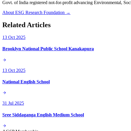
Govt. of India registered not-for-profit advancing Environmenta
About ESG Research Foundation →
Related Articles
13 Oct 2025
Brooklyn National Public School Kanakapura
13 Oct 2025
National English School
31 Jul 2025
Sree Siddaganga English Medium School