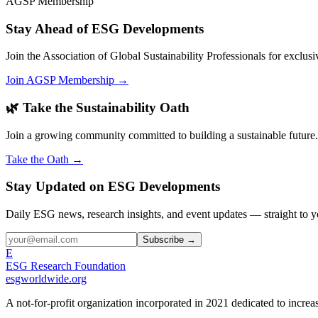
AGSP Membership
Stay Ahead of ESG Developments
Join the Association of Global Sustainability Professionals for exclu
Join AGSP Membership →
🌿 Take the Sustainability Oath
Join a growing community committed to building a sustainable future.
Take the Oath →
Stay Updated on ESG Developments
Daily ESG news, research insights, and event updates — straight to y
Subscribe →
E
ESG Research Foundation
esgworldwide.org
A not-for-profit organization incorporated in 2021 dedicated to incr