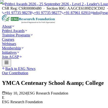
Prithvi Awards 2026 - 25 September 2026 - Level 2 - Leader's L
CSR Reg: CSR00080480 · Section 80G: AAGCE6189D23CD02 · E
+91 97735 98278
+91 97735 98277
+91 87961 02911
info@esg
About
Prithvi Awards
Training Programs
Courses
Webinars
Membership
Initiatives
Join AGSP
Back to ESG News
Our Contribution
YMCA Centenary School &amp; College
May 10, 2024
|
ESG Research Foundation
E
ESG Research Foundation