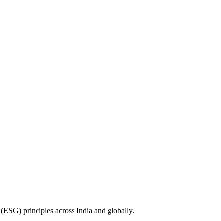
(ESG) principles across India and globally.