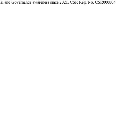
l, Social and Governance awareness since 2021. CSR Reg. No. CSR0