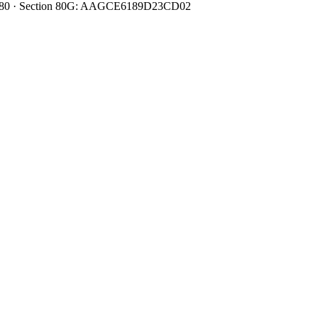
0080480 · Section 80G: AAGCE6189D23CD02