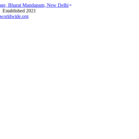
ounge, Bharat Mandapam, New Delhi
stablished 2021
worldwide.org