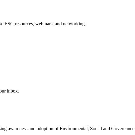
sive ESG resources, webinars, and networking.
our inbox.
easing awareness and adoption of Environmental, Social and Governance 