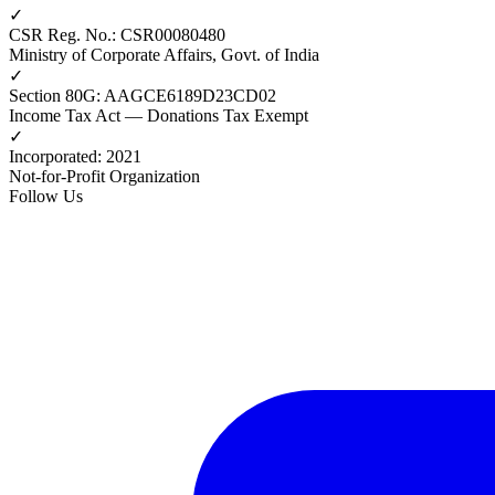
✓
CSR Reg. No.
:
CSR00080480
Ministry of Corporate Affairs, Govt. of India
✓
Section 80G
:
AAGCE6189D23CD02
Income Tax Act — Donations Tax Exempt
✓
Incorporated
:
2021
Not-for-Profit Organization
Follow Us