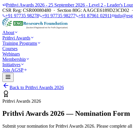
Prithvi Awards 2026 - 25 September 2026 - Level 2 - Leader's L
CSR Reg: CSR00080480 · Section 80G: AAGCE6189D23CD02 · E
+91 97735 98278
+91 97735 98277
+91 87961 02911
info@esg
About
Prithvi Awards
Training Programs
Courses
Webinars
Membership
Initiatives
Join AGSP
Back to Prithvi Awards 2026
Prithvi Awards 2026
Prithvi Awards 2026 — Nomination Form
Submit your nomination for Prithvi Awards 2026. Please complete all 