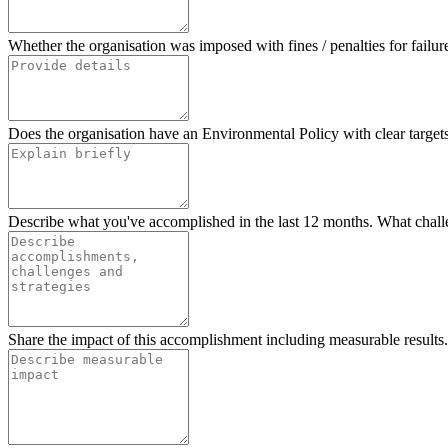
Whether the organisation was imposed with fines / penalties for failur
Does the organisation have an Environmental Policy with clear targets?
Describe what you've accomplished in the last 12 months. What chall
Share the impact of this accomplishment including measurable results.