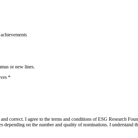
of achievements
mmas or new lines.
ives
*
true and correct. I agree to the terms and conditions of ESG Research F
 depending on the number and quality of nominations. I understand that