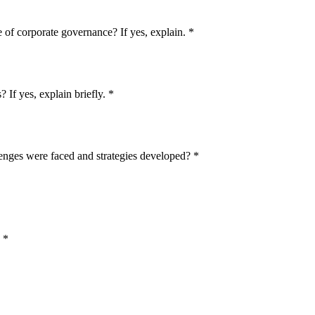
e of corporate governance? If yes, explain.
*
 If yes, explain briefly.
*
enges were faced and strategies developed?
*
*