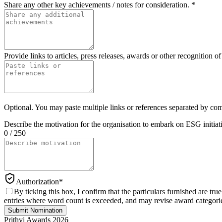
Share any other key achievements / notes for consideration.
*
Provide links to articles, press releases, awards or other recognition 
Optional. You may paste multiple links or references separated by co
Describe the motivation for the organisation to embark on ESG initiat
0 / 250
Authorization
*
By ticking this box, I confirm that the particulars furnished are 
entries where word count is exceeded, and may revise award categories
Submit Nomination
Prithvi Awards 2026