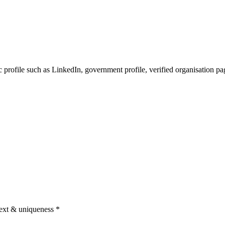
c profile such as LinkedIn, government profile, verified organisation pa
text & uniqueness
*