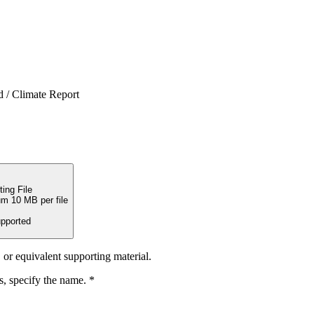
d / Climate Report
ing File
m 10 MB per file
upported
or equivalent supporting material.
s, specify the name.
*