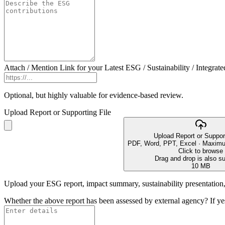
Attach / Mention Link for your Latest ESG / Sustainability / Integrate
Optional, but highly valuable for evidence-based review.
Upload Report or Supporting File
Upload Report or Support
PDF, Word, PPT, Excel · Maximu
Click to browse
Drag and drop is also s
10 MB
Upload your ESG report, impact summary, sustainability presentation, 
Whether the above report has been assessed by external agency? If ye