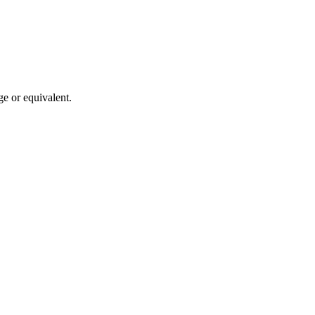
ge or equivalent.