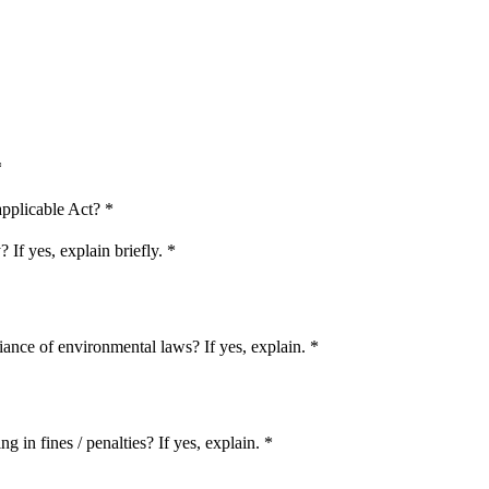
*
applicable Act?
*
If yes, explain briefly.
*
iance of environmental laws? If yes, explain.
*
 in fines / penalties? If yes, explain.
*