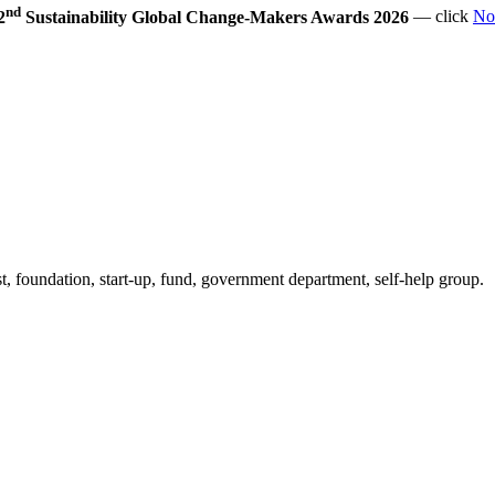
nd
2
Sustainability Global Change-Makers Awards 2026
— click
No
 foundation, start-up, fund, government department, self-help group.