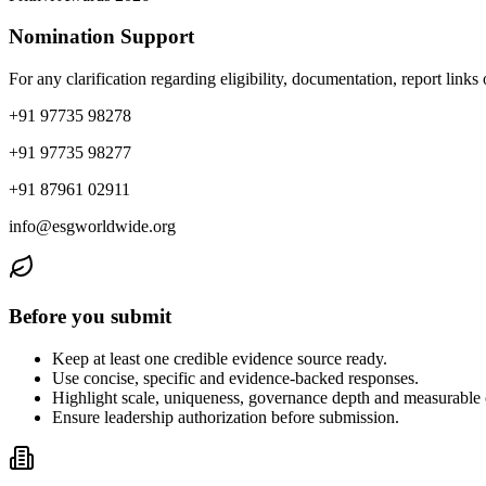
Nomination Support
For any clarification regarding eligibility, documentation, report link
+91 97735 98278
+91 97735 98277
+91 87961 02911
info@esgworldwide.org
Before you submit
Keep at least one credible evidence source ready.
Use concise, specific and evidence-backed responses.
Highlight scale, uniqueness, governance depth and measurable
Ensure leadership authorization before submission.