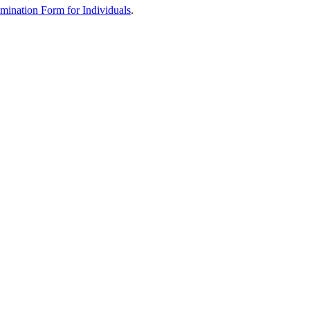
mination Form for Individuals
.