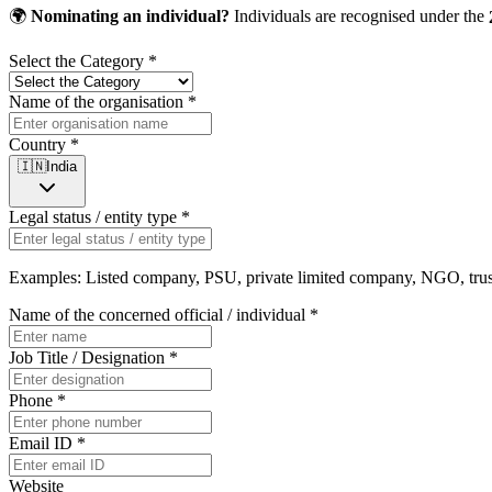
🌍
Nominating an individual?
Individuals are recognised under the
Select the Category
*
Name of the organisation
*
Country
*
🇮🇳
India
Legal status / entity type
*
Examples: Listed company, PSU, private limited company, NGO, trust,
Name of the concerned official / individual
*
Job Title / Designation
*
Phone
*
Email ID
*
Website