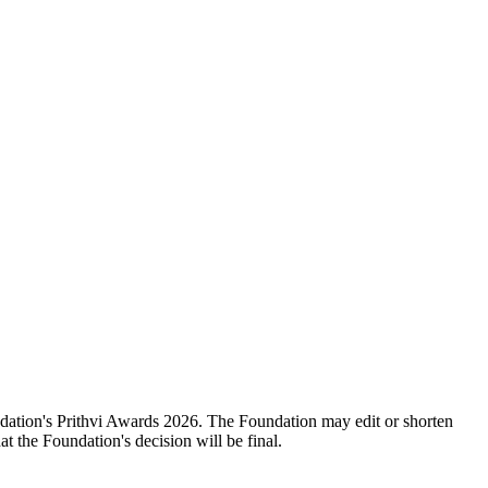
oundation's Prithvi Awards 2026. The Foundation may edit or shorten
 the Foundation's decision will be final.