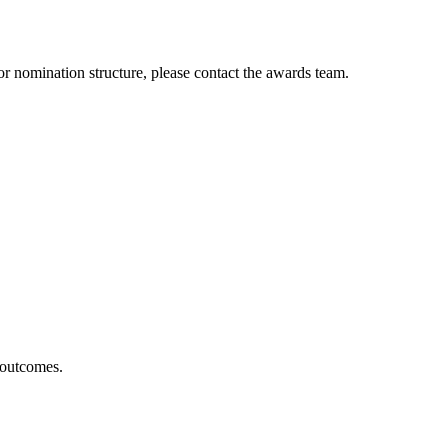
s or nomination structure, please contact the awards team.
 outcomes.