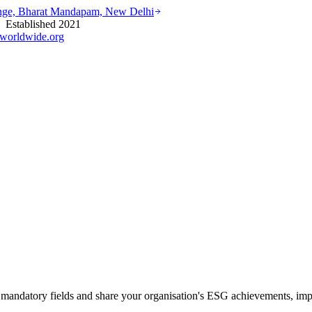
ounge, Bharat Mandapam, New Delhi
stablished 2021
worldwide.org
mandatory fields and share your organisation's ESG achievements, impa