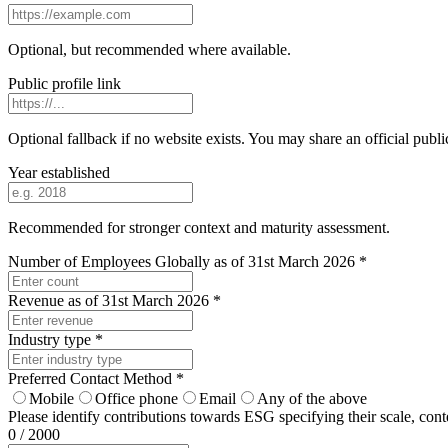
Optional, but recommended where available.
Public profile link
Optional fallback if no website exists. You may share an official publi
Year established
Recommended for stronger context and maturity assessment.
Number of Employees Globally as of 31st March 2026
*
Revenue as of 31st March 2026
*
Industry type
*
Preferred Contact Method
*
Mobile
Office phone
Email
Any of the above
Please identify contributions towards ESG specifying their scale, con
0 / 2000