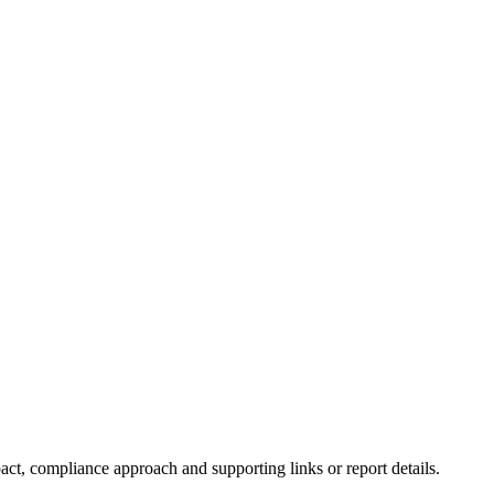
ct, compliance approach and supporting links or report details.