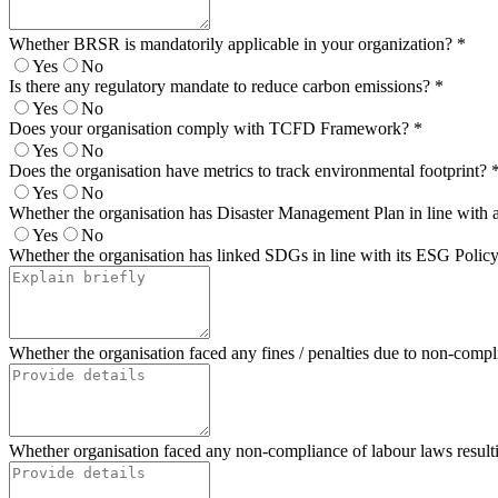
Whether BRSR is mandatorily applicable in your organization?
*
Yes
No
Is there any regulatory mandate to reduce carbon emissions?
*
Yes
No
Does your organisation comply with TCFD Framework?
*
Yes
No
Does the organisation have metrics to track environmental footprint?
Yes
No
Whether the organisation has Disaster Management Plan in line with 
Yes
No
Whether the organisation has linked SDGs in line with its ESG Policy? 
Whether the organisation faced any fines / penalties due to non-compl
Whether organisation faced any non-compliance of labour laws resulting