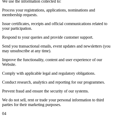
We use the information collected to:
Process your registrations, applications, nominations and
membership requests.
Issue certificates, receipts and official communications related to
your participation.
Respond to your queries and provide customer support.
Send you transactional emails, event updates and newsletters (you
may unsubscribe at any time).
Improve the functionality, content and user experience of our
Website.
Comply with applicable legal and regulatory obligations.
Conduct research, analytics and reporting for our programmes.
Prevent fraud and ensure the security of our systems.
We do not sell, rent or trade your personal information to third
parties for their marketing purposes.
04