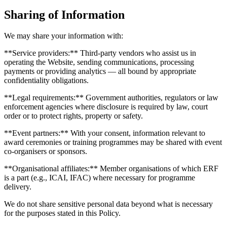
Sharing of Information
We may share your information with:
**Service providers:** Third-party vendors who assist us in
operating the Website, sending communications, processing
payments or providing analytics — all bound by appropriate
confidentiality obligations.
**Legal requirements:** Government authorities, regulators or law
enforcement agencies where disclosure is required by law, court
order or to protect rights, property or safety.
**Event partners:** With your consent, information relevant to
award ceremonies or training programmes may be shared with event
co-organisers or sponsors.
**Organisational affiliates:** Member organisations of which ERF
is a part (e.g., ICAI, IFAC) where necessary for programme
delivery.
We do not share sensitive personal data beyond what is necessary
for the purposes stated in this Policy.