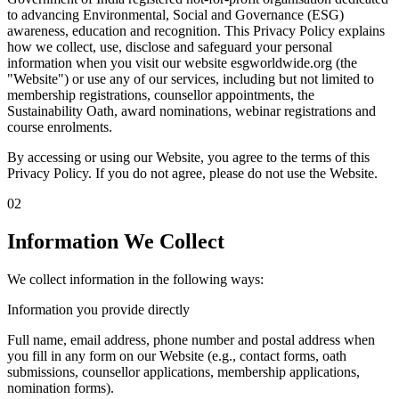
to advancing Environmental, Social and Governance (ESG)
awareness, education and recognition. This Privacy Policy explains
how we collect, use, disclose and safeguard your personal
information when you visit our website esgworldwide.org (the
"Website") or use any of our services, including but not limited to
membership registrations, counsellor appointments, the
Sustainability Oath, award nominations, webinar registrations and
course enrolments.
By accessing or using our Website, you agree to the terms of this
Privacy Policy. If you do not agree, please do not use the Website.
02
Information We Collect
We collect information in the following ways:
Information you provide directly
Full name, email address, phone number and postal address when
you fill in any form on our Website (e.g., contact forms, oath
submissions, counsellor applications, membership applications,
nomination forms).