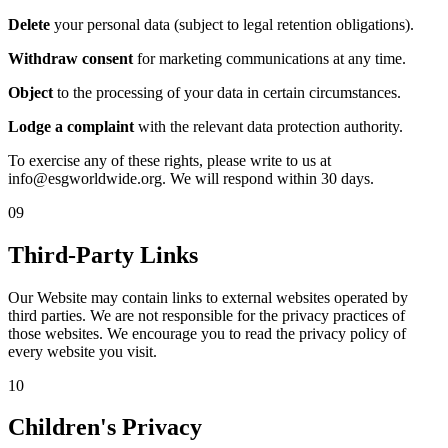
Delete
your personal data (subject to legal retention obligations).
Withdraw consent
for marketing communications at any time.
Object
to the processing of your data in certain circumstances.
Lodge a complaint
with the relevant data protection authority.
To exercise any of these rights, please write to us at
info@esgworldwide.org. We will respond within 30 days.
09
Third-Party Links
Our Website may contain links to external websites operated by
third parties. We are not responsible for the privacy practices of
those websites. We encourage you to read the privacy policy of
every website you visit.
10
Children's Privacy