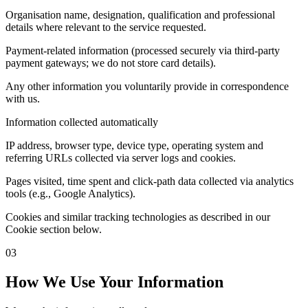
Organisation name, designation, qualification and professional
details where relevant to the service requested.
Payment-related information (processed securely via third-party
payment gateways; we do not store card details).
Any other information you voluntarily provide in correspondence
with us.
Information collected automatically
IP address, browser type, device type, operating system and
referring URLs collected via server logs and cookies.
Pages visited, time spent and click-path data collected via analytics
tools (e.g., Google Analytics).
Cookies and similar tracking technologies as described in our
Cookie section below.
03
How We Use Your Information