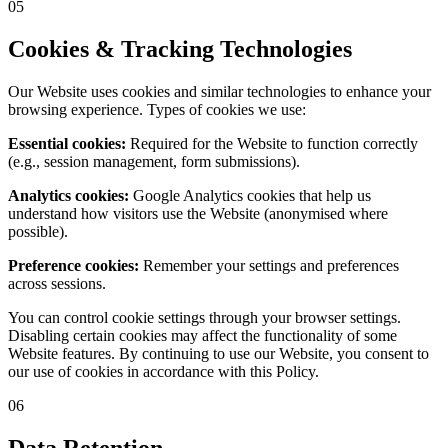
05
Cookies & Tracking Technologies
Our Website uses cookies and similar technologies to enhance your
browsing experience. Types of cookies we use:
Essential cookies:
Required for the Website to function correctly
(e.g., session management, form submissions).
Analytics cookies:
Google Analytics cookies that help us
understand how visitors use the Website (anonymised where
possible).
Preference cookies:
Remember your settings and preferences
across sessions.
You can control cookie settings through your browser settings.
Disabling certain cookies may affect the functionality of some
Website features. By continuing to use our Website, you consent to
our use of cookies in accordance with this Policy.
06