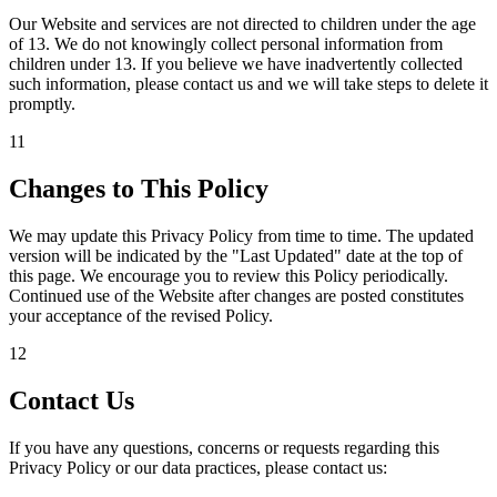
Our Website and services are not directed to children under the age
of 13. We do not knowingly collect personal information from
children under 13. If you believe we have inadvertently collected
such information, please contact us and we will take steps to delete it
promptly.
11
Changes to This Policy
We may update this Privacy Policy from time to time. The updated
version will be indicated by the "Last Updated" date at the top of
this page. We encourage you to review this Policy periodically.
Continued use of the Website after changes are posted constitutes
your acceptance of the revised Policy.
12
Contact Us
If you have any questions, concerns or requests regarding this
Privacy Policy or our data practices, please contact us: