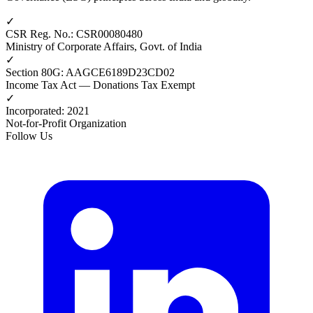
✓
CSR Reg. No.
:
CSR00080480
Ministry of Corporate Affairs, Govt. of India
✓
Section 80G
:
AAGCE6189D23CD02
Income Tax Act — Donations Tax Exempt
✓
Incorporated
:
2021
Not-for-Profit Organization
Follow Us