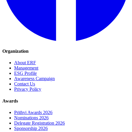
Organization
About ERF
Management
ESG Profile
Awareness Campaign
Contact Us
Privacy Policy
Awards
Prithvi Awards 2026
Nominations 2026
Delegate Registration 2026
Sponsorship 2026