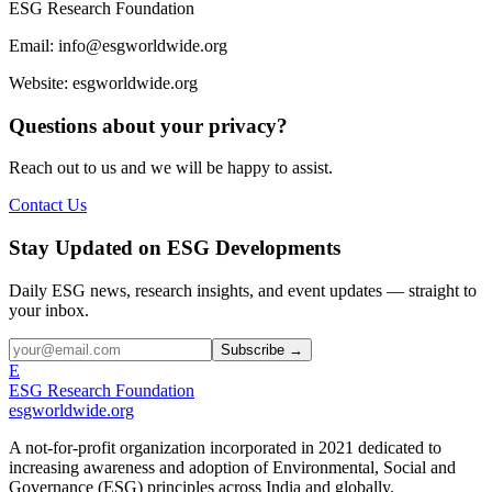
ESG Research Foundation
Email: info@esgworldwide.org
Website: esgworldwide.org
Questions about your privacy?
Reach out to us and we will be happy to assist.
Contact Us
Stay Updated on ESG Developments
Daily ESG news, research insights, and event updates — straight to
your inbox.
Subscribe →
E
ESG Research Foundation
esgworldwide.org
A not-for-profit organization incorporated in 2021 dedicated to
increasing awareness and adoption of Environmental, Social and
Governance (ESG) principles across India and globally.