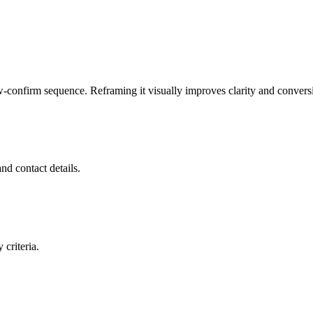
-confirm sequence. Reframing it visually improves clarity and convers
nd contact details.
 criteria.