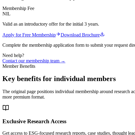
Membership Fee
NIL
Valid as an introductory offer for the initial 3 years.
Apply for Free Membership
Download Brochure
Complete the membership application form to submit your request dire
Need help?
Contact our membership team →
Member Benefits
Key benefits for individual members
The original page positions individual membership around research acc
more premium format.
Exclusive Research Access
Get access to ESG-focused research reports, case studies, thought le