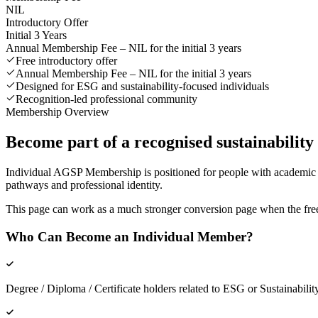
NIL
Introductory Offer
Initial 3 Years
Annual Membership Fee –
NIL for the initial 3 years
Free introductory offer
Annual Membership Fee – NIL for the initial 3 years
Designed for ESG and sustainability-focused individuals
Recognition-led professional community
Membership Overview
Become part of a recognised sustainabilit
Individual AGSP Membership is positioned for people with academic b
pathways and professional identity.
This page can work as a much stronger conversion page when the free in
Who Can Become an Individual Member?
Degree / Diploma / Certificate holders related to ESG or Sustainabilit