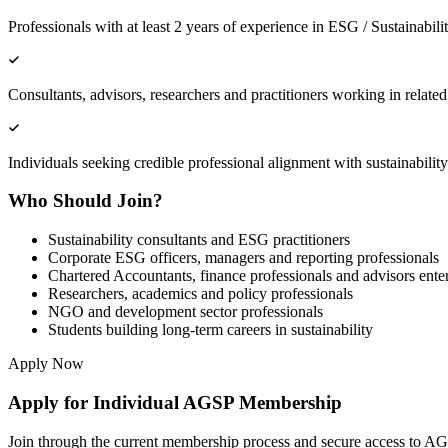
Professionals with at least 2 years of experience in ESG / Sustainabili
Consultants, advisors, researchers and practitioners working in relate
Individuals seeking credible professional alignment with sustainability
Who Should Join?
Sustainability consultants and ESG practitioners
Corporate ESG officers, managers and reporting professionals
Chartered Accountants, finance professionals and advisors ent
Researchers, academics and policy professionals
NGO and development sector professionals
Students building long-term careers in sustainability
Apply Now
Apply for Individual AGSP Membership
Join through the current membership process and secure access to AGS