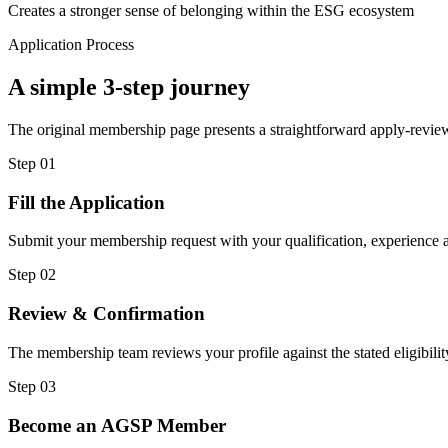
Creates a stronger sense of belonging within the ESG ecosystem
Application Process
A simple 3-step journey
The original membership page presents a straightforward apply-review
Step
01
Fill the Application
Submit your membership request with your qualification, experience a
Step
02
Review & Confirmation
The membership team reviews your profile against the stated eligibility
Step
03
Become an AGSP Member