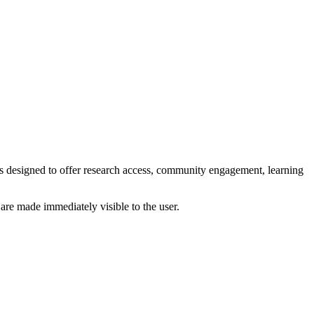
s designed to offer research access, community engagement, learning
 are made immediately visible to the user.