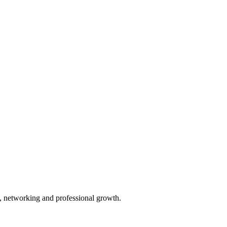
ty, networking and professional growth.