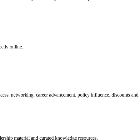
ctly online.
ess, networking, career advancement, policy influence, discounts and pr
adership material and curated knowledge resources.