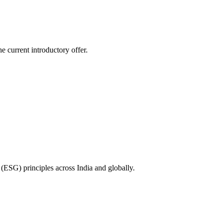
e current introductory offer.
(ESG) principles across India and globally.