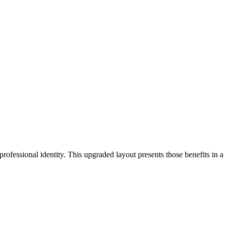
ofessional identity. This upgraded layout presents those benefits in a