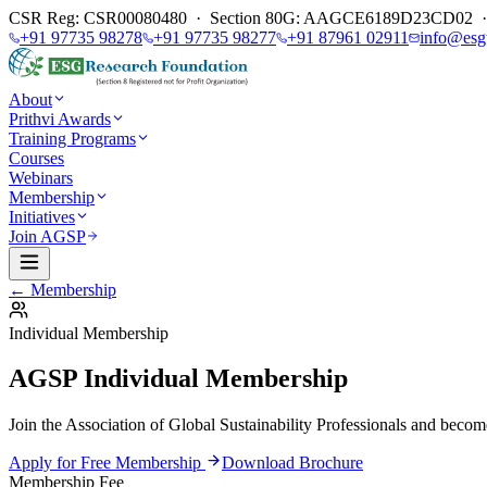
CSR Reg: CSR00080480 · Section 80G: AAGCE6189D23CD02 · E
+91 97735 98278
+91 97735 98277
+91 87961 02911
info@esg
About
Prithvi Awards
Training Programs
Courses
Webinars
Membership
Initiatives
Join AGSP
← Membership
Individual Membership
AGSP Individual Membership
Join the Association of Global Sustainability Professionals and become 
Apply for Free Membership
Download Brochure
Membership Fee