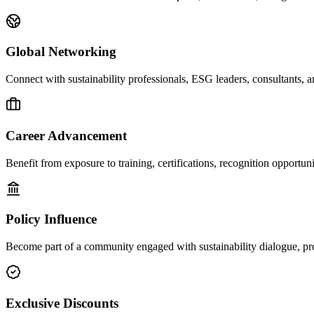
Global Networking
Connect with sustainability professionals, ESG leaders, consultants, a
Career Advancement
Benefit from exposure to training, certifications, recognition opportun
Policy Influence
Become part of a community engaged with sustainability dialogue, pr
Exclusive Discounts