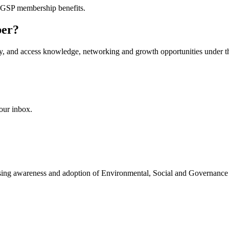
AGSP membership benefits.
ber?
ity, and access knowledge, networking and growth opportunities under th
our inbox.
easing awareness and adoption of Environmental, Social and Governance 