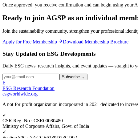
Once approved, you receive confirmation and can begin using your 
Ready to join AGSP as an individual mem
Join the sustainability community, strengthen your professional ident
Apply for Free Membership
Download Membership Brochure
Stay Updated on ESG Developments
Daily ESG news, research insights, and event updates — straight to y
Subscribe →
E
ESG Research Foundation
esgworldwide.org
A not-for-profit organization incorporated in 2021 dedicated to incr
✓
CSR Reg. No.
:
CSR00080480
Ministry of Corporate Affairs, Govt. of India
✓
Section 80G
:
AAGCE6189D23CD02