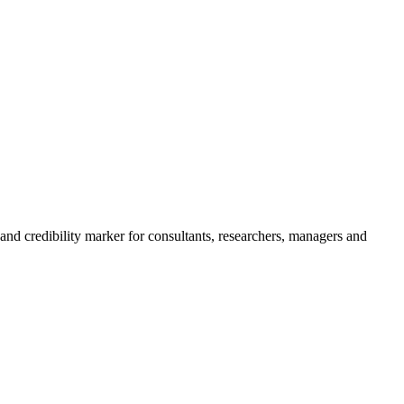
 and credibility marker for consultants, researchers, managers and