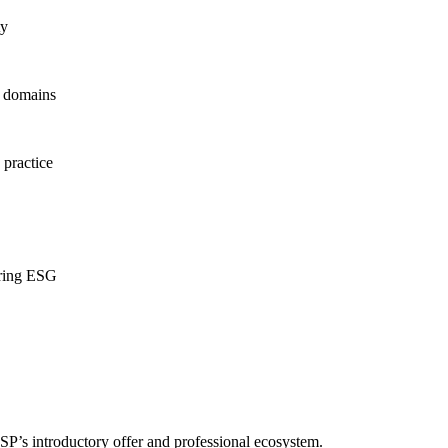
ty
d domains
 practice
ering ESG
P’s introductory offer and professional ecosystem.