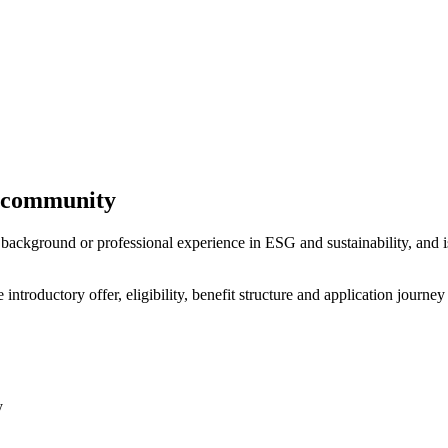
y community
ackground or professional experience in ESG and sustainability, and i
troductory offer, eligibility, benefit structure and application journey
y