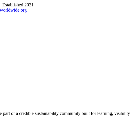
stablished 2021
worldwide.org
part of a credible sustainability community built for learning, visibili