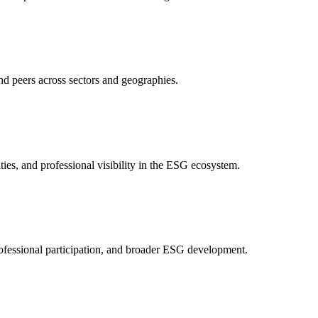
nd peers across sectors and geographies.
ities, and professional visibility in the ESG ecosystem.
ofessional participation, and broader ESG development.