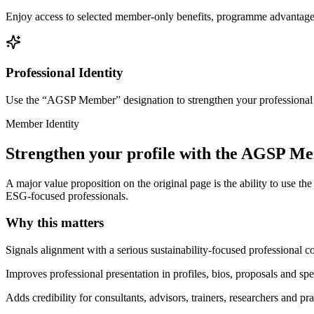
Enjoy access to selected member-only benefits, programme advantages,
Professional Identity
Use the “AGSP Member” designation to strengthen your professional cre
Member Identity
Strengthen your profile with the AGSP M
A major value proposition on the original page is the ability to use t
ESG-focused professionals.
Why this matters
Signals alignment with a serious sustainability-focused professional
Improves professional presentation in profiles, bios, proposals and sp
Adds credibility for consultants, advisors, trainers, researchers and pra