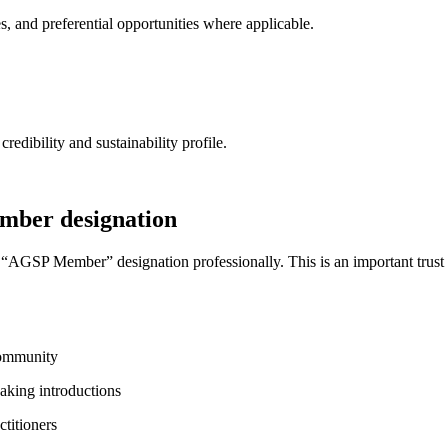
 and preferential opportunities where applicable.
dibility and sustainability profile.
ember designation
he “AGSP Member” designation professionally. This is an important trust
 community
eaking introductions
ctitioners