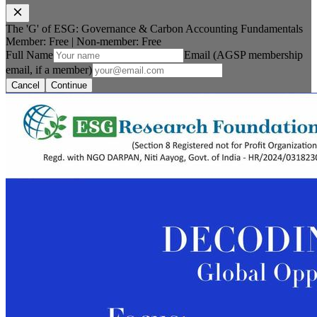
The 'G' of ESG: Governance & Carbon Accounting Fundamentals
Member: Free
|
Non-member:
Free
Full Name
Email (AGSP membership
email, if a member)
Cancel
Continue