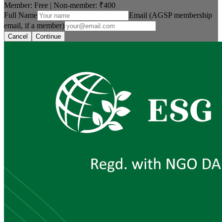
Member: Free
|
Non-member:
₹400
Full Name
Email (AGSP membership
email, if a member)
Cancel
Continue