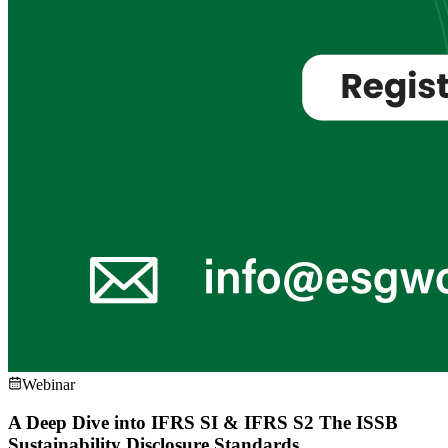
Webinar
A Deep Dive into IFRS SI & IFRS S2 The ISSB
Sustainability Disclosure Standards