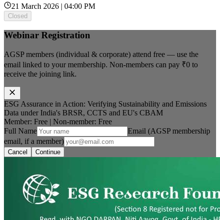
21 March 2026 | 04:00 PM
Closed
Webinar Registration
AGSP members (individual & corporate) attend free — use the
email linked to your membership. Non-members can pay
₹0
to
receive the joining link.
ESG Assurance in Action: Verifying Sustainability and Emissions
Data under India's BRSR, CCTS and EU's CBAM
Member: Free
|
Non-member:
Free
Full Name
Email (AGSP membership
email, if a member)
Cancel
Continue