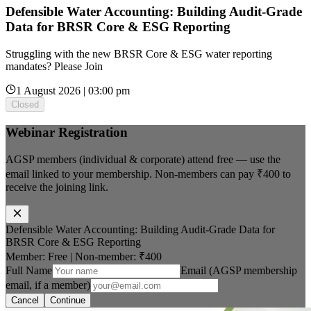
Defensible Water Accounting: Building Audit-Grade
Data for BRSR Core & ESG Reporting
Struggling with the new BRSR Core & ESG water reporting
mandates? Please Join
1 August 2026 | 03:00 pm
Closed
Webinar Registration
AGSP members (individual & corporate) attend free — use the
email linked to your membership. Non-members can pay
₹400
to
receive the joining link.
Defensible Water Accounting: Building Audit-Grade Data for
BRSR Core & ESG Reporting
Member: Free
|
Non-member:
₹400
Full Name
Email (AGSP membership
email, if a member)
Cancel
Continue