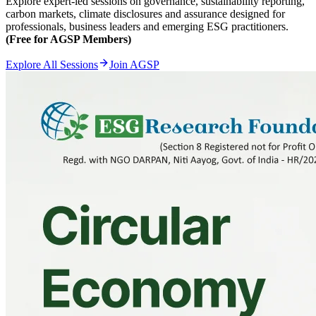
Explore expert-led sessions on governance, sustainability reporting,
carbon markets, climate disclosures and assurance designed for
professionals, business leaders and emerging ESG practitioners.
(Free for AGSP Members)
Explore All Sessions
Join AGSP