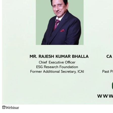
Webinar