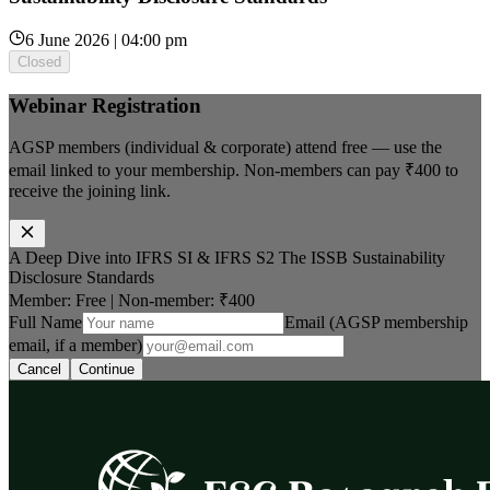
6 June 2026 | 04:00 pm
Closed
Webinar Registration
AGSP members (individual & corporate) attend free — use the
email linked to your membership. Non-members can pay
₹400
to
receive the joining link.
A Deep Dive into IFRS SI & IFRS S2 The ISSB Sustainability
Disclosure Standards
Member: Free
|
Non-member:
₹400
Full Name
Email (AGSP membership
email, if a member)
Cancel
Continue