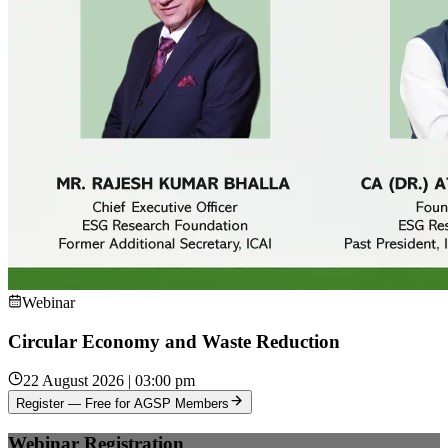
Webinar
Circular Economy and Waste Reduction
22 August 2026 | 03:00 pm
Register — Free for AGSP Members
Webinar Registration