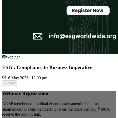
Webinar
ESG : Compliance to Business Imperative
16 May 2026 | 12:00 pm
Closed
Webinar Registration
AGSP members (individual & corporate) attend free — use the
email linked to your membership. Non-members can pay
₹400
to
receive the joining link.