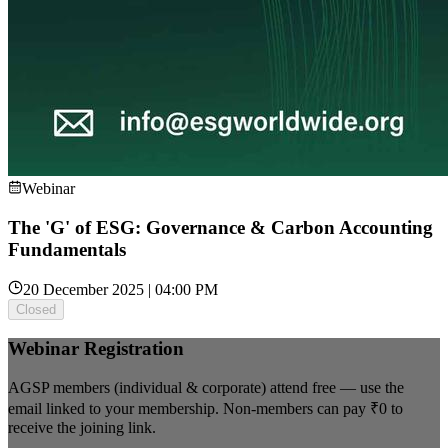
Webinar
The 'G' of ESG: Governance & Carbon Accounting
Fundamentals
20 December 2025 | 04:00 PM
Closed
Webinar Registration
AGSP members (individual & corporate) attend free — use the
email linked to your membership. Non-members can pay
₹0
to
receive the joining link.