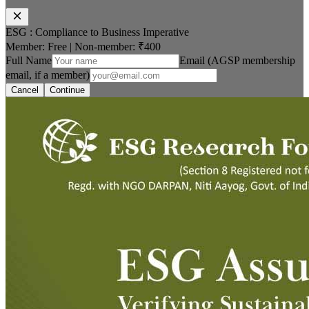
ESG : Compliance to Business Imperative
Member: Free
|
Non-member:
₹400
Full Name
Email (AGSP membership
email, if a member)
Cancel
Continue