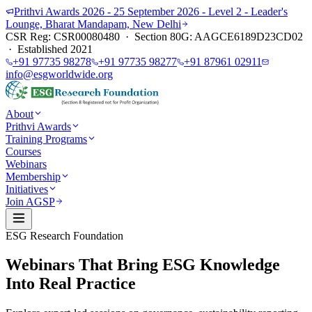
Prithvi Awards 2026 - 25 September 2026 - Level 2 - Leader's
Lounge, Bharat Mandapam, New Delhi
CSR Reg: CSR00080480 · Section 80G: AAGCE6189D23CD02
· Established 2021
+91 97735 98278
+91 97735 98277
+91 87961 02911
info@esgworldwide.org
About
Prithvi Awards
Training Programs
Courses
Webinars
Membership
Initiatives
Join AGSP
ESG Research Foundation
Webinars That Bring ESG Knowledge
Into Real Practice