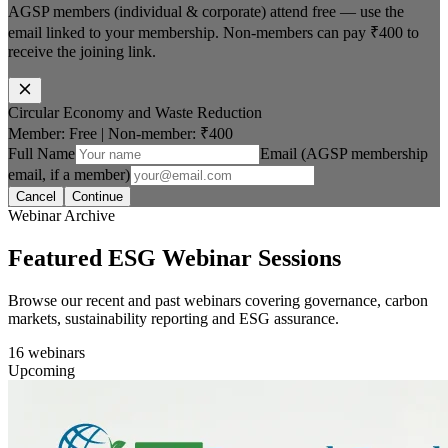
AGSP members (individual & corporate) attend free — use the
email linked to your membership. Non-members can pay
₹400
to
receive the joining link.
Circular Economy and Waste Reduction
Member: Free
|
Non-member:
₹400
Full Name
Email (AGSP membership
email, if a member)
Cancel
Continue
Webinar Archive
Featured ESG Webinar Sessions
Browse our recent and past webinars covering governance, carbon
markets, sustainability reporting and ESG assurance.
16
webinars
Upcoming