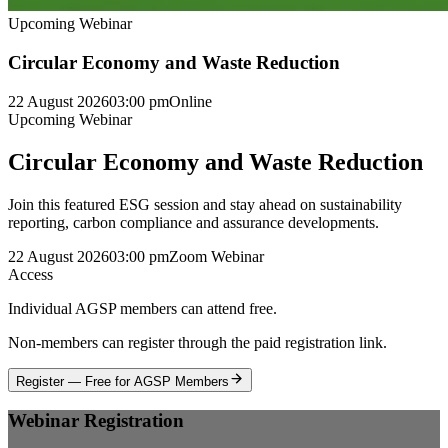
Upcoming Webinar
Circular Economy and Waste Reduction
22 August 2026
03:00 pm
Online
Upcoming Webinar
Circular Economy and Waste Reduction
Join this featured ESG session and stay ahead on sustainability
reporting, carbon compliance and assurance developments.
22 August 2026
03:00 pm
Zoom Webinar
Access
Individual AGSP members can attend free.
Non-members can register through the paid registration link.
Register — Free for AGSP Members
Webinar Registration