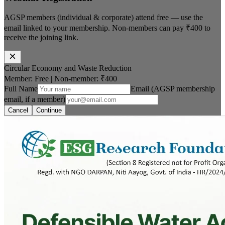
AGSP members (individual & corporate) attend free — use the
email linked to your membership. Non-members can pay
₹400
to
receive the joining link.
Circular Economy and Waste Reduction
Member: Free
|
Non-member:
₹400
Full Name
Email (AGSP membership
email, if a member)
Cancel
Continue