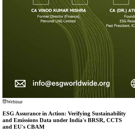
Webinar
ESG Assurance in Action: Verifying Sustainability
and Emissions Data under India's BRSR, CCTS
and EU's CBAM