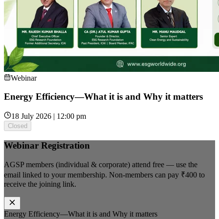
Webinar
Energy Efficiency—What it is and Why it matters
18 July 2026 | 12:00 pm
Closed
Webinar Registration
AGSP members (individual & corporate) attend free — use the
email linked to your membership. Non-members can pay
₹400
to
receive the joining link.
Energy Efficiency—What it is and Why it matters