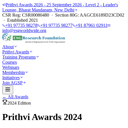
Prithvi Awards 2026 - 25 September 2026 - Level 2 - Leader's
Lounge, Bharat Mandapam, New Delhi
CSR Reg: CSR00080480 · Section 80G: AAGCE6189D23CD02
· Established 2021
+91 97735 98278
+91 97735 98277
+91 87961 02911
info@esgworldwide.org
About
Prithvi Awards
Training Programs
Courses
Webinars
Membership
Initiatives
Join AGSP
← All Awards
2024
Edition
Prithvi Awards 2024