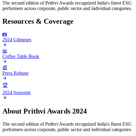
The second edition of Prithvi Awards recognized India's finest ESG
performers across corporate, public sector and individual categories.
Resources & Coverage
📸
2024 Glimpses
📖
Coffee Table Book
📰
Press Release
🏆
2024 Souvenir
About
Prithvi Awards 2024
The second edition of Prithvi Awards recognized India's finest ESG
performers across corporate, public sector and individual categories.