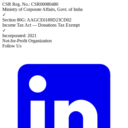
CSR Reg. No.
:
CSR00080480
Ministry of Corporate Affairs, Govt. of India
✓
Section 80G
:
AAGCE6189D23CD02
Income Tax Act — Donations Tax Exempt
✓
Incorporated
:
2021
Not-for-Profit Organization
Follow Us