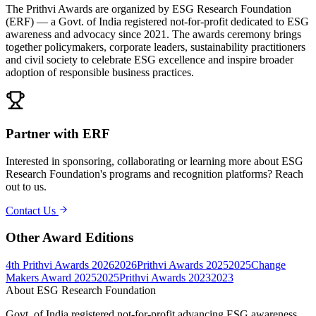
The Prithvi Awards are organized by ESG Research Foundation
(ERF) — a Govt. of India registered not-for-profit dedicated to ESG
awareness and advocacy since 2021. The awards ceremony brings
together policymakers, corporate leaders, sustainability practitioners
and civil society to celebrate ESG excellence and inspire broader
adoption of responsible business practices.
Partner with ERF
Interested in sponsoring, collaborating or learning more about ESG
Research Foundation's programs and recognition platforms? Reach
out to us.
Contact Us
Other Award Editions
4th Prithvi Awards 2026
2026
Prithvi Awards 2025
2025
Change
Makers Award 2025
2025
Prithvi Awards 2023
2023
About ESG Research Foundation
Govt. of India registered not-for-profit advancing ESG awareness