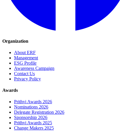
Organization
About ERF
Management
ESG Profile
Awareness Campaign
Contact Us
Privacy Policy
Awards
Prithvi Awards 2026
Nominations 2026
Delegate Registration 2026
Sponsorship 2026
Prithvi Awards 2025
Change Makers 2025