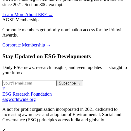
since 2021. Section 80G exempt.
Learn More About ERF →
AGSP Membership
Corporate members get priority nomination access for the Prithvi
Awards.
Corporate Membership →
Stay Updated on ESG Developments
Daily ESG news, research insights, and event updates — straight to
your inbox.
Subscribe →
E
ESG Research Foundation
esgworldwide.org
A not-for-profit organization incorporated in 2021 dedicated to
increasing awareness and adoption of Environmental, Social and
Governance (ESG) principles across India and globally.
✓