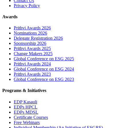
Contact Us
Privacy Policy
Awards
Prithvi Awards 2026
Nominations 2026
Delegate Registration 2026
Sponsorship 2026
Prithvi Awards 2025
Change Makers 2025
Global Conference on ESG 2025
Prithvi Awards 2024
Global Conference on ESG 2024
Prithvi Awards 2023
Global Conference on ESG 2023
Programs & Initiatives
EDP Kasauli
EDPs HPCL
EDPs MDSL
Certificate Courses
Free Webinars
Individual Membership
(An Initiative of ESGRF)