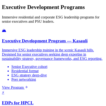
Executive Development Programs
Immersive residential and corporate ESG leadership programs for
senior executives and PSU leaders.
🏔️
Executive Development Program — Kasauli
Immersive ESG leadership training in the scenic Kasauli hills.
Designed for senior executives seeking deep expertise in
sustainability strategy, governance frameworks, and ESG reporting.
Senior Executive cohort
Residential format
ESG strategy deep-dive
Peer networking
View Program
⚡
EDPs for HPCL