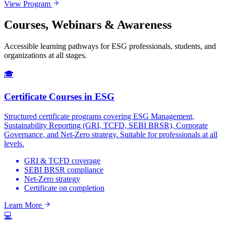
View Program
Courses, Webinars & Awareness
Accessible learning pathways for ESG professionals, students, and
organizations at all stages.
🎓
Certificate Courses in ESG
Structured certificate programs covering ESG Management,
Sustainability Reporting (GRI, TCFD, SEBI BRSR), Corporate
Governance, and Net-Zero strategy. Suitable for professionals at all
levels.
GRI & TCFD coverage
SEBI BRSR compliance
Net-Zero strategy
Certificate on completion
Learn More
💻