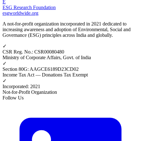
E
ESG Research Foundation
esgworldwide.org
A not-for-profit organization incorporated in 2021 dedicated to
increasing awareness and adoption of Environmental, Social and
Governance (ESG) principles across India and globally.
✓
CSR Reg. No.
:
CSR00080480
Ministry of Corporate Affairs, Govt. of India
✓
Section 80G
:
AAGCE6189D23CD02
Income Tax Act — Donations Tax Exempt
✓
Incorporated
:
2021
Not-for-Profit Organization
Follow Us