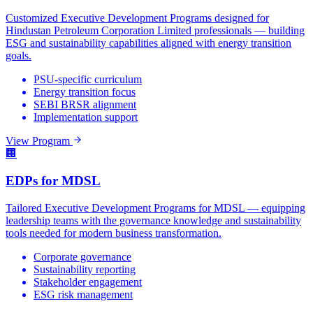
Customized Executive Development Programs designed for
Hindustan Petroleum Corporation Limited professionals — building
ESG and sustainability capabilities aligned with energy transition
goals.
PSU-specific curriculum
Energy transition focus
SEBI BRSR alignment
Implementation support
View Program
🏢
EDPs for MDSL
Tailored Executive Development Programs for MDSL — equipping
leadership teams with the governance knowledge and sustainability
tools needed for modern business transformation.
Corporate governance
Sustainability reporting
Stakeholder engagement
ESG risk management