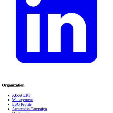
Organization
About ERF
Management
ESG Profile
Awareness Campaign