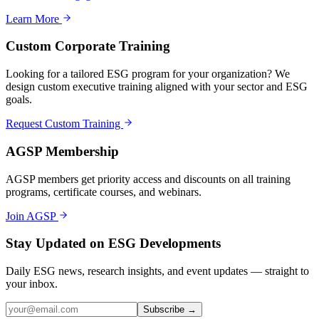
Learn More
Custom Corporate Training
Looking for a tailored ESG program for your organization? We
design custom executive training aligned with your sector and ESG
goals.
Request Custom Training
AGSP Membership
AGSP members get priority access and discounts on all training
programs, certificate courses, and webinars.
Join AGSP
Stay Updated on ESG Developments
Daily ESG news, research insights, and event updates — straight to
your inbox.
Subscribe →