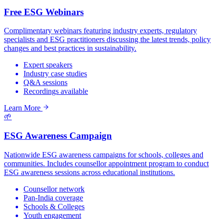
Free ESG Webinars
Complimentary webinars featuring industry experts, regulatory
specialists and ESG practitioners discussing the latest trends, policy
changes and best practices in sustainability.
Expert speakers
Industry case studies
Q&A sessions
Recordings available
Learn More
🌱
ESG Awareness Campaign
Nationwide ESG awareness campaigns for schools, colleges and
communities. Includes counsellor appointment program to conduct
ESG awareness sessions across educational institutions.
Counsellor network
Pan-India coverage
Schools & Colleges
Youth engagement