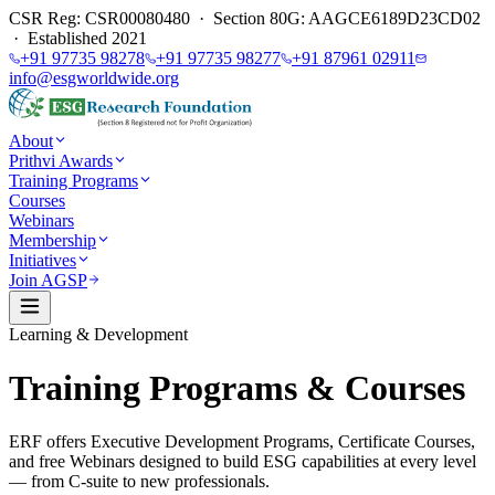
CSR Reg: CSR00080480 · Section 80G: AAGCE6189D23CD02
· Established 2021
+91 97735 98278
+91 97735 98277
+91 87961 02911
info@esgworldwide.org
About
Prithvi Awards
Training Programs
Courses
Webinars
Membership
Initiatives
Join AGSP
Learning & Development
Training Programs & Courses
ERF offers Executive Development Programs, Certificate Courses,
and free Webinars designed to build ESG capabilities at every level
— from C-suite to new professionals.