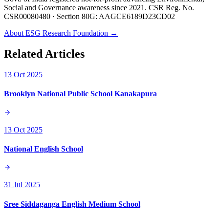
Social and Governance awareness since 2021. CSR Reg. No.
CSR00080480 · Section 80G: AAGCE6189D23CD02
About ESG Research Foundation →
Related Articles
13 Oct 2025
Brooklyn National Public School Kanakapura
13 Oct 2025
National English School
31 Jul 2025
Sree Siddaganga English Medium School