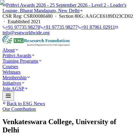
Prithvi Awards 2026 - 25 September 2026 - Level 2 - Leader's
Lounge, Bharat Mandapam, New Delhi
CSR Reg: CSR00080480 · Section 80G: AAGCE6189D23CD02
· Established 2021
+91 97735 98278
+91 97735 98277
+91 87961 02911
info@esgworldwide.org
About
Prithvi Awards
Training Programs
Courses
Webinars
Membership
Initiatives
Join AGSP
Back to ESG News
Our Contribution
Venkateswara College, University of
Delhi