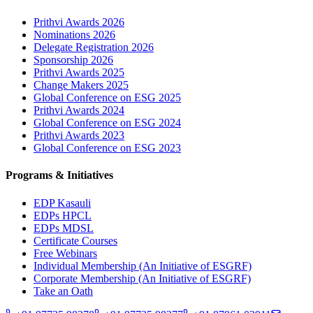
Prithvi Awards 2026
Nominations 2026
Delegate Registration 2026
Sponsorship 2026
Prithvi Awards 2025
Change Makers 2025
Global Conference on ESG 2025
Prithvi Awards 2024
Global Conference on ESG 2024
Prithvi Awards 2023
Global Conference on ESG 2023
Programs & Initiatives
EDP Kasauli
EDPs HPCL
EDPs MDSL
Certificate Courses
Free Webinars
Individual Membership
(An Initiative of ESGRF)
Corporate Membership
(An Initiative of ESGRF)
Take an Oath