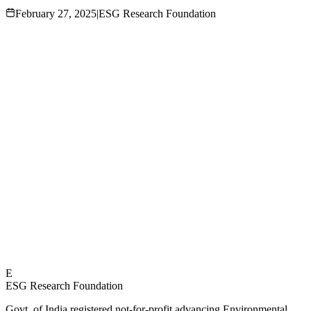
February 27, 2025
|
ESG Research Foundation
E
ESG Research Foundation
Govt. of India registered not-for-profit advancing Environmental,