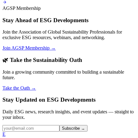
AGSP Membership
Stay Ahead of ESG Developments
Join the Association of Global Sustainability Professionals for
exclusive ESG resources, webinars, and networking.
Join AGSP Membership →
🌿 Take the Sustainability Oath
Join a growing community committed to building a sustainable
future.
Take the Oath →
Stay Updated on ESG Developments
Daily ESG news, research insights, and event updates — straight to
your inbox.
Subscribe →
E