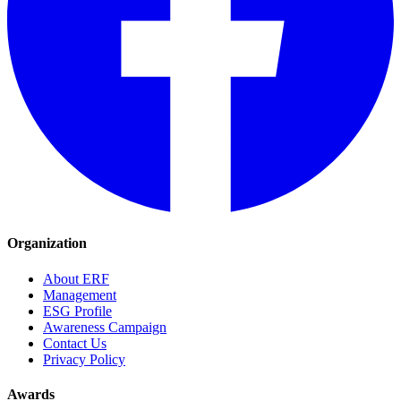
Organization
About ERF
Management
ESG Profile
Awareness Campaign
Contact Us
Privacy Policy
Awards