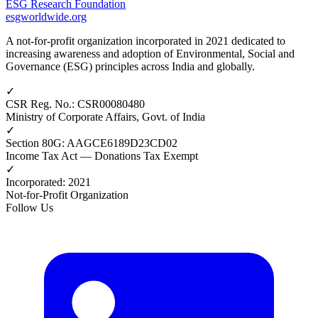
ESG Research Foundation
esgworldwide.org
A not-for-profit organization incorporated in 2021 dedicated to
increasing awareness and adoption of Environmental, Social and
Governance (ESG) principles across India and globally.
✓
CSR Reg. No.
:
CSR00080480
Ministry of Corporate Affairs, Govt. of India
✓
Section 80G
:
AAGCE6189D23CD02
Income Tax Act — Donations Tax Exempt
✓
Incorporated
:
2021
Not-for-Profit Organization
Follow Us