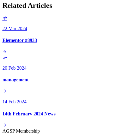
Related Articles
🌱
22 Mar 2024
Elementor #8933
🌱
20 Feb 2024
management
14 Feb 2024
14th February 2024 News
AGSP Membership