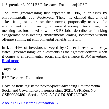
September 8, 2021
|
ESG Research Foundation
|
ESG
The term greenwashing first appeared in 1986, in an essay by
environmentalist Jay Westerveld. There, he claimed that a hotel
asked its guests to reuse their towels, purportedly to save the
environment but, in reality, to save it money. Since then, the
meaning has broadened to what S&P Global describes as “making
exaggerated or misleading environmental claims, sometimes without
offering significant environmental benefits in return.”
In fact, 44% of investors surveyed by Quilter Investors, in May,
stated “greenwashing” of investments as their greatest concern when
it comes to environmental, social and governance (ESG) investing.
Read more
Tags:
ESG
E
ESG Research Foundation
Govt. of India registered not-for-profit advancing Environmental,
Social and Governance awareness since 2021. CSR Reg. No.
CSR00080480 · Section 80G: AAGCE6189D23CD02
About ESG Research Foundation →