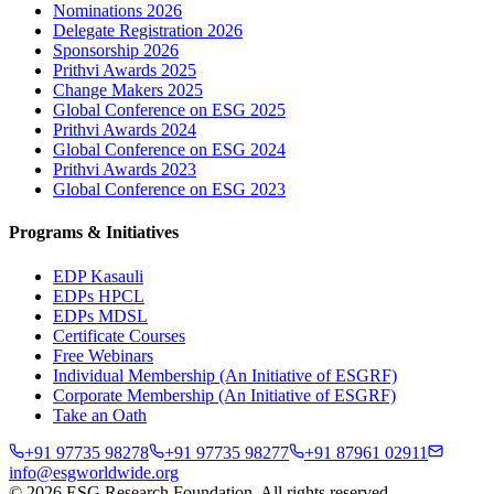
Nominations 2026
Delegate Registration 2026
Sponsorship 2026
Prithvi Awards 2025
Change Makers 2025
Global Conference on ESG 2025
Prithvi Awards 2024
Global Conference on ESG 2024
Prithvi Awards 2023
Global Conference on ESG 2023
Programs & Initiatives
EDP Kasauli
EDPs HPCL
EDPs MDSL
Certificate Courses
Free Webinars
Individual Membership
(An Initiative of ESGRF)
Corporate Membership
(An Initiative of ESGRF)
Take an Oath
+91 97735 98278
+91 97735 98277
+91 87961 02911
info@esgworldwide.org
©
2026
ESG Research Foundation. All rights reserved.