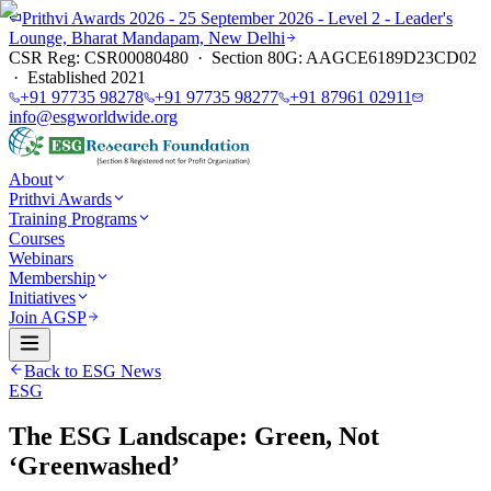
Prithvi Awards 2026 - 25 September 2026 - Level 2 - Leader's
Lounge, Bharat Mandapam, New Delhi
CSR Reg: CSR00080480 · Section 80G: AAGCE6189D23CD02
· Established 2021
+91 97735 98278
+91 97735 98277
+91 87961 02911
info@esgworldwide.org
About
Prithvi Awards
Training Programs
Courses
Webinars
Membership
Initiatives
Join AGSP
Back to ESG News
ESG
The ESG Landscape: Green, Not
‘Greenwashed’