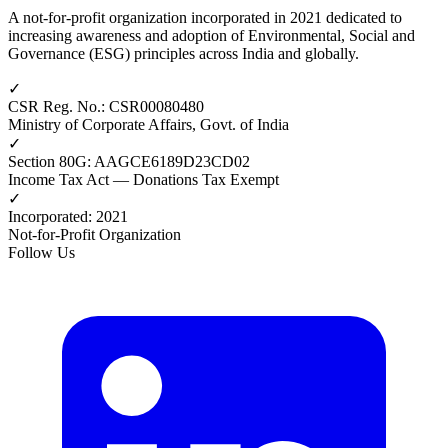
A not-for-profit organization incorporated in 2021 dedicated to
increasing awareness and adoption of Environmental, Social and
Governance (ESG) principles across India and globally.
✓
CSR Reg. No.
:
CSR00080480
Ministry of Corporate Affairs, Govt. of India
✓
Section 80G
:
AAGCE6189D23CD02
Income Tax Act — Donations Tax Exempt
✓
Incorporated
:
2021
Not-for-Profit Organization
Follow Us