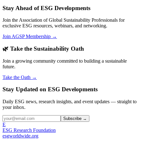
Stay Ahead of ESG Developments
Join the Association of Global Sustainability Professionals for
exclusive ESG resources, webinars, and networking.
Join AGSP Membership →
🌿 Take the Sustainability Oath
Join a growing community committed to building a sustainable
future.
Take the Oath →
Stay Updated on ESG Developments
Daily ESG news, research insights, and event updates — straight to
your inbox.
Subscribe →
E
ESG Research Foundation
esgworldwide.org