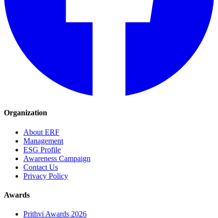
Organization
About ERF
Management
ESG Profile
Awareness Campaign
Contact Us
Privacy Policy
Awards
Prithvi Awards 2026