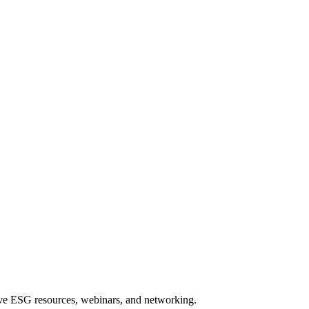
sive ESG resources, webinars, and networking.