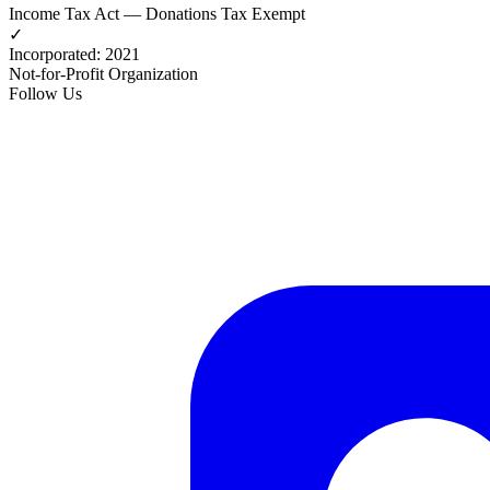
Income Tax Act — Donations Tax Exempt
✓
Incorporated
:
2021
Not-for-Profit Organization
Follow Us