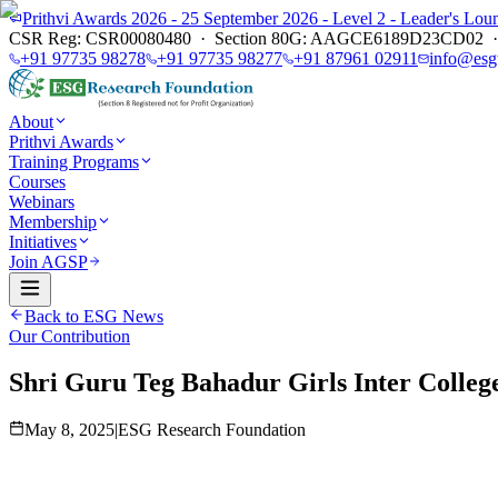
Prithvi Awards 2026 - 25 September 2026 - Level 2 - Leader's L
CSR Reg: CSR00080480 · Section 80G: AAGCE6189D23CD02 · E
+91 97735 98278
+91 97735 98277
+91 87961 02911
info@esg
About
Prithvi Awards
Training Programs
Courses
Webinars
Membership
Initiatives
Join AGSP
Back to ESG News
Our Contribution
Shri Guru Teg Bahadur Girls Inter Colleg
May 8, 2025
|
ESG Research Foundation