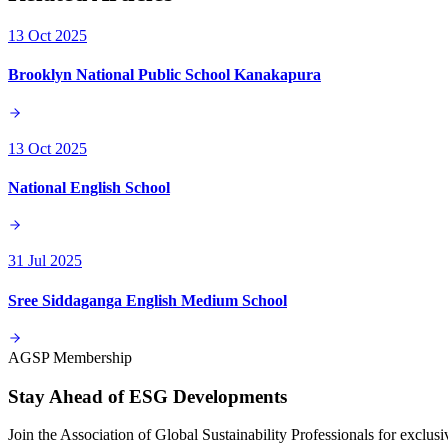
13 Oct 2025
Brooklyn National Public School Kanakapura
13 Oct 2025
National English School
31 Jul 2025
Sree Siddaganga English Medium School
AGSP Membership
Stay Ahead of ESG Developments
Join the Association of Global Sustainability Professionals for exclu