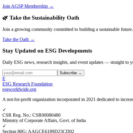
Join AGSP Membership →
🌿 Take the Sustainability Oath
Join a growing community committed to building a sustainable future.
Take the Oath →
Stay Updated on ESG Developments
Daily ESG news, research insights, and event updates — straight to y
Subscribe →
E
ESG Research Foundation
esgworldwide.org
A not-for-profit organization incorporated in 2021 dedicated to incr
✓
CSR Reg. No.
:
CSR00080480
Ministry of Corporate Affairs, Govt. of India
✓
Section 80G
:
AAGCE6189D23CD02