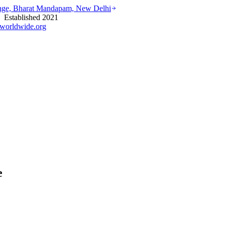
ounge, Bharat Mandapam, New Delhi
stablished 2021
worldwide.org
e