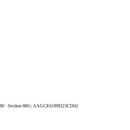
0080480 · Section 80G: AAGCE6189D23CD02