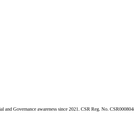
l, Social and Governance awareness since 2021. CSR Reg. No. CSR0