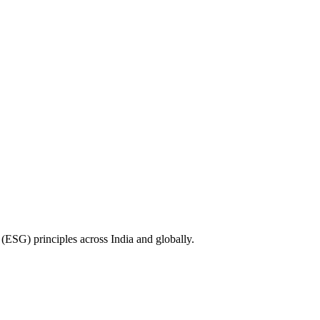
(ESG) principles across India and globally.