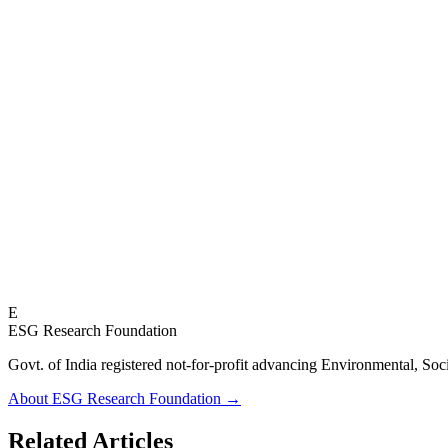
E
ESG Research Foundation
Govt. of India registered not-for-profit advancing Environmenta
About ESG Research Foundation →
Related Articles