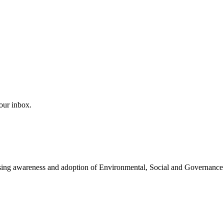
our inbox.
easing awareness and adoption of Environmental, Social and Governance 