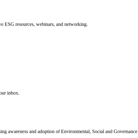
sive ESG resources, webinars, and networking.
our inbox.
easing awareness and adoption of Environmental, Social and Governance 