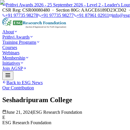
Prithvi Awards 2026 - 25 September 2026 - Level 2 - Leader's L
CSR Reg: CSR00080480 · Section 80G: AAGCE6189D23CD02 · E
+91 97735 98278
+91 97735 98277
+91 87961 02911
info@esg
About
Prithvi Awards
Training Programs
Courses
Webinars
Membership
Initiatives
Join AGSP
Back to ESG News
Our Contribution
Seshadripuram College
June 21, 2024
|
ESG Research Foundation
E
ESG Research Foundation