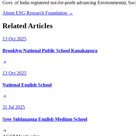
Govt. of India registered not-for-profit advancing Environmenta
About ESG Research Foundation →
Related Articles
13 Oct 2025
Brooklyn National Public School Kanakapura
13 Oct 2025
National English School
31 Jul 2025
Sree Siddaganga English Medium School