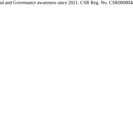
l, Social and Governance awareness since 2021. CSR Reg. No. CSR0