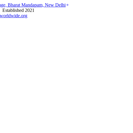
ounge, Bharat Mandapam, New Delhi
stablished 2021
worldwide.org