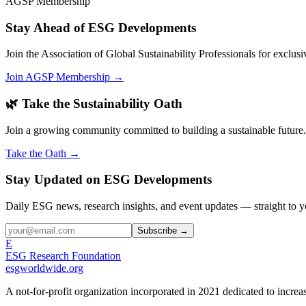
AGSP Membership
Stay Ahead of ESG Developments
Join the Association of Global Sustainability Professionals for exclu
Join AGSP Membership →
🌿 Take the Sustainability Oath
Join a growing community committed to building a sustainable future.
Take the Oath →
Stay Updated on ESG Developments
Daily ESG news, research insights, and event updates — straight to y
Subscribe →
E
ESG Research Foundation
esgworldwide.org
A not-for-profit organization incorporated in 2021 dedicated to incr