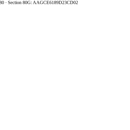
0080480 · Section 80G: AAGCE6189D23CD02