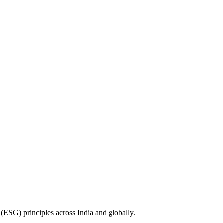
(ESG) principles across India and globally.