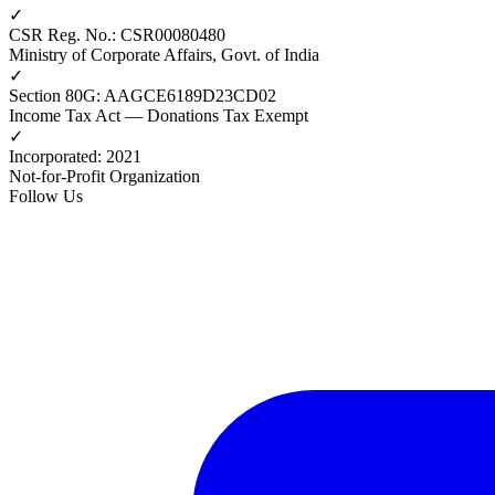
✓
CSR Reg. No.
:
CSR00080480
Ministry of Corporate Affairs, Govt. of India
✓
Section 80G
:
AAGCE6189D23CD02
Income Tax Act — Donations Tax Exempt
✓
Incorporated
:
2021
Not-for-Profit Organization
Follow Us