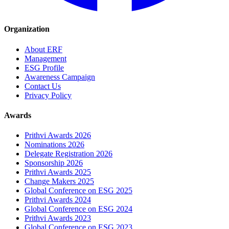
Organization
About ERF
Management
ESG Profile
Awareness Campaign
Contact Us
Privacy Policy
Awards
Prithvi Awards 2026
Nominations 2026
Delegate Registration 2026
Sponsorship 2026
Prithvi Awards 2025
Change Makers 2025
Global Conference on ESG 2025
Prithvi Awards 2024
Global Conference on ESG 2024
Prithvi Awards 2023
Global Conference on ESG 2023