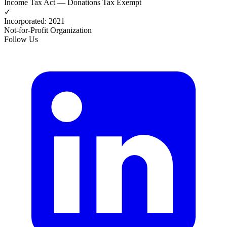
Income Tax Act — Donations Tax Exempt
✓
Incorporated
:
2021
Not-for-Profit Organization
Follow Us