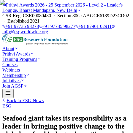
Prithvi Awards 2026 - 25 September 2026 - Level 2 - Leader's
Lounge, Bharat Mandapam, New Delhi
CSR Reg: CSR00080480 · Section 80G: AAGCE6189D23CD02
· Established 2021
+91 97735 98278
+91 97735 98277
+91 87961 02911
info@esgworldwide.org
About
Prithvi Awards
Training Programs
Courses
Webinars
Membership
Initiatives
Join AGSP
Back to ESG News
ESG
Seafood giant takes its responsibility as a
leader in bringing positive change to the