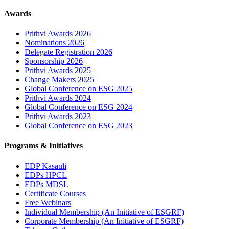
Awards
Prithvi Awards 2026
Nominations 2026
Delegate Registration 2026
Sponsorship 2026
Prithvi Awards 2025
Change Makers 2025
Global Conference on ESG 2025
Prithvi Awards 2024
Global Conference on ESG 2024
Prithvi Awards 2023
Global Conference on ESG 2023
Programs & Initiatives
EDP Kasauli
EDPs HPCL
EDPs MDSL
Certificate Courses
Free Webinars
Individual Membership
(An Initiative of ESGRF)
Corporate Membership
(An Initiative of ESGRF)