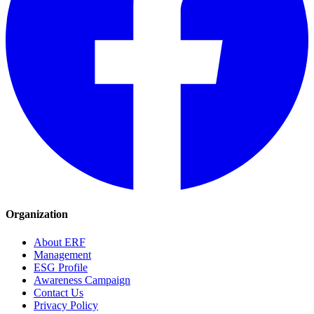
Organization
About ERF
Management
ESG Profile
Awareness Campaign
Contact Us
Privacy Policy