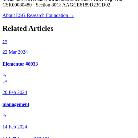
CSR00080480 · Section 80G: AAGCE6189D23CD02
About ESG Research Foundation →
Related Articles
🌱
22 Mar 2024
Elementor #8933
🌱
20 Feb 2024
management
14 Feb 2024