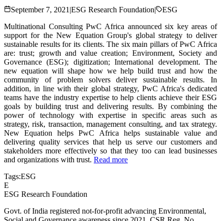
September 7, 2021
|
ESG Research Foundation
|
ESG
Multinational Consulting PwC Africa announced six key areas of
support for the New Equation Group's global strategy to deliver
sustainable results for its clients. The six main pillars of PwC Africa
are: trust; growth and value creation; Environment, Society and
Governance (ESG); digitization; International development. The
new equation will shape how we help build trust and how the
community of problem solvers deliver sustainable results. In
addition, in line with their global strategy, PwC Africa's dedicated
teams have the industry expertise to help clients achieve their ESG
goals by building trust and delivering results. By combining the
power of technology with expertise in specific areas such as
strategy, risk, transaction, management consulting, and tax strategy.
New Equation helps PwC Africa helps sustainable value and
delivering quality services that help us serve our customers and
stakeholders more effectively so that they too can lead businesses
and organizations with trust.
Read more
Tags:
ESG
E
ESG Research Foundation
Govt. of India registered not-for-profit advancing Environmental,
Social and Governance awareness since 2021. CSR Reg. No.