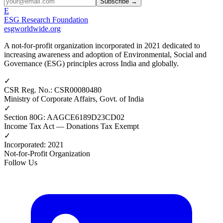
Subscribe →
E
ESG Research Foundation
esgworldwide.org
A not-for-profit organization incorporated in 2021 dedicated to
increasing awareness and adoption of Environmental, Social and
Governance (ESG) principles across India and globally.
✓
CSR Reg. No.
:
CSR00080480
Ministry of Corporate Affairs, Govt. of India
✓
Section 80G
:
AAGCE6189D23CD02
Income Tax Act — Donations Tax Exempt
✓
Incorporated
:
2021
Not-for-Profit Organization
Follow Us