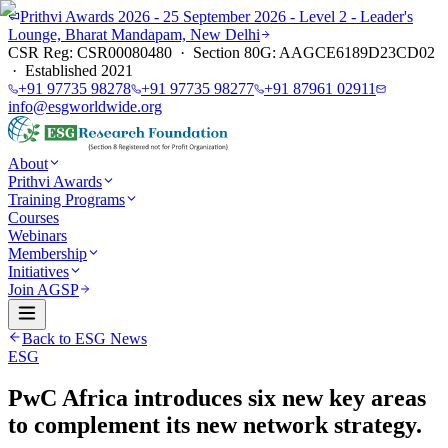
Prithvi Awards 2026 - 25 September 2026 - Level 2 - Leader's
Lounge, Bharat Mandapam, New Delhi
CSR Reg: CSR00080480 · Section 80G: AAGCE6189D23CD02
· Established 2021
+91 97735 98278
+91 97735 98277
+91 87961 02911
info@esgworldwide.org
About
Prithvi Awards
Training Programs
Courses
Webinars
Membership
Initiatives
Join AGSP
Back to ESG News
ESG
PwC Africa introduces six new key areas
to complement its new network strategy.