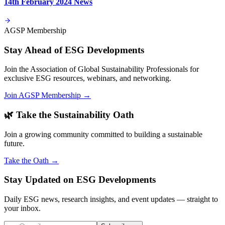
14th February 2024 News
AGSP Membership
Stay Ahead of ESG Developments
Join the Association of Global Sustainability Professionals for
exclusive ESG resources, webinars, and networking.
Join AGSP Membership →
🌿 Take the Sustainability Oath
Join a growing community committed to building a sustainable
future.
Take the Oath →
Stay Updated on ESG Developments
Daily ESG news, research insights, and event updates — straight to
your inbox.