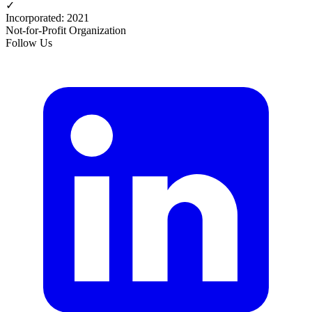
✓
Incorporated
:
2021
Not-for-Profit Organization
Follow Us