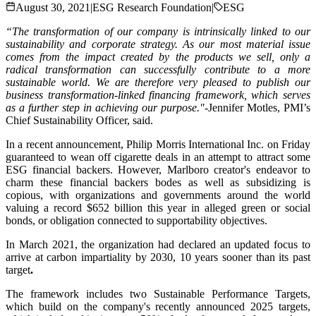
August 30, 2021
|
ESG Research Foundation
|
ESG
“The transformation of our company is intrinsically linked to our
sustainability and corporate strategy. As our most material issue
comes from the impact created by the products we sell, only a
radical transformation can successfully contribute to a more
sustainable world. We are therefore very pleased to publish our
business transformation-linked financing framework, which serves
as a further step in achieving our purpose."
-Jennifer Motles, PMI’s
Chief Sustainability Officer, said.
In a recent announcement, Philip Morris International Inc. on Friday
guaranteed to wean off cigarette deals in an attempt to attract some
ESG financial backers. However, Marlboro creator's endeavor to
charm these financial backers bodes as well as subsidizing is
copious, with organizations and governments around the world
valuing a record $652 billion this year in alleged green or social
bonds, or obligation connected to supportability objectives.
In March 2021, the organization had declared an updated focus to
arrive at carbon impartiality by 2030, 10 years sooner than its past
target
.
The framework includes two Sustainable Performance Targets,
which build on the company's recently announced 2025 targets,