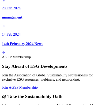
🌱
20 Feb 2024
management
14 Feb 2024
14th February 2024 News
AGSP Membership
Stay Ahead of ESG Developments
Join the Association of Global Sustainability Professionals for
exclusive ESG resources, webinars, and networking.
Join AGSP Membership →
🌿 Take the Sustainability Oath