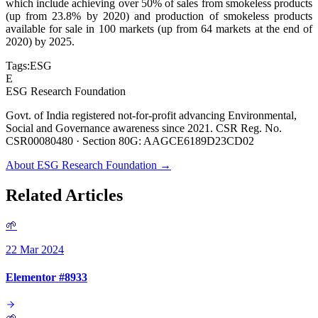
which include achieving over 50% of sales from smokeless products
(up from 23.8% by 2020) and production of smokeless products
available for sale in 100 markets (up from 64 markets at the end of
2020) by 2025.
Tags:
ESG
E
ESG Research Foundation
Govt. of India registered not-for-profit advancing Environmental,
Social and Governance awareness since 2021. CSR Reg. No.
CSR00080480 · Section 80G: AAGCE6189D23CD02
About ESG Research Foundation →
Related Articles
🌱
22 Mar 2024
Elementor #8933