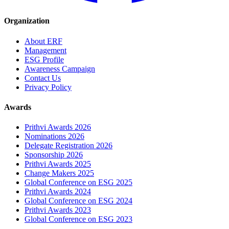
Organization
About ERF
Management
ESG Profile
Awareness Campaign
Contact Us
Privacy Policy
Awards
Prithvi Awards 2026
Nominations 2026
Delegate Registration 2026
Sponsorship 2026
Prithvi Awards 2025
Change Makers 2025
Global Conference on ESG 2025
Prithvi Awards 2024
Global Conference on ESG 2024
Prithvi Awards 2023
Global Conference on ESG 2023