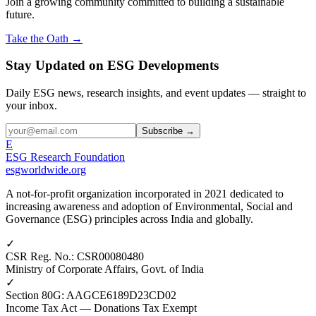
Join a growing community committed to building a sustainable
future.
Take the Oath →
Stay Updated on ESG Developments
Daily ESG news, research insights, and event updates — straight to
your inbox.
Subscribe →
E
ESG Research Foundation
esgworldwide.org
A not-for-profit organization incorporated in 2021 dedicated to
increasing awareness and adoption of Environmental, Social and
Governance (ESG) principles across India and globally.
✓
CSR Reg. No.
:
CSR00080480
Ministry of Corporate Affairs, Govt. of India
✓
Section 80G
:
AAGCE6189D23CD02
Income Tax Act — Donations Tax Exempt