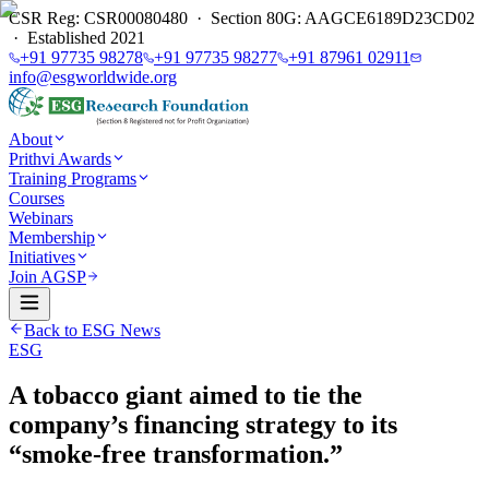
CSR Reg: CSR00080480 · Section 80G: AAGCE6189D23CD02
· Established 2021
+91 97735 98278
+91 97735 98277
+91 87961 02911
info@esgworldwide.org
About
Prithvi Awards
Training Programs
Courses
Webinars
Membership
Initiatives
Join AGSP
Back to ESG News
ESG
A tobacco giant aimed to tie the
company’s financing strategy to its
“smoke-free transformation.”