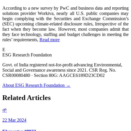
According to a new survey by PwC and business data and reporting
solutions provider Workiva, nearly all U.S. public companies may
begin complying with the Securities and Exchange Commission’s
(SEC) upcoming climate-related disclosure rules, Irrespective of the
fact when they become law. However, most companies admit that
they face technology, staffing and budget challenges in meeting the
rules’ requirements,
Read more
E
ESG Research Foundation
Govt. of India registered not-for-profit advancing Environmental,
Social and Governance awareness since 2021. CSR Reg. No.
CSR00080480 · Section 80G: AAGCE6189D23CD02
About ESG Research Foundation →
Related Articles
🌱
22 Mar 2024