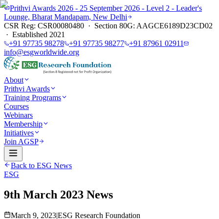
Prithvi Awards 2026 - 25 September 2026 - Level 2 - Leader's
Lounge, Bharat Mandapam, New Delhi
CSR Reg: CSR00080480 · Section 80G: AAGCE6189D23CD02
· Established 2021
+91 97735 98278
+91 97735 98277
+91 87961 02911
info@esgworldwide.org
About
Prithvi Awards
Training Programs
Courses
Webinars
Membership
Initiatives
Join AGSP
Back to ESG News
ESG
9th March 2023 News
March 9, 2023
|
ESG Research Foundation