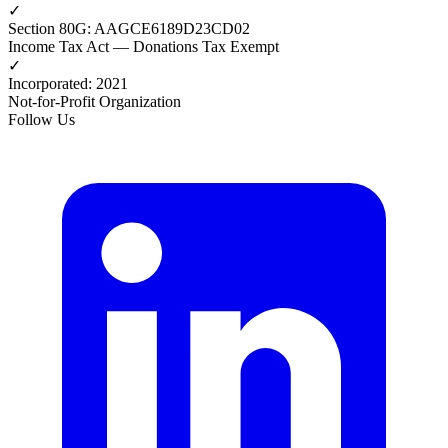
✓
Section 80G
:
AAGCE6189D23CD02
Income Tax Act — Donations Tax Exempt
✓
Incorporated
:
2021
Not-for-Profit Organization
Follow Us