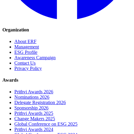
Organization
About ERF
Management
ESG Profile
Awareness Campaign
Contact Us
Privacy Policy
Awards
Prithvi Awards 2026
Nominations 2026
Delegate Registration 2026
Sponsorship 2026
Prithvi Awards 2025
Change Makers 2025
Global Conference on ESG 2025
Prithvi Awards 2024