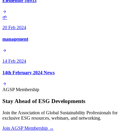
Elementor #8933
🌱
20 Feb 2024
management
14 Feb 2024
14th February 2024 News
AGSP Membership
Stay Ahead of ESG Developments
Join the Association of Global Sustainability Professionals for
exclusive ESG resources, webinars, and networking.
Join AGSP Membership →