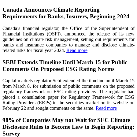
Canada Announces Climate Reporting
Requirements for Banks, Insurers, Beginning 2024
Canada’s financial regulator, the Office of the Superintendent of
Financial Institutions (OSFI), announced the release of its new
guidelines on climate risk management, setting out requirements for
banks and insurance companies to manage and disclose climate-
related risks for fiscal year 2024.
Read more
SEBI Extends Timeline Until March 15 for Public
Comments On Proposed ESG Rating Norms
Capital markets regulator Sebi extended the timeline until March 15
from March 8, for submission of public comments on the proposed
regulatory framework on ESG rating providers. The regulator had
placed a consultation paper for Regulatory Framework for ESG
Rating Providers (ERPs) in the securities market on its website on
February 22 and sought comments on the same.
Read more
98% of Companies May not Wait for SEC Climate
Disclosure Rules to Become Law to Begin Reporting:
Survey