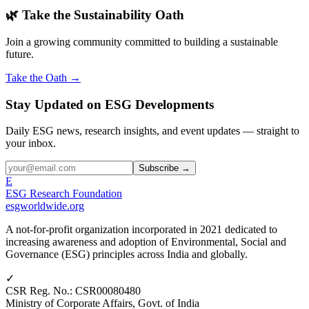
🌿 Take the Sustainability Oath
Join a growing community committed to building a sustainable
future.
Take the Oath →
Stay Updated on ESG Developments
Daily ESG news, research insights, and event updates — straight to
your inbox.
Subscribe →
E
ESG Research Foundation
esgworldwide.org
A not-for-profit organization incorporated in 2021 dedicated to
increasing awareness and adoption of Environmental, Social and
Governance (ESG) principles across India and globally.
✓
CSR Reg. No.
:
CSR00080480
Ministry of Corporate Affairs, Govt. of India