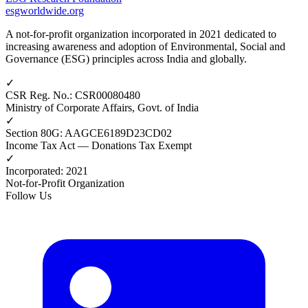
esgworldwide.org
A not-for-profit organization incorporated in 2021 dedicated to
increasing awareness and adoption of Environmental, Social and
Governance (ESG) principles across India and globally.
✓
CSR Reg. No.
:
CSR00080480
Ministry of Corporate Affairs, Govt. of India
✓
Section 80G
:
AAGCE6189D23CD02
Income Tax Act — Donations Tax Exempt
✓
Incorporated
:
2021
Not-for-Profit Organization
Follow Us