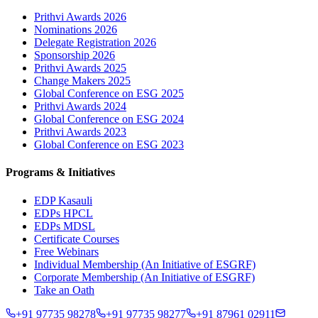
Prithvi Awards 2026
Nominations 2026
Delegate Registration 2026
Sponsorship 2026
Prithvi Awards 2025
Change Makers 2025
Global Conference on ESG 2025
Prithvi Awards 2024
Global Conference on ESG 2024
Prithvi Awards 2023
Global Conference on ESG 2023
Programs & Initiatives
EDP Kasauli
EDPs HPCL
EDPs MDSL
Certificate Courses
Free Webinars
Individual Membership
(An Initiative of ESGRF)
Corporate Membership
(An Initiative of ESGRF)
Take an Oath
+91 97735 98278
+91 97735 98277
+91 87961 02911