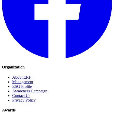
Organization
About ERF
Management
ESG Profile
Awareness Campaign
Contact Us
Privacy Policy
Awards