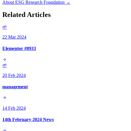
About ESG Research Foundation →
Related Articles
🌱
22 Mar 2024
Elementor #8933
🌱
20 Feb 2024
management
14 Feb 2024
14th February 2024 News