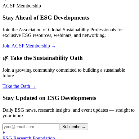
AGSP Membership
Stay Ahead of ESG Developments
Join the Association of Global Sustainability Professionals for
exclusive ESG resources, webinars, and networking.
Join AGSP Membership →
🌿 Take the Sustainability Oath
Join a growing community committed to building a sustainable
future.
Take the Oath →
Stay Updated on ESG Developments
Daily ESG news, research insights, and event updates — straight to
your inbox.
Subscribe →
E
ESG Research Foundation