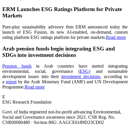
ERM Launches ESG Ratings Platform for Private
Markets
Pure-play sustainability advisory firm ERM announced today the
launch of ESG Fusion, its new AI-enabled, on-demand, custom
rating platform ESG ratings platform for private markets.
Read more
Arab pension funds begin integrating ESG and
SDGs into investment decisions
Pension funds
in Arab countries have started integrating
environmental, social, governance (
ESG
) and sustainable
development issues into their
investment decisions
, according to
a
report
by the Arab Monetary Fund (AMF) and UN Development
Programme.
Read more
E
ESG Research Foundation
Govt. of India registered not-for-profit advancing Environmental,
Social and Governance awareness since 2021. CSR Reg. No.
CSR00080480 · Section 80G: AAGCE6189D23CD02