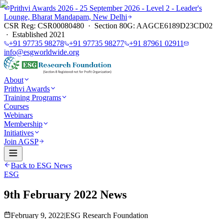
Prithvi Awards 2026 - 25 September 2026 - Level 2 - Leader's
Lounge, Bharat Mandapam, New Delhi
CSR Reg: CSR00080480 · Section 80G: AAGCE6189D23CD02
· Established 2021
+91 97735 98278
+91 97735 98277
+91 87961 02911
info@esgworldwide.org
About
Prithvi Awards
Training Programs
Courses
Webinars
Membership
Initiatives
Join AGSP
Back to ESG News
ESG
9th February 2022 News
February 9, 2022
|
ESG Research Foundation