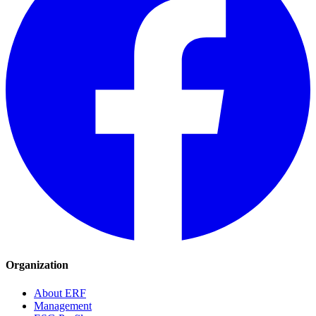
Organization
About ERF
Management