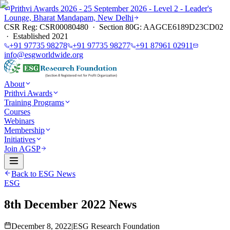
Prithvi Awards 2026 - 25 September 2026 - Level 2 - Leader's
Lounge, Bharat Mandapam, New Delhi
CSR Reg: CSR00080480 · Section 80G: AAGCE6189D23CD02
· Established 2021
+91 97735 98278
+91 97735 98277
+91 87961 02911
info@esgworldwide.org
About
Prithvi Awards
Training Programs
Courses
Webinars
Membership
Initiatives
Join AGSP
Back to ESG News
ESG
8th December 2022 News
December 8, 2022
|
ESG Research Foundation