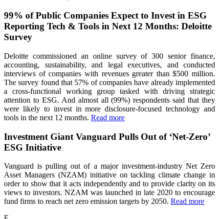
99% of Public Companies Expect to Invest in ESG
Reporting Tech & Tools in Next 12 Months: Deloitte
Survey
Deloitte commissioned an online survey of 300 senior finance,
accounting, sustainability, and legal executives, and conducted
interviews of companies with revenues greater than $500 million.
The survey found that 57% of companies have already implemented
a cross-functional working group tasked with driving strategic
attention to ESG. And almost all (99%) respondents said that they
were likely to invest in more disclosure-focused technology and
tools in the next 12 months.
Read more
Investment Giant Vanguard Pulls Out of ‘Net-Zero’
ESG Initiative
Vanguard is pulling out of a major investment-industry Net Zero
Asset Managers (NZAM) initiative on tackling climate change in
order to show that it acts independently and to provide clarity on its
views to investors. NZAM was launched in late 2020 to encourage
fund firms to reach net zero emission targets by 2050.
Read more
E