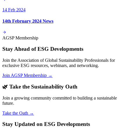
14 Feb 2024
14th February 2024 News
AGSP Membership
Stay Ahead of ESG Developments
Join the Association of Global Sustainability Professionals for
exclusive ESG resources, webinars, and networking.
Join AGSP Membership →
🌿 Take the Sustainability Oath
Join a growing community committed to building a sustainable
future.
Take the Oath →
Stay Updated on ESG Developments