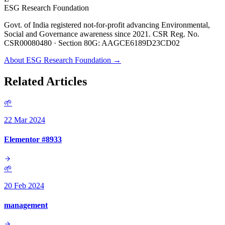
ESG Research Foundation
Govt. of India registered not-for-profit advancing Environmental,
Social and Governance awareness since 2021. CSR Reg. No.
CSR00080480 · Section 80G: AAGCE6189D23CD02
About ESG Research Foundation →
Related Articles
🌱
22 Mar 2024
Elementor #8933
🌱
20 Feb 2024
management