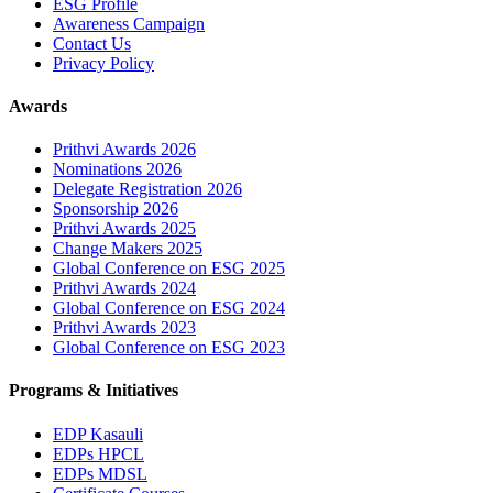
ESG Profile
Awareness Campaign
Contact Us
Privacy Policy
Awards
Prithvi Awards 2026
Nominations 2026
Delegate Registration 2026
Sponsorship 2026
Prithvi Awards 2025
Change Makers 2025
Global Conference on ESG 2025
Prithvi Awards 2024
Global Conference on ESG 2024
Prithvi Awards 2023
Global Conference on ESG 2023
Programs & Initiatives
EDP Kasauli
EDPs HPCL
EDPs MDSL