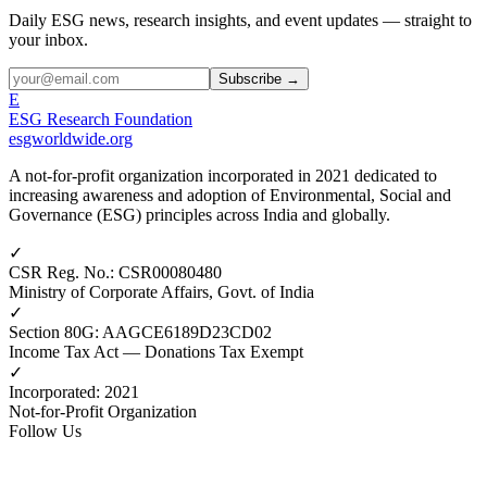
Daily ESG news, research insights, and event updates — straight to
your inbox.
Subscribe →
E
ESG Research Foundation
esgworldwide.org
A not-for-profit organization incorporated in 2021 dedicated to
increasing awareness and adoption of Environmental, Social and
Governance (ESG) principles across India and globally.
✓
CSR Reg. No.
:
CSR00080480
Ministry of Corporate Affairs, Govt. of India
✓
Section 80G
:
AAGCE6189D23CD02
Income Tax Act — Donations Tax Exempt
✓
Incorporated
:
2021
Not-for-Profit Organization
Follow Us