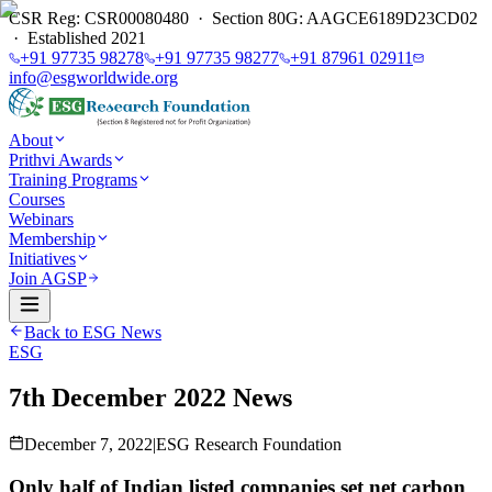
CSR Reg: CSR00080480 · Section 80G: AAGCE6189D23CD02
· Established 2021
+91 97735 98278
+91 97735 98277
+91 87961 02911
info@esgworldwide.org
About
Prithvi Awards
Training Programs
Courses
Webinars
Membership
Initiatives
Join AGSP
Back to ESG News
ESG
7th December 2022 News
December 7, 2022
|
ESG Research Foundation
Only half of Indian listed companies set net carbon