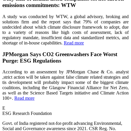
emissions commitments: WTW
A study was conducted by WTW, a global advisory, broking and
solutions firm and the report says that 79% of companies are
undecided about which climate disclosure framework to adopt, due
to a variety of reasons like high costs of assessment, lack of
regulatory mandate, insufficient data and standardized metrics, and
shortage of in-house capabilities.
Read more
JPMorgan Says CO2 Greenwashers Face Worst
Purge: ESG Regulations
According to an assessment by JPMorgan Chase & Co. analyst
,strict action will be taken against false climate related strategies and
tis development will probably impact some of the biggest climate
coalitions, including the Glasgow Financial Alliance for Net Zero,
as well as the Science Based Targets initiative and Climate Action
100+.
Read more
E
ESG Research Foundation
Govt. of India registered not-for-profit advancing Environmental,
Social and Governance awareness since 2021. CSR Reg. No.