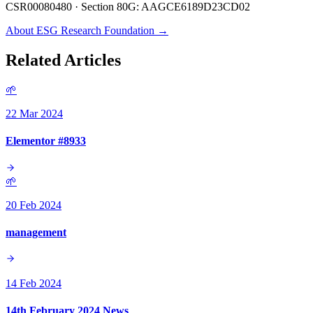
CSR00080480 · Section 80G: AAGCE6189D23CD02
About ESG Research Foundation →
Related Articles
🌱
22 Mar 2024
Elementor #8933
🌱
20 Feb 2024
management
14 Feb 2024
14th February 2024 News