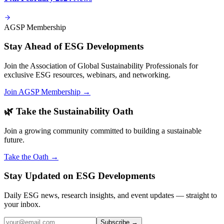
AGSP Membership
Stay Ahead of ESG Developments
Join the Association of Global Sustainability Professionals for
exclusive ESG resources, webinars, and networking.
Join AGSP Membership →
🌿 Take the Sustainability Oath
Join a growing community committed to building a sustainable
future.
Take the Oath →
Stay Updated on ESG Developments
Daily ESG news, research insights, and event updates — straight to
your inbox.
Subscribe →