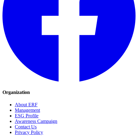
Organization
About ERF
Management
ESG Profile
Awareness Campaign
Contact Us
Privacy Policy