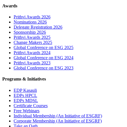
Awards
Prithvi Awards 2026
Nominations 2026
Delegate Registration 2026
Sponsorship 2026
Prithvi Awards 2025
Change Makers 2025
Global Conference on ESG 2025
Prithvi Awards 2024
Global Conference on ESG 2024
Prithvi Awards 2023
Global Conference on ESG 2023
Programs & Initiatives
EDP Kasauli
EDPs HPCL
EDPs MDSL
Certificate Courses
Free Webinars
Individual Membership
(An Initiative of ESGRF)
Corporate Membership
(An Initiative of ESGRF)
Take an Oath