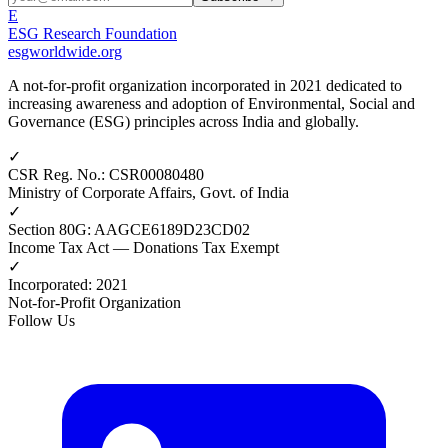
E
ESG Research Foundation
esgworldwide.org
A not-for-profit organization incorporated in 2021 dedicated to
increasing awareness and adoption of Environmental, Social and
Governance (ESG) principles across India and globally.
✓
CSR Reg. No.
:
CSR00080480
Ministry of Corporate Affairs, Govt. of India
✓
Section 80G
:
AAGCE6189D23CD02
Income Tax Act — Donations Tax Exempt
✓
Incorporated
:
2021
Not-for-Profit Organization
Follow Us