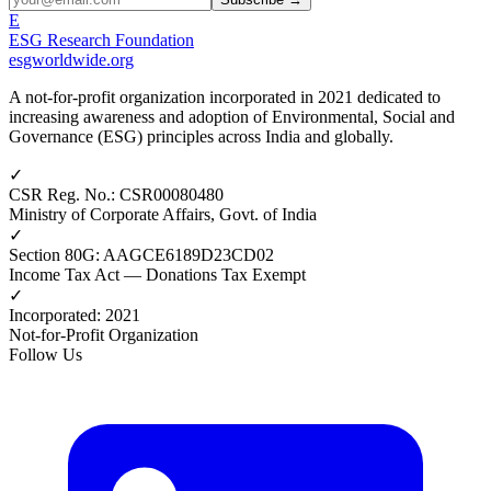
E
ESG Research Foundation
esgworldwide.org
A not-for-profit organization incorporated in 2021 dedicated to
increasing awareness and adoption of Environmental, Social and
Governance (ESG) principles across India and globally.
✓
CSR Reg. No.
:
CSR00080480
Ministry of Corporate Affairs, Govt. of India
✓
Section 80G
:
AAGCE6189D23CD02
Income Tax Act — Donations Tax Exempt
✓
Incorporated
:
2021
Not-for-Profit Organization
Follow Us