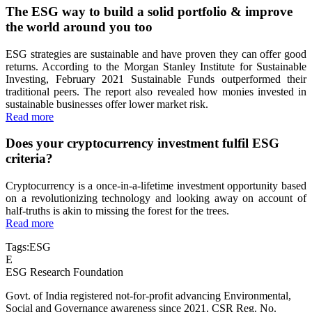
The ESG way to build a solid portfolio & improve
the world around you too
ESG strategies are sustainable and have proven they can offer good
returns. According to the Morgan Stanley Institute for Sustainable
Investing, February 2021 Sustainable Funds outperformed their
traditional peers. The report also revealed how monies invested in
sustainable businesses offer lower market risk.
Read more
Does your cryptocurrency investment fulfil ESG
criteria?
Cryptocurrency is a once-in-a-lifetime investment opportunity based
on a revolutionizing technology and looking away on account of
half-truths is akin to missing the forest for the trees.
Read more
Tags:
ESG
E
ESG Research Foundation
Govt. of India registered not-for-profit advancing Environmental,
Social and Governance awareness since 2021. CSR Reg. No.