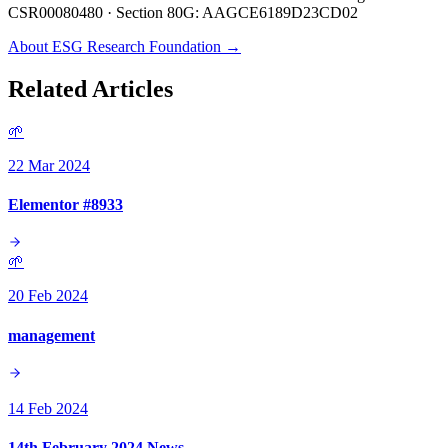
CSR00080480 · Section 80G: AAGCE6189D23CD02
About ESG Research Foundation →
Related Articles
🌱
22 Mar 2024
Elementor #8933
🌱
20 Feb 2024
management
14 Feb 2024
14th February 2024 News