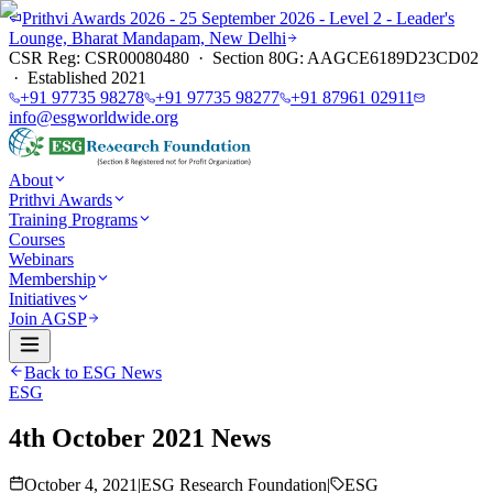
Prithvi Awards 2026 - 25 September 2026 - Level 2 - Leader's
Lounge, Bharat Mandapam, New Delhi
CSR Reg: CSR00080480 · Section 80G: AAGCE6189D23CD02
· Established 2021
+91 97735 98278
+91 97735 98277
+91 87961 02911
info@esgworldwide.org
About
Prithvi Awards
Training Programs
Courses
Webinars
Membership
Initiatives
Join AGSP
Back to ESG News
ESG
4th October 2021 News
October 4, 2021
|
ESG Research Foundation
|
ESG