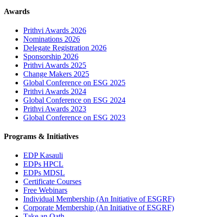
Awards
Prithvi Awards 2026
Nominations 2026
Delegate Registration 2026
Sponsorship 2026
Prithvi Awards 2025
Change Makers 2025
Global Conference on ESG 2025
Prithvi Awards 2024
Global Conference on ESG 2024
Prithvi Awards 2023
Global Conference on ESG 2023
Programs & Initiatives
EDP Kasauli
EDPs HPCL
EDPs MDSL
Certificate Courses
Free Webinars
Individual Membership
(An Initiative of ESGRF)
Corporate Membership
(An Initiative of ESGRF)
Take an Oath