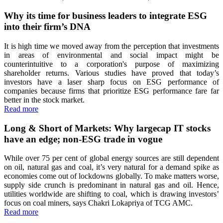
Why its time for business leaders to integrate ESG
into their firm’s DNA
It is high time we moved away from the perception that investments
in areas of environmental and social impact might be
counterintuitive to a corporation's purpose of maximizing
shareholder returns. Various studies have proved that today’s
investors have a laser sharp focus on ESG performance of
companies because firms that prioritize ESG performance fare far
better in the stock market.
Read more
Long & Short of Markets: Why largecap IT stocks
have an edge; non-ESG trade in vogue
While over 75 per cent of global energy sources are still dependent
on oil, natural gas and coal, it’s very natural for a demand spike as
economies come out of lockdowns globally. To make matters worse,
supply side crunch is predominant in natural gas and oil. Hence,
utilities worldwide are shifting to coal, which is drawing investors’
focus on coal miners, says Chakri Lokapriya of TCG AMC.
Read more