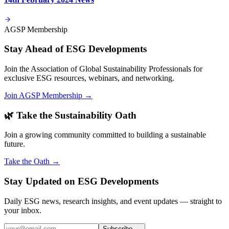
AGSP Membership
Stay Ahead of ESG Developments
Join the Association of Global Sustainability Professionals for
exclusive ESG resources, webinars, and networking.
Join AGSP Membership →
🌿 Take the Sustainability Oath
Join a growing community committed to building a sustainable
future.
Take the Oath →
Stay Updated on ESG Developments
Daily ESG news, research insights, and event updates — straight to
your inbox.
Subscribe →