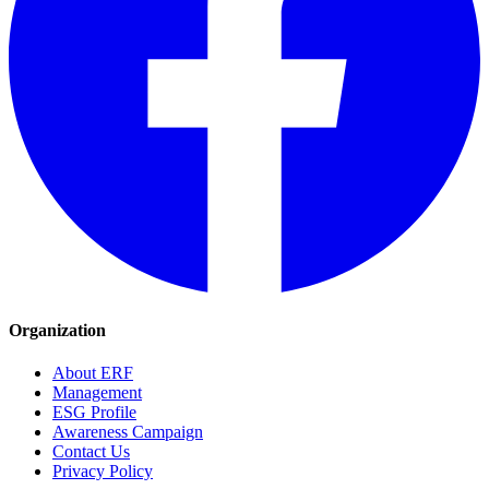
Organization
About ERF
Management
ESG Profile
Awareness Campaign
Contact Us
Privacy Policy