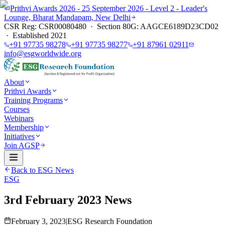
Prithvi Awards 2026 - 25 September 2026 - Level 2 - Leader's
Lounge, Bharat Mandapam, New Delhi
CSR Reg: CSR00080480 · Section 80G: AAGCE6189D23CD02
· Established 2021
+91 97735 98278
+91 97735 98277
+91 87961 02911
info@esgworldwide.org
About
Prithvi Awards
Training Programs
Courses
Webinars
Membership
Initiatives
Join AGSP
Back to ESG News
ESG
3rd February 2023 News
February 3, 2023
|
ESG Research Foundation