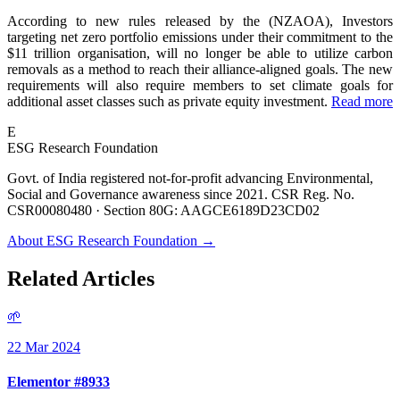
According to new rules released by the (NZAOA), Investors
targeting net zero portfolio emissions under their commitment to the
$11 trillion organisation, will no longer be able to utilize carbon
removals as a method to reach their alliance-aligned goals. The new
requirements will also require members to set climate goals for
additional asset classes such as private equity investment.
Read more
E
ESG Research Foundation
Govt. of India registered not-for-profit advancing Environmental,
Social and Governance awareness since 2021. CSR Reg. No.
CSR00080480 · Section 80G: AAGCE6189D23CD02
About ESG Research Foundation →
Related Articles
🌱
22 Mar 2024
Elementor #8933