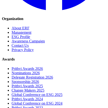
Organization
About ERF
Management
ESG Profile
Awareness Campaign
Contact Us
Privacy Policy
Awards
Prithvi Awards 2026
Nominations 2026
Delegate Registration 2026
Sponsorship 2026
Prithvi Awards 2025
Change Makers 2025
Global Conference on ESG 2025
Prithvi Awards 2024
Global Conference on ESG 2024
Prithvi Awards 2023