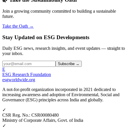
Join a growing community committed to building a sustainable
future.
Take the Oath →
Stay Updated on ESG Developments
Daily ESG news, research insights, and event updates — straight to
your inbox.
Subscribe →
E
ESG Research Foundation
esgworldwide.org
A not-for-profit organization incorporated in 2021 dedicated to
increasing awareness and adoption of Environmental, Social and
Governance (ESG) principles across India and globally.
✓
CSR Reg. No.
:
CSR00080480
Ministry of Corporate Affairs, Govt. of India
✓