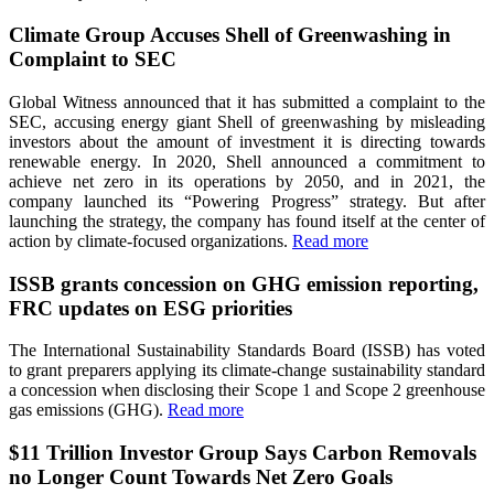
Climate Group Accuses Shell of Greenwashing in
Complaint to SEC
Global Witness announced that it has submitted a complaint to the
SEC, accusing energy giant Shell of greenwashing by misleading
investors about the amount of investment it is directing towards
renewable energy. In 2020, Shell announced a commitment to
achieve net zero in its operations by 2050, and in 2021, the
company launched its “Powering Progress” strategy. But after
launching the strategy, the company has found itself at the center of
action by climate-focused organizations.
Read more
ISSB grants concession on GHG emission reporting,
FRC updates on ESG priorities
The International Sustainability Standards Board (ISSB) has voted
to grant preparers applying its climate-change sustainability standard
a concession when disclosing their Scope 1 and Scope 2 greenhouse
gas emissions (GHG).
Read more
$11 Trillion Investor Group Says Carbon Removals
no Longer Count Towards Net Zero Goals