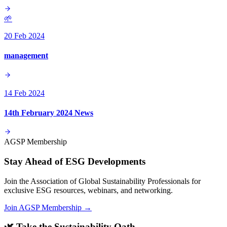
🌱
20 Feb 2024
management
14 Feb 2024
14th February 2024 News
AGSP Membership
Stay Ahead of ESG Developments
Join the Association of Global Sustainability Professionals for
exclusive ESG resources, webinars, and networking.
Join AGSP Membership →
🌿 Take the Sustainability Oath