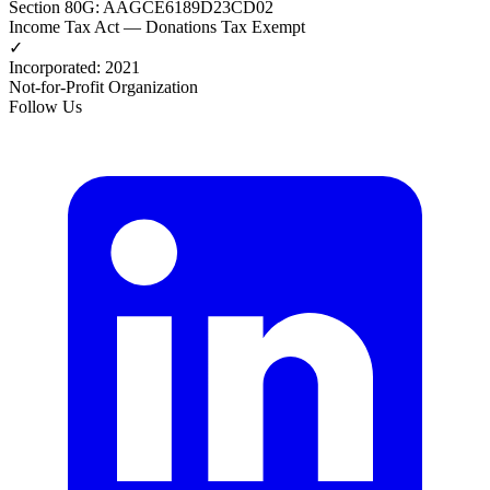
Section 80G
:
AAGCE6189D23CD02
Income Tax Act — Donations Tax Exempt
✓
Incorporated
:
2021
Not-for-Profit Organization
Follow Us