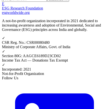
E
ESG Research Foundation
esgworldwide.org
A not-for-profit organization incorporated in 2021 dedicated to
increasing awareness and adoption of Environmental, Social and
Governance (ESG) principles across India and globally.
✓
CSR Reg. No.
:
CSR00080480
Ministry of Corporate Affairs, Govt. of India
✓
Section 80G
:
AAGCE6189D23CD02
Income Tax Act — Donations Tax Exempt
✓
Incorporated
:
2021
Not-for-Profit Organization
Follow Us