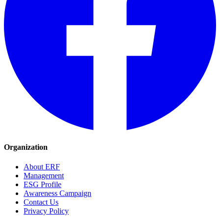
Organization
About ERF
Management
ESG Profile
Awareness Campaign
Contact Us
Privacy Policy