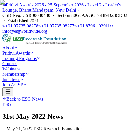
Prithvi Awards 2026 - 25 September 2026 - Level 2 - Leader's
Lounge, Bharat Mandapam, New Delhi
CSR Reg: CSR00080480 · Section 80G: AAGCE6189D23CD02
· Established 2021
+91 97735 98278
+91 97735 98277
+91 87961 02911
info@esgworldwide.org
About
Prithvi Awards
Training Programs
Courses
Webinars
Membership
Initiatives
Join AGSP
Back to ESG News
ESG
31st May 2022 News
May 31, 2022
|
ESG Research Foundation