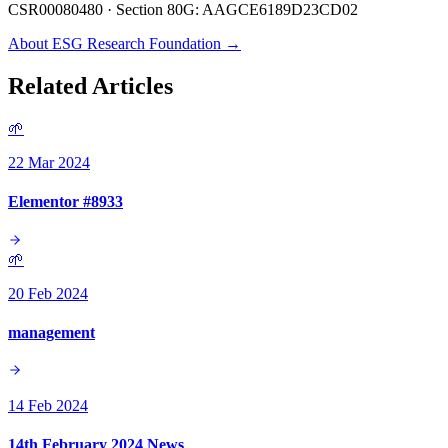
CSR00080480 · Section 80G: AAGCE6189D23CD02
About ESG Research Foundation →
Related Articles
🌱
22 Mar 2024
Elementor #8933
🌱
20 Feb 2024
management
14 Feb 2024
14th February 2024 News