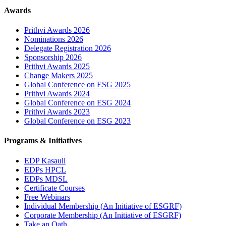
Awards
Prithvi Awards 2026
Nominations 2026
Delegate Registration 2026
Sponsorship 2026
Prithvi Awards 2025
Change Makers 2025
Global Conference on ESG 2025
Prithvi Awards 2024
Global Conference on ESG 2024
Prithvi Awards 2023
Global Conference on ESG 2023
Programs & Initiatives
EDP Kasauli
EDPs HPCL
EDPs MDSL
Certificate Courses
Free Webinars
Individual Membership
(An Initiative of ESGRF)
Corporate Membership
(An Initiative of ESGRF)
Take an Oath