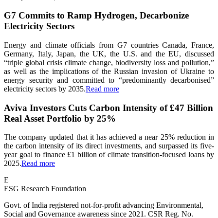
G7 Commits to Ramp Hydrogen, Decarbonize
Electricity Sectors
Energy and climate officials from G7 countries Canada, France,
Germany, Italy, Japan, the UK, the U.S. and the EU, discussed
“triple global crisis climate change, biodiversity loss and pollution,”
as well as the implications of the Russian invasion of Ukraine to
energy security and committed to “predominantly decarbonised”
electricity sectors by 2035.
Read more
Aviva Investors Cuts Carbon Intensity of £47 Billion
Real Asset Portfolio by 25%
The company updated that it has achieved a near 25% reduction in
the carbon intensity of its direct investments, and surpassed its five-
year goal to finance £1 billion of climate transition-focused loans by
2025.
Read more
E
ESG Research Foundation
Govt. of India registered not-for-profit advancing Environmental,
Social and Governance awareness since 2021. CSR Reg. No.