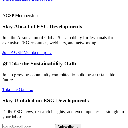
AGSP Membership
Stay Ahead of ESG Developments
Join the Association of Global Sustainability Professionals for
exclusive ESG resources, webinars, and networking.
Join AGSP Membership →
🌿 Take the Sustainability Oath
Join a growing community committed to building a sustainable
future.
Take the Oath →
Stay Updated on ESG Developments
Daily ESG news, research insights, and event updates — straight to
your inbox.
Subscribe →