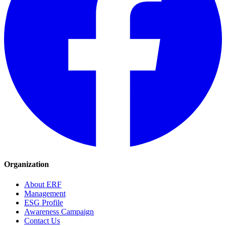
Organization
About ERF
Management
ESG Profile
Awareness Campaign
Contact Us