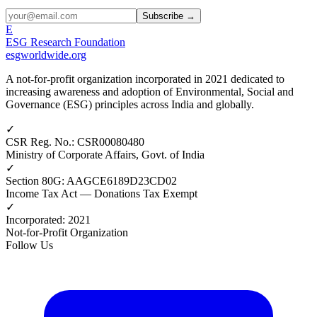
Subscribe →
E
ESG Research Foundation
esgworldwide.org
A not-for-profit organization incorporated in 2021 dedicated to
increasing awareness and adoption of Environmental, Social and
Governance (ESG) principles across India and globally.
✓
CSR Reg. No.
:
CSR00080480
Ministry of Corporate Affairs, Govt. of India
✓
Section 80G
:
AAGCE6189D23CD02
Income Tax Act — Donations Tax Exempt
✓
Incorporated
:
2021
Not-for-Profit Organization
Follow Us