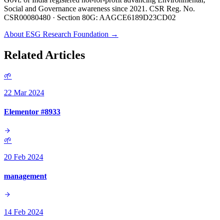
Social and Governance awareness since 2021. CSR Reg. No.
CSR00080480 · Section 80G: AAGCE6189D23CD02
About ESG Research Foundation →
Related Articles
🌱
22 Mar 2024
Elementor #8933
🌱
20 Feb 2024
management
14 Feb 2024