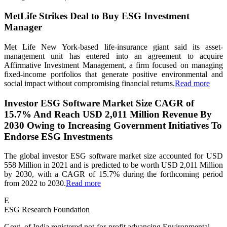
MetLife Strikes Deal to Buy ESG Investment
Manager
Met Life New York-based life-insurance giant said its asset-
management unit has entered into an agreement to acquire
Affirmative Investment Management, a firm focused on managing
fixed-income portfolios that generate positive environmental and
social impact without compromising financial returns.
Read more
Investor ESG Software Market Size CAGR of
15.7% And Reach USD 2,011 Million Revenue By
2030 Owing to Increasing Government Initiatives To
Endorse ESG Investments
The global investor ESG software market size accounted for USD
558 Million in 2021 and is predicted to be worth USD 2,011 Million
by 2030, with a CAGR of 15.7% during the forthcoming period
from 2022 to 2030.
Read more
E
ESG Research Foundation
Govt. of India registered not-for-profit advancing Environmental,