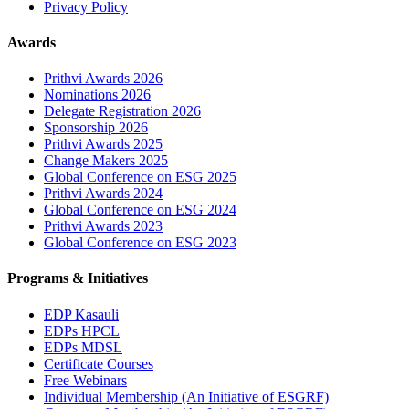
Privacy Policy
Awards
Prithvi Awards 2026
Nominations 2026
Delegate Registration 2026
Sponsorship 2026
Prithvi Awards 2025
Change Makers 2025
Global Conference on ESG 2025
Prithvi Awards 2024
Global Conference on ESG 2024
Prithvi Awards 2023
Global Conference on ESG 2023
Programs & Initiatives
EDP Kasauli
EDPs HPCL
EDPs MDSL
Certificate Courses
Free Webinars
Individual Membership
(An Initiative of ESGRF)