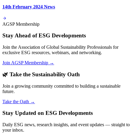
14th February 2024 News
AGSP Membership
Stay Ahead of ESG Developments
Join the Association of Global Sustainability Professionals for
exclusive ESG resources, webinars, and networking.
Join AGSP Membership →
🌿 Take the Sustainability Oath
Join a growing community committed to building a sustainable
future.
Take the Oath →
Stay Updated on ESG Developments
Daily ESG news, research insights, and event updates — straight to
your inbox.