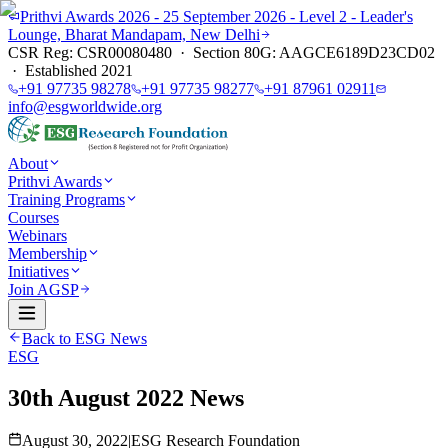
Prithvi Awards 2026 - 25 September 2026 - Level 2 - Leader's
Lounge, Bharat Mandapam, New Delhi
CSR Reg: CSR00080480 · Section 80G: AAGCE6189D23CD02
· Established 2021
+91 97735 98278
+91 97735 98277
+91 87961 02911
info@esgworldwide.org
About
Prithvi Awards
Training Programs
Courses
Webinars
Membership
Initiatives
Join AGSP
Back to ESG News
ESG
30th August 2022 News
August 30, 2022
|
ESG Research Foundation