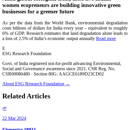
women ecopreneurs are building innovative green
businesses for a greener future
As per the data from the World Bank, environmental degradation
costs billions of dollars for India every year – equivalent to roughly
6% of GDP. Research estimates that land degradation alone leads to
a loss of 2.5% of India’s economic output annually
Read more
E
ESG Research Foundation
Govt. of India registered not-for-profit advancing Environmental,
Social and Governance awareness since 2021. CSR Reg. No.
CSR00080480 · Section 80G: AAGCE6189D23CD02
About ESG Research Foundation →
Related Articles
🌱
22 Mar 2024
Elementor #8933