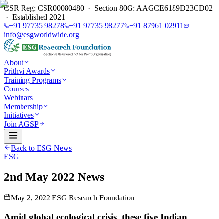
CSR Reg: CSR00080480 · Section 80G: AAGCE6189D23CD02
· Established 2021
+91 97735 98278
+91 97735 98277
+91 87961 02911
info@esgworldwide.org
About
Prithvi Awards
Training Programs
Courses
Webinars
Membership
Initiatives
Join AGSP
Back to ESG News
ESG
2nd May 2022 News
May 2, 2022
|
ESG Research Foundation
Amid global ecological crisis, these five Indian