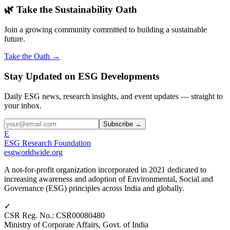
🌿 Take the Sustainability Oath
Join a growing community committed to building a sustainable
future.
Take the Oath →
Stay Updated on ESG Developments
Daily ESG news, research insights, and event updates — straight to
your inbox.
Subscribe →
E
ESG Research Foundation
esgworldwide.org
A not-for-profit organization incorporated in 2021 dedicated to
increasing awareness and adoption of Environmental, Social and
Governance (ESG) principles across India and globally.
✓
CSR Reg. No.
:
CSR00080480
Ministry of Corporate Affairs, Govt. of India