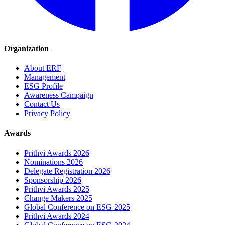
Organization
About ERF
Management
ESG Profile
Awareness Campaign
Contact Us
Privacy Policy
Awards
Prithvi Awards 2026
Nominations 2026
Delegate Registration 2026
Sponsorship 2026
Prithvi Awards 2025
Change Makers 2025
Global Conference on ESG 2025
Prithvi Awards 2024