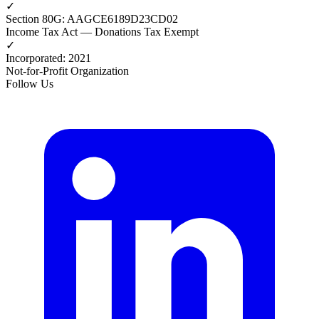
✓
Section 80G
:
AAGCE6189D23CD02
Income Tax Act — Donations Tax Exempt
✓
Incorporated
:
2021
Not-for-Profit Organization
Follow Us