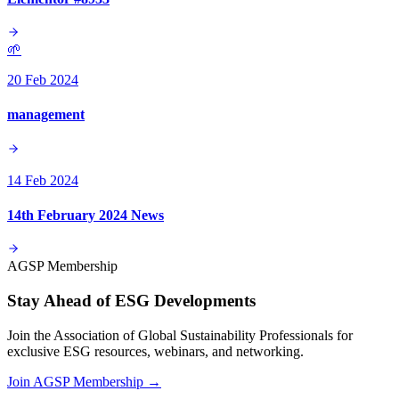
🌱
20 Feb 2024
management
14 Feb 2024
14th February 2024 News
AGSP Membership
Stay Ahead of ESG Developments
Join the Association of Global Sustainability Professionals for
exclusive ESG resources, webinars, and networking.
Join AGSP Membership →