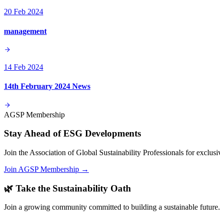
20 Feb 2024
management
14 Feb 2024
14th February 2024 News
AGSP Membership
Stay Ahead of ESG Developments
Join the Association of Global Sustainability Professionals for exclu
Join AGSP Membership →
🌿 Take the Sustainability Oath
Join a growing community committed to building a sustainable future.