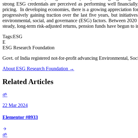
strong ESG credentials are perceived as performing well financially
pricing. In developing economies, there is a growing appreciation for
progressively gaining traction over the last five years, but initia
environmental, social, and governance (ESG) factors. Between 2020
steady, long-term risk-adjusted returns, pension funds have begun to
Tags:
ESG
E
ESG Research Foundation
Govt. of India registered not-for-profit advancing Environmenta
About ESG Research Foundation →
Related Articles
🌱
22 Mar 2024
Elementor #8933
🌱