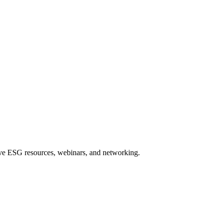
sive ESG resources, webinars, and networking.