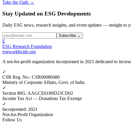
Take the Oath →
Stay Updated on ESG Developments
Daily ESG news, research insights, and event updates — straight to y
Subscribe →
E
ESG Research Foundation
esgworldwide.org
A not-for-profit organization incorporated in 2021 dedicated to incr
✓
CSR Reg. No.
:
CSR00080480
Ministry of Corporate Affairs, Govt. of India
✓
Section 80G
:
AAGCE6189D23CD02
Income Tax Act — Donations Tax Exempt
✓
Incorporated
:
2021
Not-for-Profit Organization
Follow Us