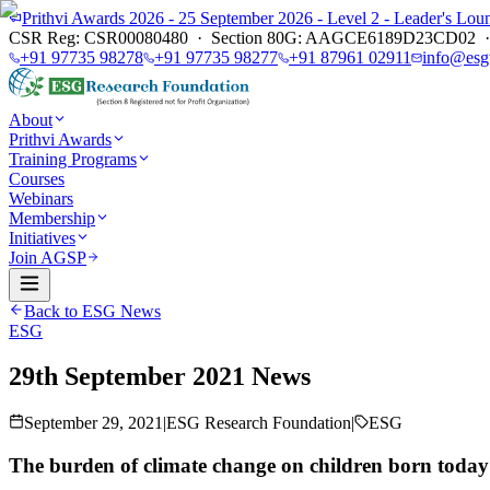
Prithvi Awards 2026 - 25 September 2026 - Level 2 - Leader's L
CSR Reg: CSR00080480 · Section 80G: AAGCE6189D23CD02 · E
+91 97735 98278
+91 97735 98277
+91 87961 02911
info@esg
About
Prithvi Awards
Training Programs
Courses
Webinars
Membership
Initiatives
Join AGSP
Back to ESG News
ESG
29th September 2021 News
September 29, 2021
|
ESG Research Foundation
|
ESG
The burden of climate change on children born today