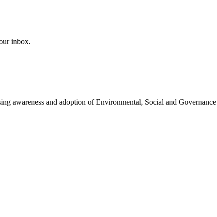
our inbox.
easing awareness and adoption of Environmental, Social and Governance 