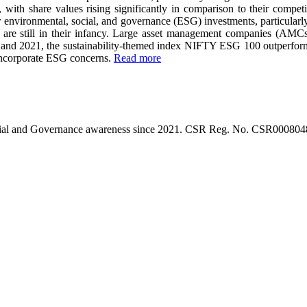
, with share values rising significantly in comparison to their compet
 environmental, social, and governance (ESG) investments, particularly
tives are still in their infancy. Large asset management companies (AM
 and 2021, the sustainability-themed index NIFTY ESG 100 outperforme
 incorporate ESG concerns.
Read more
l, Social and Governance awareness since 2021. CSR Reg. No. CSR0