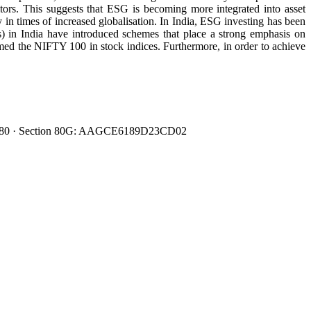
itors. This suggests that ESG is becoming more integrated into asset
 in times of increased globalisation. In India, ESG investing has been
Cs) in India have introduced schemes that place a strong emphasis on
d the NIFTY 100 in stock indices. Furthermore, in order to achieve
0080480 · Section 80G: AAGCE6189D23CD02