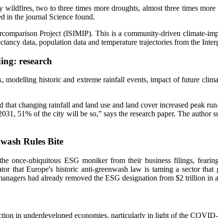
y wildfires, two to three times more droughts, almost three times more
ed in the journal Science found.
comparison Project (ISIMIP). This is a community-driven climate-impact
ectancy data, population data and temperature trajectories from the I
ding: research
, modelling historic and extreme rainfall events, impact of future clim
that changing rainfall and land use and land cover increased peak run-o
031, 51% of the city will be so,” says the research paper. The author s
wash Rules Bite
he once-ubiquitous ESG moniker from their business filings, fearing 
cator that Europe's historic anti-greenwash law is taming a sector that
nagers had already removed the ESG designation from $2 trillion in asse
action in underdeveloped economies, particularly in light of the COVID