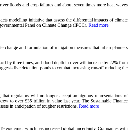
 river floods and crop failures and about seven times more heat waves
s modelling initiative that assess the differential impacts of climate
ntergovernmental Panel on Climate Change (IPCC).
Read more
ate change and formulation of mitigation measures that urban planners
ff by three times, and flood depth in river will increase by 22% from
uggests five detention ponds to combat increasing run-off reducing the
that regulators will no longer accept ambiguous representations of
 grew to over $35 trillion in value last year. The Sustainable Finance
ts in anticipation of tougher restrictions.
Read more
-19 epidemic, which has increased global uncertainty. Companies with