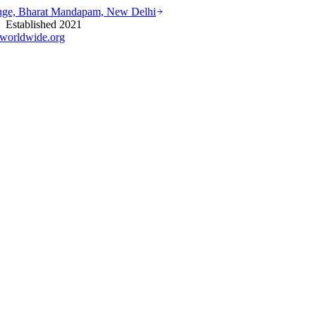
ounge, Bharat Mandapam, New Delhi
stablished 2021
worldwide.org