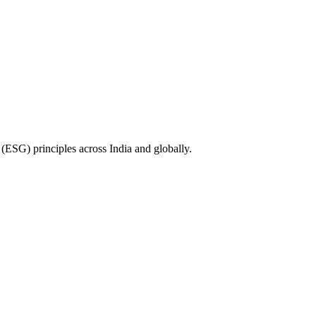
(ESG) principles across India and globally.