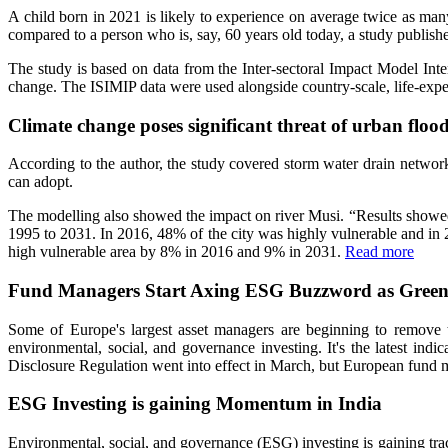
A child born in 2021 is likely to experience on average twice as man
compared to a person who is, say, 60 years old today, a study publish
The study is based on data from the Inter-sectoral Impact Model Inter
change. The ISIMIP data were used alongside country-scale, life-exp
Climate change poses significant threat of urban floo
According to the author, the study covered storm water drain network
can adopt.
The modelling also showed the impact on river Musi. “Results showed 
1995 to 2031. In 2016, 48% of the city was highly vulnerable and in 2
high vulnerable area by 8% in 2016 and 9% in 2031.
Read more
Fund Managers Start Axing ESG Buzzword as Green
Some of Europe's largest asset managers are beginning to remove t
environmental, social, and governance investing. It's the latest indi
Disclosure Regulation went into effect in March, but European fund ma
ESG Investing is gaining Momentum in India
Environmental, social, and governance (ESG) investing is gaining tr