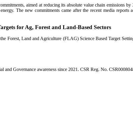
 commitments, aimed at reducing its absolute value chain emissions b
le energy. The new commitments came after the recent media reports a
argets for Ag, Forest and Land-Based Sectors
 the Forest, Land and Agriculture (FLAG) Science Based Target Setting
l, Social and Governance awareness since 2021. CSR Reg. No. CSR0