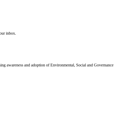
our inbox.
easing awareness and adoption of Environmental, Social and Governance 