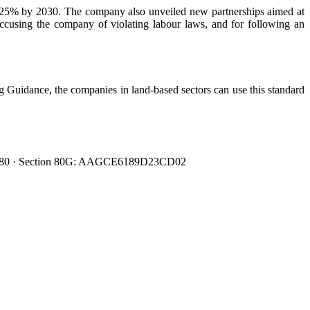
y 25% by 2030. The company also unveiled new partnerships aimed at
ccusing the company of violating labour laws, and for following an
 Guidance, the companies in land-based sectors can use this standard
0080480 · Section 80G: AAGCE6189D23CD02