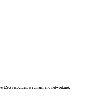
sive ESG resources, webinars, and networking.