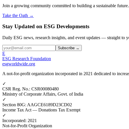
Join a growing community committed to building a sustainable future.
Take the Oath →
Stay Updated on ESG Developments
Daily ESG news, research insights, and event updates — straight to y
Subscribe →
E
ESG Research Foundation
esgworldwide.org
A not-for-profit organization incorporated in 2021 dedicated to incr
✓
CSR Reg. No.
:
CSR00080480
Ministry of Corporate Affairs, Govt. of India
✓
Section 80G
:
AAGCE6189D23CD02
Income Tax Act — Donations Tax Exempt
✓
Incorporated
:
2021
Not-for-Profit Organization