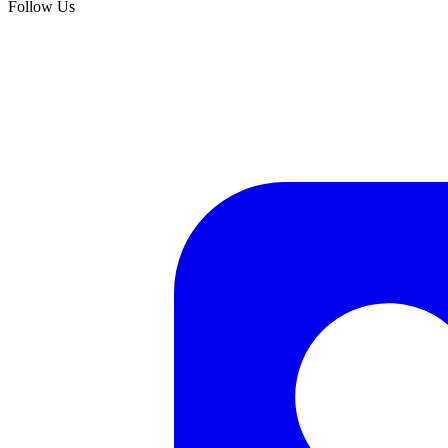
Follow Us