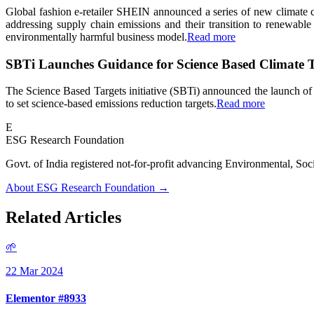
Global fashion e-retailer SHEIN announced a series of new climate
addressing supply chain emissions and their transition to renewab
environmentally harmful business model.
Read more
SBTi Launches Guidance for Science Based Climate T
The Science Based Targets initiative (SBTi) announced the launch of
to set science-based emissions reduction targets.
Read more
E
ESG Research Foundation
Govt. of India registered not-for-profit advancing Environmenta
About ESG Research Foundation →
Related Articles
🌱
22 Mar 2024
Elementor #8933