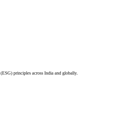
(ESG) principles across India and globally.