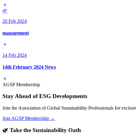
🌱
20 Feb 2024
management
14 Feb 2024
14th February 2024 News
AGSP Membership
Stay Ahead of ESG Developments
Join the Association of Global Sustainability Professionals for exclu
Join AGSP Membership →
🌿 Take the Sustainability Oath