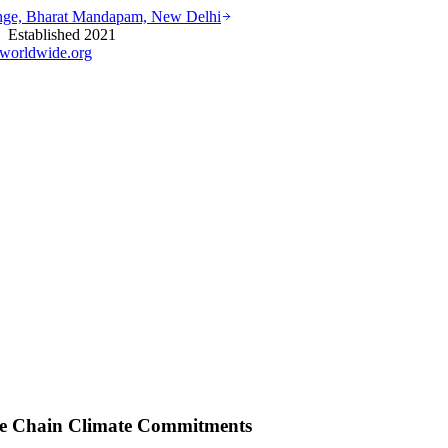
ounge, Bharat Mandapam, New Delhi
stablished 2021
worldwide.org
ue Chain Climate Commitments