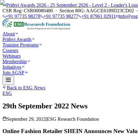
Prithvi Awards 2026 - 25 September 2026 - Level 2 - Leader's L
CSR Reg: CSR00080480 · Section 80G: AAGCE6189D23CD02 · E
+91 97735 98278
+91 97735 98277
+91 87961 02911
info@esg
About
Prithvi Awards
Training Programs
Courses
Webinars
Membership
Initiatives
Join AGSP
Back to ESG News
ESG
29th September 2022 News
September 29, 2022
|
ESG Research Foundation
Online Fashion Retailer SHEIN Announces New Val