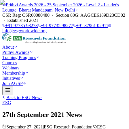
Prithvi Awards 2026 - 25 September 2026 - Level 2 - Leader's
Lounge, Bharat Mandapam, New Delhi
CSR Reg: CSR00080480 · Section 80G: AAGCE6189D23CD02
· Established 2021
+91 97735 98278
+91 97735 98277
+91 87961 02911
info@esgworldwide.org
About
Prithvi Awards
Training Programs
Courses
Webinars
Membership
Initiatives
Join AGSP
Back to ESG News
ESG
27th September 2021 News
September 27, 2021
|
ESG Research Foundation
|
ESG