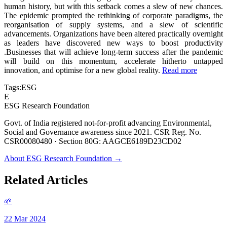
human history, but with this setback comes a slew of new chances.
The epidemic prompted the rethinking of corporate paradigms, the
reorganisation of supply systems, and a slew of scientific
advancements. Organizations have been altered practically overnight
as leaders have discovered new ways to boost productivity
.Businesses that will achieve long-term success after the pandemic
will build on this momentum, accelerate hitherto untapped
innovation, and optimise for a new global reality.
Read more
Tags:
ESG
E
ESG Research Foundation
Govt. of India registered not-for-profit advancing Environmental,
Social and Governance awareness since 2021. CSR Reg. No.
CSR00080480 · Section 80G: AAGCE6189D23CD02
About ESG Research Foundation →
Related Articles
🌱
22 Mar 2024