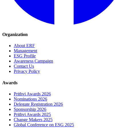
Organization
About ERF
Management
ESG Profile
Awareness Campaign
Contact Us
Privacy Policy
Awards
Prithvi Awards 2026
Nominations 2026
Delegate Registration 2026
Sponsorship 2026
Prithvi Awards 2025
Change Makers 2025
Global Conference on ESG 2025