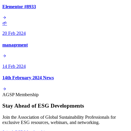
Elementor #8933
🌱
20 Feb 2024
management
14 Feb 2024
14th February 2024 News
AGSP Membership
Stay Ahead of ESG Developments
Join the Association of Global Sustainability Professionals for
exclusive ESG resources, webinars, and networking.