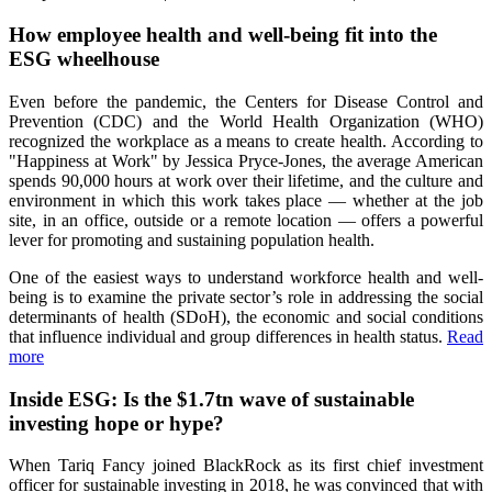
How employee health and well-being fit into the
ESG wheelhouse
Even before the pandemic, the Centers for Disease Control and
Prevention (CDC) and the World Health Organization (WHO)
recognized the workplace as a means to create health. According to
"Happiness at Work" by Jessica Pryce-Jones, the average American
spends 90,000 hours at work over their lifetime, and the culture and
environment in which this work takes place — whether at the job
site, in an office, outside or a remote location — offers a powerful
lever for promoting and sustaining population health.
One of the easiest ways to understand workforce health and well-
being is to examine the private sector’s role in addressing the social
determinants of health (SDoH), the economic and social conditions
that influence individual and group differences in health status.
Read
more
Inside ESG: Is the $1.7tn wave of sustainable
investing hope or hype?
When Tariq Fancy joined BlackRock as its first chief investment
officer for sustainable investing in 2018, he was convinced that with