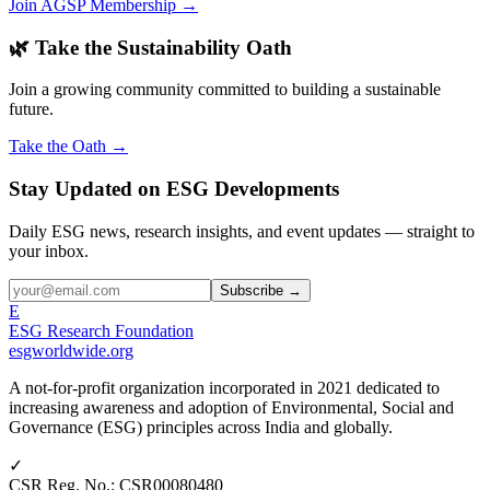
Join AGSP Membership →
🌿 Take the Sustainability Oath
Join a growing community committed to building a sustainable
future.
Take the Oath →
Stay Updated on ESG Developments
Daily ESG news, research insights, and event updates — straight to
your inbox.
Subscribe →
E
ESG Research Foundation
esgworldwide.org
A not-for-profit organization incorporated in 2021 dedicated to
increasing awareness and adoption of Environmental, Social and
Governance (ESG) principles across India and globally.
✓
CSR Reg. No.
:
CSR00080480