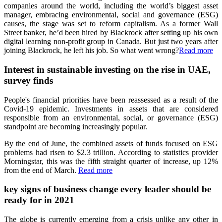
companies around the world, including the world’s biggest asset
manager, embracing environmental, social and governance (ESG)
causes, the stage was set to reform capitalism. As a former Wall
Street banker, he’d been hired by Blackrock after setting up his own
digital learning non-profit group in Canada. But just two years after
joining Blackrock, he left his job. So what went wrong?
Read more
Interest in sustainable investing on the rise in UAE,
survey finds
People's financial priorities have been reassessed as a result of the
Covid-19 epidemic. Investments in assets that are considered
responsible from an environmental, social, or governance (ESG)
standpoint are becoming increasingly popular.
By the end of June, the combined assets of funds focused on ESG
problems had risen to $2.3 trillion. According to statistics provider
Morningstar, this was the fifth straight quarter of increase, up 12%
from the end of March.
Read more
key signs of business change every leader should be
ready for in 2021
The globe is currently emerging from a crisis unlike any other in