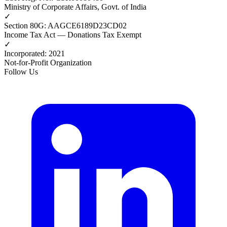
Ministry of Corporate Affairs, Govt. of India
✓
Section 80G
:
AAGCE6189D23CD02
Income Tax Act — Donations Tax Exempt
✓
Incorporated
:
2021
Not-for-Profit Organization
Follow Us