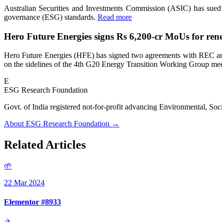
Australian Securities and Investments Commission (ASIC) has sued V
governance (ESG) standards.
Read more
Hero Future Energies signs Rs 6,200-cr MoUs for ren
Hero Future Energies (HFE) has signed two agreements with REC and 
on the sidelines of the 4th G20 Energy Transition Working Group me
E
ESG Research Foundation
Govt. of India registered not-for-profit advancing Environmenta
About ESG Research Foundation →
Related Articles
🌱
22 Mar 2024
Elementor #8933