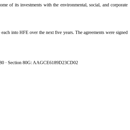
me of its investments with the environmental, social, and corporate
 each into HFE over the next five years. The agreements were signed
0080480 · Section 80G: AAGCE6189D23CD02