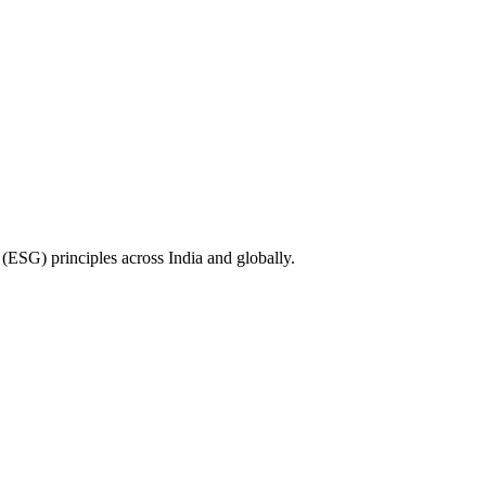
(ESG) principles across India and globally.