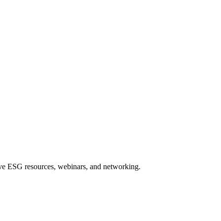
sive ESG resources, webinars, and networking.