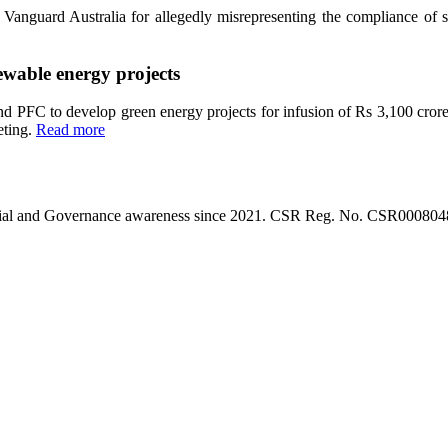
anguard Australia for allegedly misrepresenting the compliance of so
ewable energy projects
PFC to develop green energy projects for infusion of Rs 3,100 crore
eting.
Read more
l, Social and Governance awareness since 2021. CSR Reg. No. CSR0