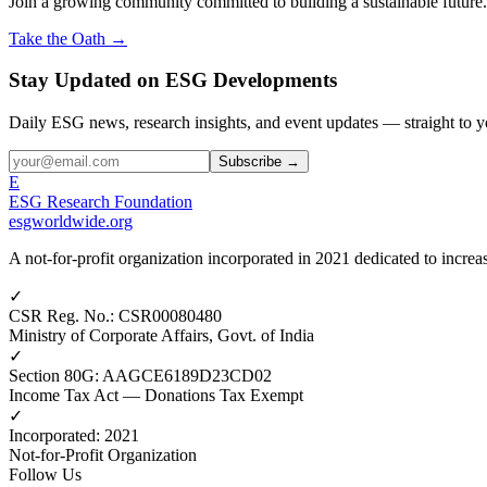
Join a growing community committed to building a sustainable future.
Take the Oath →
Stay Updated on ESG Developments
Daily ESG news, research insights, and event updates — straight to y
Subscribe →
E
ESG Research Foundation
esgworldwide.org
A not-for-profit organization incorporated in 2021 dedicated to incr
✓
CSR Reg. No.
:
CSR00080480
Ministry of Corporate Affairs, Govt. of India
✓
Section 80G
:
AAGCE6189D23CD02
Income Tax Act — Donations Tax Exempt
✓
Incorporated
:
2021
Not-for-Profit Organization
Follow Us