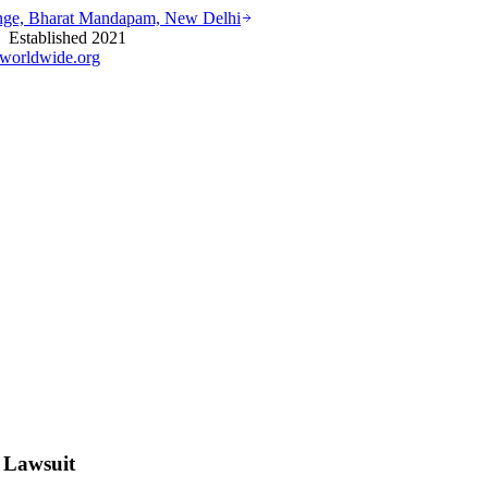
ounge, Bharat Mandapam, New Delhi
stablished 2021
worldwide.org
 Lawsuit