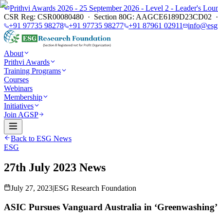
Prithvi Awards 2026 - 25 September 2026 - Level 2 - Leader's L
CSR Reg: CSR00080480 · Section 80G: AAGCE6189D23CD02 · E
+91 97735 98278
+91 97735 98277
+91 87961 02911
info@esg
About
Prithvi Awards
Training Programs
Courses
Webinars
Membership
Initiatives
Join AGSP
Back to ESG News
ESG
27th July 2023 News
July 27, 2023
|
ESG Research Foundation
ASIC Pursues Vanguard Australia in ‘Greenwashing’