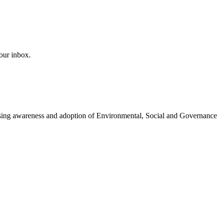
our inbox.
easing awareness and adoption of Environmental, Social and Governance 