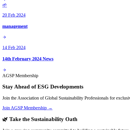
🌱
20 Feb 2024
management
14 Feb 2024
14th February 2024 News
AGSP Membership
Stay Ahead of ESG Developments
Join the Association of Global Sustainability Professionals for exclu
Join AGSP Membership →
🌿 Take the Sustainability Oath