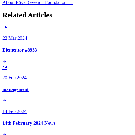
About ESG Research Foundation →
Related Articles
🌱
22 Mar 2024
Elementor #8933
🌱
20 Feb 2024
management
14 Feb 2024
14th February 2024 News