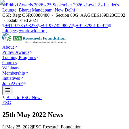
Prithvi Awards 2026 - 25 September 2026 - Level 2 - Leader's
Lounge, Bharat Mandapam, New Delhi
CSR Reg: CSR00080480 · Section 80G: AAGCE6189D23CD02
· Established 2021
+91 97735 98278
+91 97735 98277
+91 87961 02911
info@esgworldwide.org
About
Prithvi Awards
Training Programs
Courses
Webinars
Membership
Initiatives
Join AGSP
Back to ESG News
ESG
25th May 2022 News
May 25, 2022
|
ESG Research Foundation