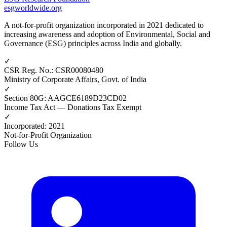
esgworldwide.org
A not-for-profit organization incorporated in 2021 dedicated to
increasing awareness and adoption of Environmental, Social and
Governance (ESG) principles across India and globally.
✓
CSR Reg. No.
:
CSR00080480
Ministry of Corporate Affairs, Govt. of India
✓
Section 80G
:
AAGCE6189D23CD02
Income Tax Act — Donations Tax Exempt
✓
Incorporated
:
2021
Not-for-Profit Organization
Follow Us