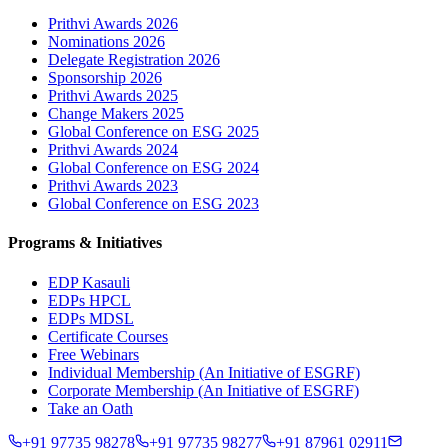
Prithvi Awards 2026
Nominations 2026
Delegate Registration 2026
Sponsorship 2026
Prithvi Awards 2025
Change Makers 2025
Global Conference on ESG 2025
Prithvi Awards 2024
Global Conference on ESG 2024
Prithvi Awards 2023
Global Conference on ESG 2023
Programs & Initiatives
EDP Kasauli
EDPs HPCL
EDPs MDSL
Certificate Courses
Free Webinars
Individual Membership
(An Initiative of ESGRF)
Corporate Membership
(An Initiative of ESGRF)
Take an Oath
+91 97735 98278
+91 97735 98277
+91 87961 02911