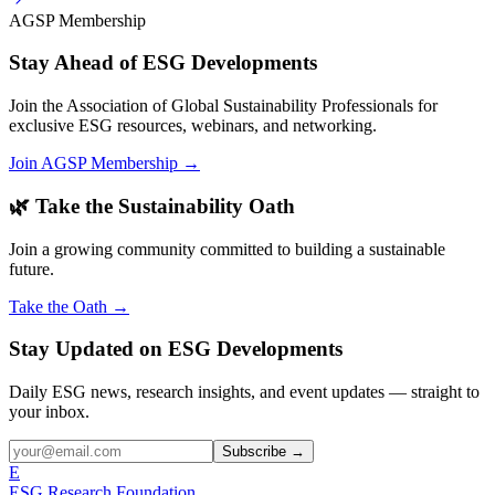
AGSP Membership
Stay Ahead of ESG Developments
Join the Association of Global Sustainability Professionals for
exclusive ESG resources, webinars, and networking.
Join AGSP Membership →
🌿 Take the Sustainability Oath
Join a growing community committed to building a sustainable
future.
Take the Oath →
Stay Updated on ESG Developments
Daily ESG news, research insights, and event updates — straight to
your inbox.
Subscribe →
E
ESG Research Foundation