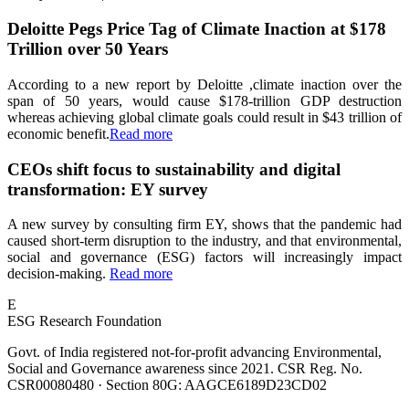
Deloitte Pegs Price Tag of Climate Inaction at $178
Trillion over 50 Years
According to a new report by Deloitte ,climate inaction over the
span of 50 years, would cause $178-trillion GDP destruction
whereas achieving global climate goals could result in $43 trillion of
economic benefit.
Read more
CEOs shift focus to sustainability and digital
transformation: EY survey
A new survey by consulting firm EY, shows that the pandemic had
caused short-term disruption to the industry, and that environmental,
social and governance (ESG) factors will increasingly impact
decision-making.
Read more
E
ESG Research Foundation
Govt. of India registered not-for-profit advancing Environmental,
Social and Governance awareness since 2021. CSR Reg. No.
CSR00080480 · Section 80G: AAGCE6189D23CD02