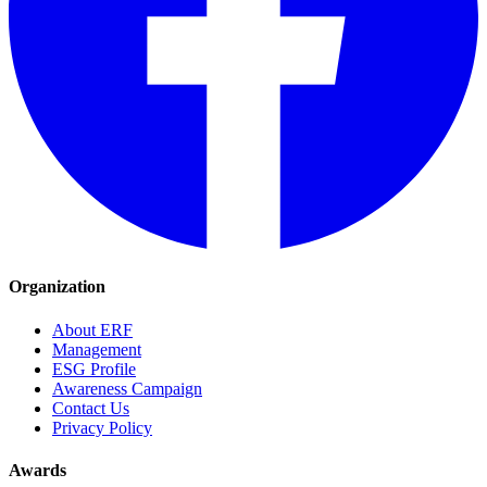
Organization
About ERF
Management
ESG Profile
Awareness Campaign
Contact Us
Privacy Policy
Awards