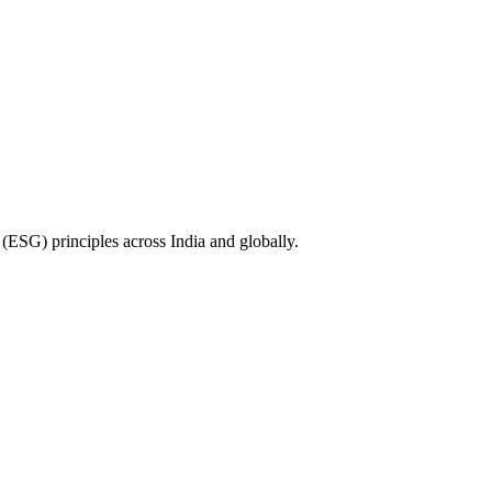
(ESG) principles across India and globally.