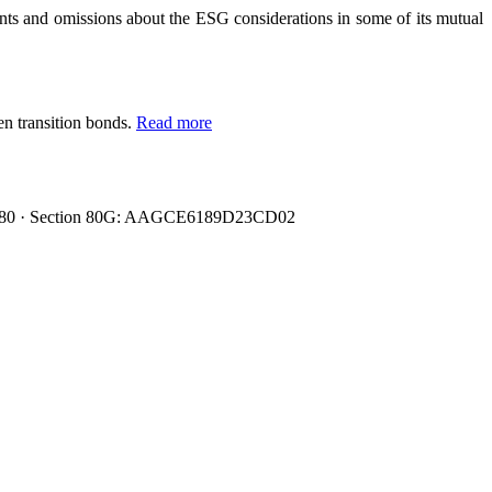
 and omissions about the ESG considerations in some of its mutual
en transition bonds.
Read more
0080480 · Section 80G: AAGCE6189D23CD02