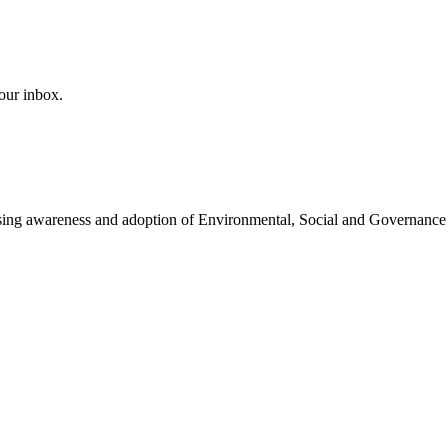
our inbox.
easing awareness and adoption of Environmental, Social and Governance 