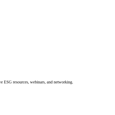
sive ESG resources, webinars, and networking.