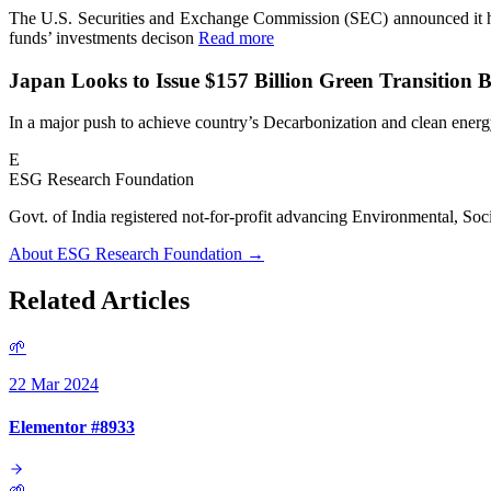
The U.S. Securities and Exchange Commission (SEC) announced it h
funds’ investments decison
Read more
Japan Looks to Issue $157 Billion Green Transition 
In a major push to achieve country’s Decarbonization and clean energy
E
ESG Research Foundation
Govt. of India registered not-for-profit advancing Environmenta
About ESG Research Foundation →
Related Articles
🌱
22 Mar 2024
Elementor #8933
🌱