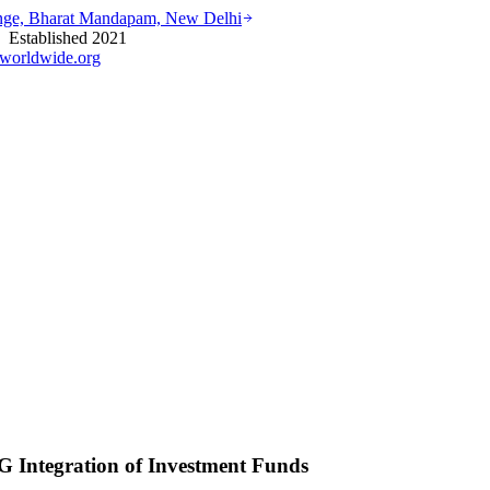
ounge, Bharat Mandapam, New Delhi
stablished 2021
worldwide.org
 Integration of Investment Funds