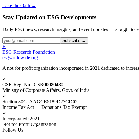
Take the Oath →
Stay Updated on ESG Developments
Daily ESG news, research insights, and event updates — straight to y
Subscribe →
E
ESG Research Foundation
esgworldwide.org
A not-for-profit organization incorporated in 2021 dedicated to incr
✓
CSR Reg. No.
:
CSR00080480
Ministry of Corporate Affairs, Govt. of India
✓
Section 80G
:
AAGCE6189D23CD02
Income Tax Act — Donations Tax Exempt
✓
Incorporated
:
2021
Not-for-Profit Organization
Follow Us