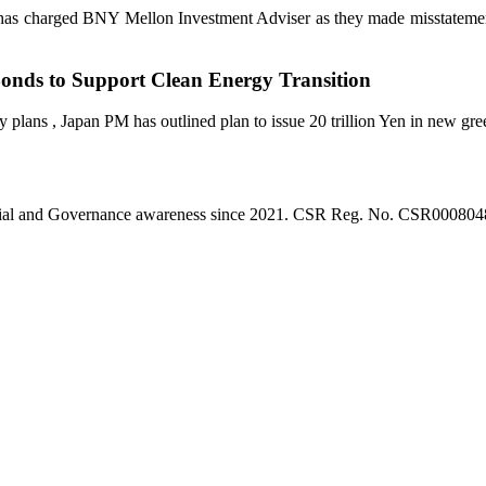
as charged BNY Mellon Investment Adviser as they made misstatements
Bonds to Support Clean Energy Transition
 plans , Japan PM has outlined plan to issue 20 trillion Yen in new gre
l, Social and Governance awareness since 2021. CSR Reg. No. CSR0