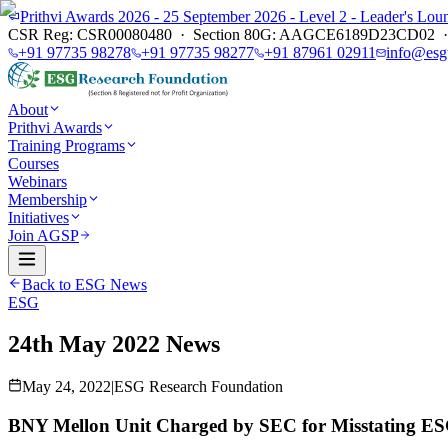
Prithvi Awards 2026 - 25 September 2026 - Level 2 - Leader's L
CSR Reg: CSR00080480 · Section 80G: AAGCE6189D23CD02 · E
+91 97735 98278
+91 97735 98277
+91 87961 02911
info@esg
About
Prithvi Awards
Training Programs
Courses
Webinars
Membership
Initiatives
Join AGSP
Back to ESG News
ESG
24th May 2022 News
May 24, 2022
|
ESG Research Foundation
BNY Mellon Unit Charged by SEC for Misstating ESG