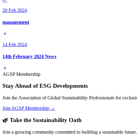
20 Feb 2024
management
14 Feb 2024
14th February 2024 News
AGSP Membership
Stay Ahead of ESG Developments
Join the Association of Global Sustainability Professionals for exclu
Join AGSP Membership →
🌿 Take the Sustainability Oath
Join a growing community committed to building a sustainable future.