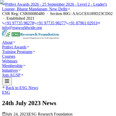
Prithvi Awards 2026 - 25 September 2026 - Level 2 - Leader's
Lounge, Bharat Mandapam, New Delhi
CSR Reg: CSR00080480 · Section 80G: AAGCE6189D23CD02
· Established 2021
+91 97735 98278
+91 97735 98277
+91 87961 02911
info@esgworldwide.org
About
Prithvi Awards
Training Programs
Courses
Webinars
Membership
Initiatives
Join AGSP
Back to ESG News
ESG
24th July 2023 News
July 24, 2023
|
ESG Research Foundation