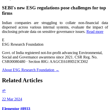
SEBI's new ESG regulations pose challenges for top
firms
Indian companies are struggling to collate non-financial data
dispersed across various internal systems, evaluate the impact of
disclosing private data on sensitive governance issues.
Read more
E
ESG Research Foundation
Govt. of India registered not-for-profit advancing Environmental,
Social and Governance awareness since 2021. CSR Reg. No.
CSR00080480 · Section 80G: AAGCE6189D23CD02
About ESG Research Foundation →
Related Articles
🌱
22 Mar 2024
Elementor #8933