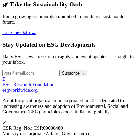
🌿 Take the Sustainability Oath
Join a growing community committed to building a sustainable
future.
Take the Oath →
Stay Updated on ESG Developments
Daily ESG news, research insights, and event updates — straight to
your inbox.
Subscribe →
E
ESG Research Foundation
esgworldwide.org
A not-for-profit organization incorporated in 2021 dedicated to
increasing awareness and adoption of Environmental, Social and
Governance (ESG) principles across India and globally.
✓
CSR Reg. No.
:
CSR00080480
Ministry of Corporate Affairs, Govt. of India