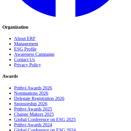
Organization
About ERF
Management
ESG Profile
Awareness Campaign
Contact Us
Privacy Policy
Awards
Prithvi Awards 2026
Nominations 2026
Delegate Registration 2026
Sponsorship 2026
Prithvi Awards 2025
Change Makers 2025
Global Conference on ESG 2025
Prithvi Awards 2024
Global Conference on ESG 2024