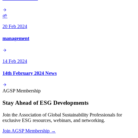
🌱
20 Feb 2024
management
14 Feb 2024
14th February 2024 News
AGSP Membership
Stay Ahead of ESG Developments
Join the Association of Global Sustainability Professionals for
exclusive ESG resources, webinars, and networking.
Join AGSP Membership →