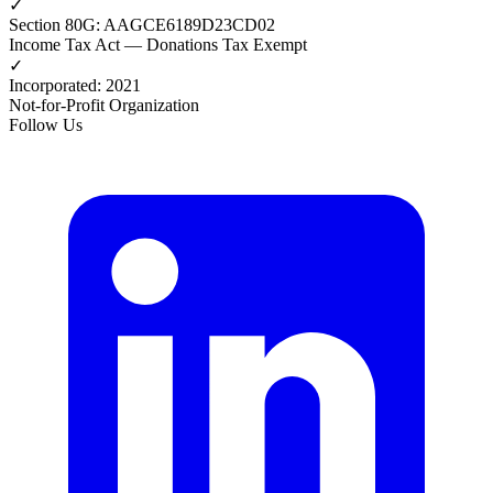
✓
Section 80G
:
AAGCE6189D23CD02
Income Tax Act — Donations Tax Exempt
✓
Incorporated
:
2021
Not-for-Profit Organization
Follow Us