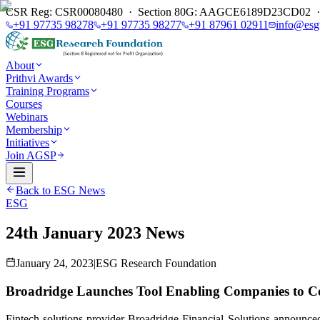
CSR Reg: CSR00080480 · Section 80G: AAGCE6189D23CD02 · E
+91 97735 98278
+91 97735 98277
+91 87961 02911
info@esg
About
Prithvi Awards
Training Programs
Courses
Webinars
Membership
Initiatives
Join AGSP
Back to ESG News
ESG
24th January 2023 News
January 24, 2023
|
ESG Research Foundation
Broadridge Launches Tool Enabling Companies to C
Fintech solutions provider Broadridge Financial Solutions announc