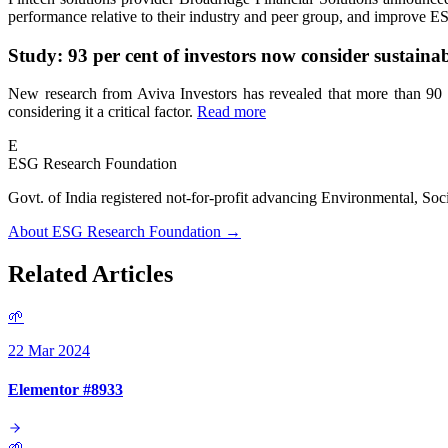
performance relative to their industry and peer group, and improve E
Study: 93 per cent of investors now consider sustainabi
New research from Aviva Investors has revealed that more than 90 per
considering it a critical factor.
Read more
E
ESG Research Foundation
Govt. of India registered not-for-profit advancing Environmenta
About ESG Research Foundation →
Related Articles
🌱
22 Mar 2024
Elementor #8933
🌱