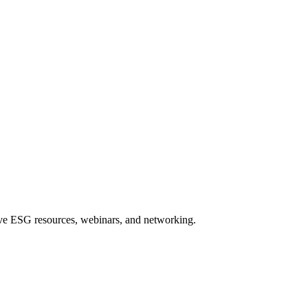
sive ESG resources, webinars, and networking.