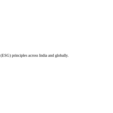
(ESG) principles across India and globally.