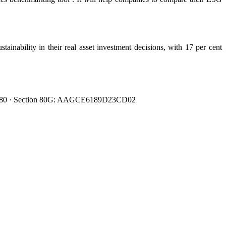
ainability in their real asset investment decisions, with 17 per cent
0080480 · Section 80G: AAGCE6189D23CD02