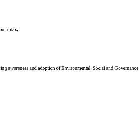
our inbox.
easing awareness and adoption of Environmental, Social and Governance 