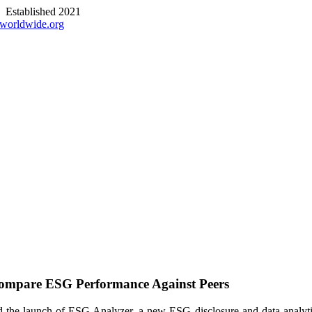
stablished 2021
worldwide.org
ompare ESG Performance Against Peers
ed the launch of ESG Analyzer, a new ESG disclosure and data analyti