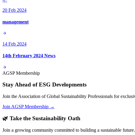
20 Feb 2024
management
14 Feb 2024
14th February 2024 News
AGSP Membership
Stay Ahead of ESG Developments
Join the Association of Global Sustainability Professionals for exclu
Join AGSP Membership →
🌿 Take the Sustainability Oath
Join a growing community committed to building a sustainable future.