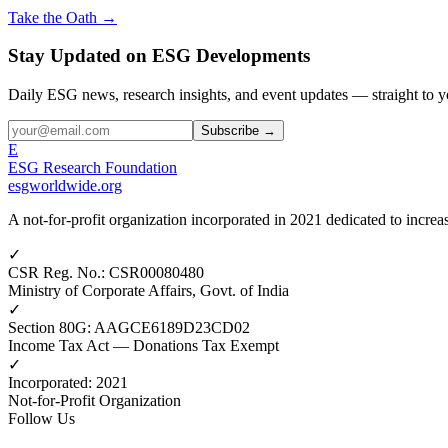
Take the Oath →
Stay Updated on ESG Developments
Daily ESG news, research insights, and event updates — straight to y
Subscribe →
E
ESG Research Foundation
esgworldwide.org
A not-for-profit organization incorporated in 2021 dedicated to incr
✓
CSR Reg. No.
:
CSR00080480
Ministry of Corporate Affairs, Govt. of India
✓
Section 80G
:
AAGCE6189D23CD02
Income Tax Act — Donations Tax Exempt
✓
Incorporated
:
2021
Not-for-Profit Organization
Follow Us