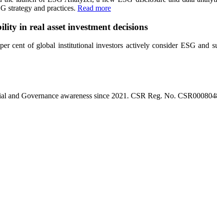
SG strategy and practices.
Read more
lity in real asset investment decisions
 cent of global institutional investors actively consider ESG and sust
l, Social and Governance awareness since 2021. CSR Reg. No. CSR0