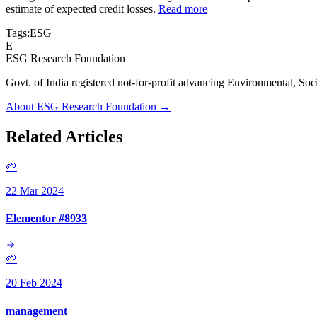
estimate of expected credit losses.
Read more
Tags:
ESG
E
ESG Research Foundation
Govt. of India registered not-for-profit advancing Environmenta
About ESG Research Foundation →
Related Articles
🌱
22 Mar 2024
Elementor #8933
🌱
20 Feb 2024
management