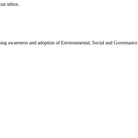
our inbox.
easing awareness and adoption of Environmental, Social and Governance 