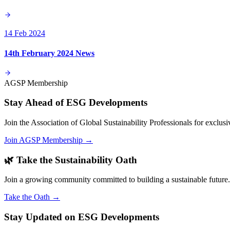
14 Feb 2024
14th February 2024 News
AGSP Membership
Stay Ahead of ESG Developments
Join the Association of Global Sustainability Professionals for exclu
Join AGSP Membership →
🌿 Take the Sustainability Oath
Join a growing community committed to building a sustainable future.
Take the Oath →
Stay Updated on ESG Developments