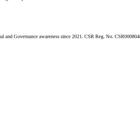
l, Social and Governance awareness since 2021. CSR Reg. No. CSR0