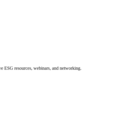
sive ESG resources, webinars, and networking.