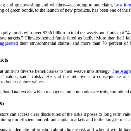
ting and greenwashing and whether—according to one claim,
by a for
of green bonds, to the launch of new products, has been one of the fin
ity funds with over $256 billion in total net assets and finds that "4
mate targets." Climate-themed funds fared as badly: More than half fa
aggerated
their environmental claims, and more than 70 percent of f
ucts
 unite its diverse beneficiaries to then weave into strategy.
The Aggre
’ values, said Trotsky. He said the initiative is a consequence of c
to better capture values.
ng that data reveals which managers and companies are truly committed
es
nvestors can access clear disclosures of the risks it poses to long-term v
taining our efficient and vibrant capital markets and to the long-term succ
ng inadequate information about climate risk and when it would have a