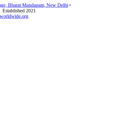
ounge, Bharat Mandapam, New Delhi
stablished 2021
worldwide.org