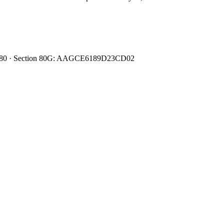
0080480 · Section 80G: AAGCE6189D23CD02