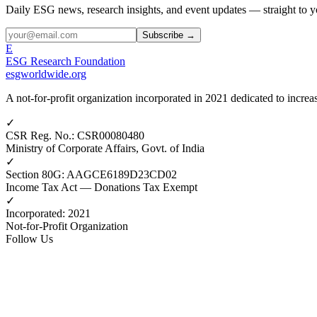
Daily ESG news, research insights, and event updates — straight to y
Subscribe →
E
ESG Research Foundation
esgworldwide.org
A not-for-profit organization incorporated in 2021 dedicated to incr
✓
CSR Reg. No.
:
CSR00080480
Ministry of Corporate Affairs, Govt. of India
✓
Section 80G
:
AAGCE6189D23CD02
Income Tax Act — Donations Tax Exempt
✓
Incorporated
:
2021
Not-for-Profit Organization
Follow Us