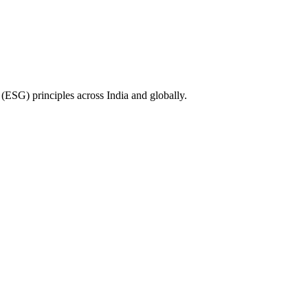
(ESG) principles across India and globally.