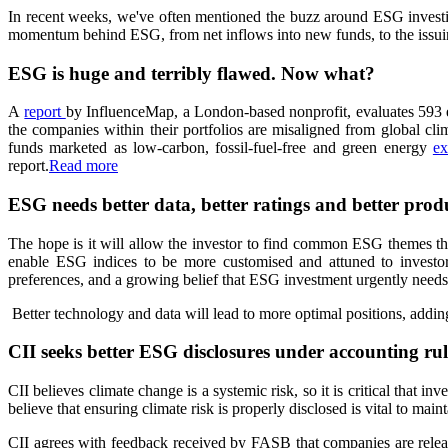
In recent weeks, we've often mentioned the buzz around ESG inves
momentum behind ESG, from net inflows into new funds, to the issuing 
ESG is huge and terribly flawed. Now what?
A
report
by InfluenceMap, a London-based nonprofit, evaluates 593 equ
the companies within their portfolios are misaligned from global cli
funds marketed as low-carbon, fossil-fuel-free and green energy
ex
report.
Read more
ESG needs better data, better ratings and better prod
The hope is it will allow the investor to find common ESG themes that
enable ESG indices to be more customised and attuned to investors
preferences, and a growing belief that ESG investment urgently needs 
Better technology and data will lead to more optimal positions, addi
CII seeks better ESG disclosures under accounting rul
CII believes climate change is a systemic risk, so it is critical that i
believe that ensuring climate risk is properly disclosed is vital to main
CII agrees with feedback received by FASB that companies are releasi