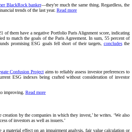
mer BlackRock banker
—they're much the same thing. Regardless, the
ancial trends of the last year.
Read more
21 of them have a negative Portfolio Paris Alignment score, indicating
iled to match the goals of the Paris Agreement. In sum, 55 percent of
unds promising ESG goals fell short of their targets,
concludes
the
gate Confusion Project
aims to reliably assess investor preferences to
urrent ESG indexes being crafted without consideration of investor
 to improving.
Read more
alue creation by the companies in which they invest,’ he writes. ‘We also
ess of investors as well as issuers.’
 material effect on an impairment analysis, fair value calculation or