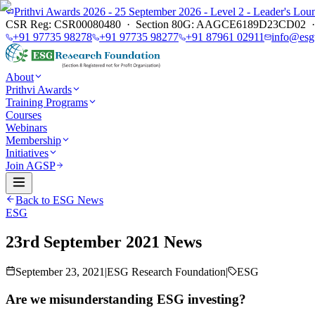
Prithvi Awards 2026 - 25 September 2026 - Level 2 - Leader's L
CSR Reg: CSR00080480 · Section 80G: AAGCE6189D23CD02 · E
+91 97735 98278
+91 97735 98277
+91 87961 02911
info@esg
About
Prithvi Awards
Training Programs
Courses
Webinars
Membership
Initiatives
Join AGSP
Back to ESG News
ESG
23rd September 2021 News
September 23, 2021
|
ESG Research Foundation
|
ESG
Are we misunderstanding ESG investing?