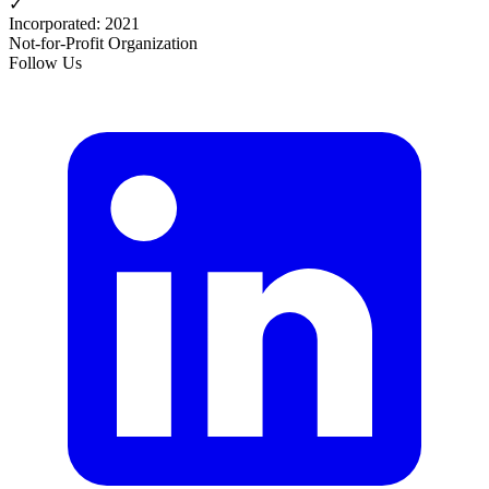
✓
Incorporated
:
2021
Not-for-Profit Organization
Follow Us