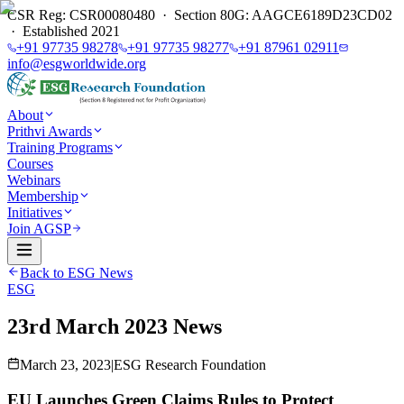
CSR Reg: CSR00080480 · Section 80G: AAGCE6189D23CD02
· Established 2021
+91 97735 98278
+91 97735 98277
+91 87961 02911
info@esgworldwide.org
About
Prithvi Awards
Training Programs
Courses
Webinars
Membership
Initiatives
Join AGSP
Back to ESG News
ESG
23rd March 2023 News
March 23, 2023
|
ESG Research Foundation
EU Launches Green Claims Rules to Protect