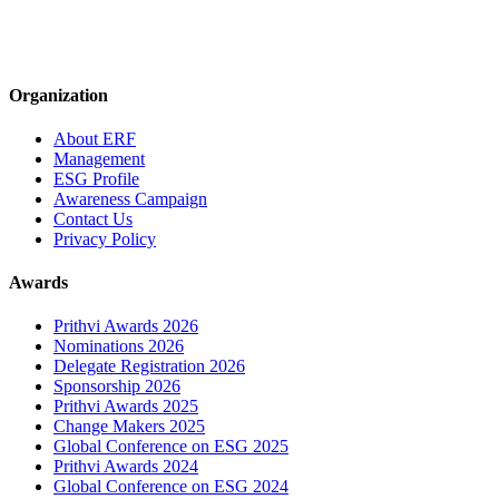
Organization
About ERF
Management
ESG Profile
Awareness Campaign
Contact Us
Privacy Policy
Awards
Prithvi Awards 2026
Nominations 2026
Delegate Registration 2026
Sponsorship 2026
Prithvi Awards 2025
Change Makers 2025
Global Conference on ESG 2025
Prithvi Awards 2024
Global Conference on ESG 2024