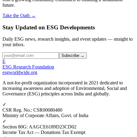
future.
Take the Oath →
Stay Updated on ESG Developments
Daily ESG news, research insights, and event updates — straight to
your inbox.
Subscribe →
E
ESG Research Foundation
esgworldwide.org
A not-for-profit organization incorporated in 2021 dedicated to
increasing awareness and adoption of Environmental, Social and
Governance (ESG) principles across India and globally.
✓
CSR Reg. No.
:
CSR00080480
Ministry of Corporate Affairs, Govt. of India
✓
Section 80G
:
AAGCE6189D23CD02
Income Tax Act — Donations Tax Exempt