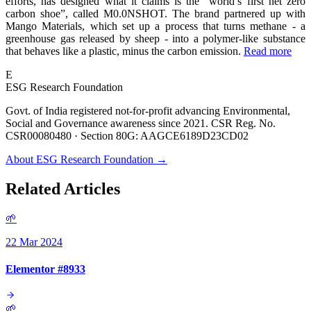
efforts, has designed what it claims is the “world’s first net zero
carbon shoe”, called M0.0NSHOT. The brand partnered up with
Mango Materials, which set up a process that turns methane - a
greenhouse gas released by sheep - into a polymer-like substance
that behaves like a plastic, minus the carbon emission.
Read more
E
ESG Research Foundation
Govt. of India registered not-for-profit advancing Environmental,
Social and Governance awareness since 2021. CSR Reg. No.
CSR00080480 · Section 80G: AAGCE6189D23CD02
About ESG Research Foundation →
Related Articles
🌱
22 Mar 2024
Elementor #8933
🌱