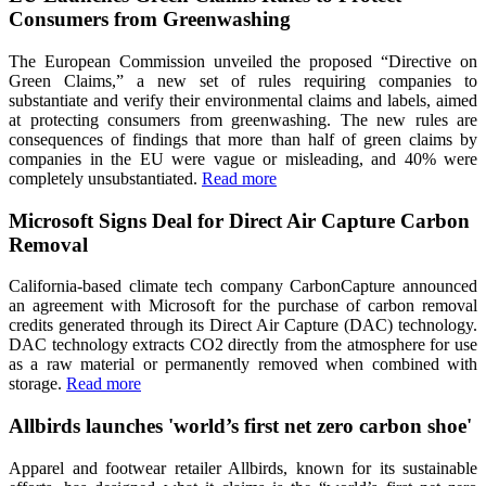
Consumers from Greenwashing
The European Commission unveiled the proposed “Directive on
Green Claims,” a new set of rules requiring companies to
substantiate and verify their environmental claims and labels, aimed
at protecting consumers from greenwashing. The new rules are
consequences of findings that more than half of green claims by
companies in the EU were vague or misleading, and 40% were
completely unsubstantiated.
Read more
Microsoft Signs Deal for Direct Air Capture Carbon
Removal
California-based climate tech company CarbonCapture announced
an agreement with Microsoft for the purchase of carbon removal
credits generated through its Direct Air Capture (DAC) technology.
DAC technology extracts CO2 directly from the atmosphere for use
as a raw material or permanently removed when combined with
storage.
Read more
Allbirds launches 'world’s first net zero carbon shoe'
Apparel and footwear retailer Allbirds, known for its sustainable