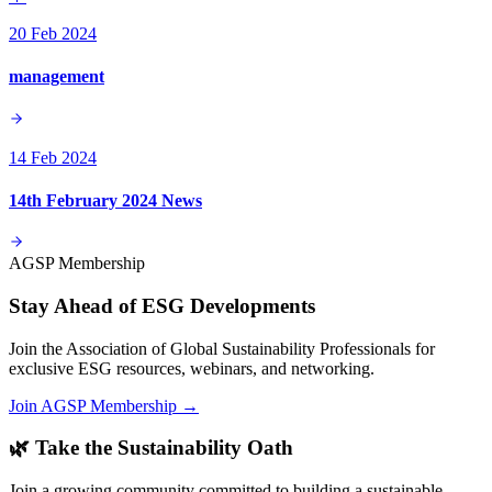
20 Feb 2024
management
14 Feb 2024
14th February 2024 News
AGSP Membership
Stay Ahead of ESG Developments
Join the Association of Global Sustainability Professionals for
exclusive ESG resources, webinars, and networking.
Join AGSP Membership →
🌿 Take the Sustainability Oath
Join a growing community committed to building a sustainable