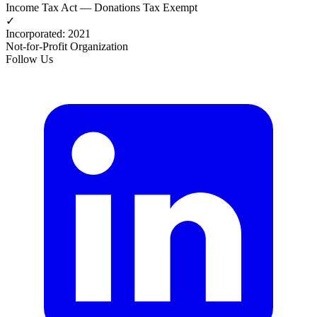
Income Tax Act — Donations Tax Exempt
✓
Incorporated
:
2021
Not-for-Profit Organization
Follow Us