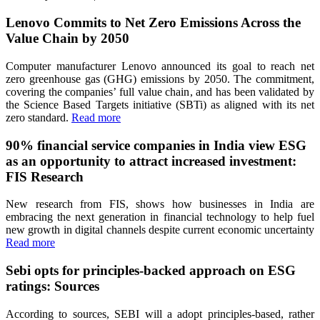
Lenovo Commits to Net Zero Emissions Across the
Value Chain by 2050
Computer manufacturer Lenovo announced its goal to reach net
zero greenhouse gas (GHG) emissions by 2050. The commitment,
covering the companies’ full value chain, and has been validated by
the Science Based Targets initiative (SBTi) as aligned with its net
zero standard.
Read more
90% financial service companies in India view ESG
as an opportunity to attract increased investment:
FIS Research
New research from FIS, shows how businesses in India are
embracing the next generation in financial technology to help fuel
new growth in digital channels despite current economic uncertainty
Read more
Sebi opts for principles-backed approach on ESG
ratings: Sources
According to sources, SEBI will a adopt principles-based, rather