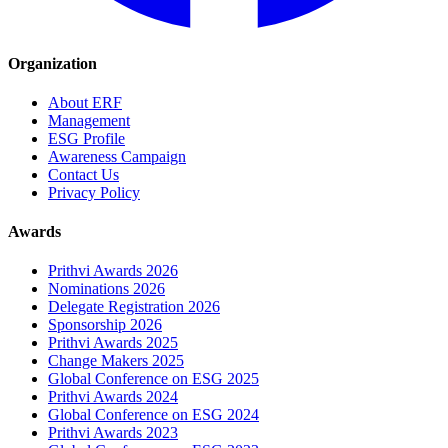
Organization
About ERF
Management
ESG Profile
Awareness Campaign
Contact Us
Privacy Policy
Awards
Prithvi Awards 2026
Nominations 2026
Delegate Registration 2026
Sponsorship 2026
Prithvi Awards 2025
Change Makers 2025
Global Conference on ESG 2025
Prithvi Awards 2024
Global Conference on ESG 2024
Prithvi Awards 2023