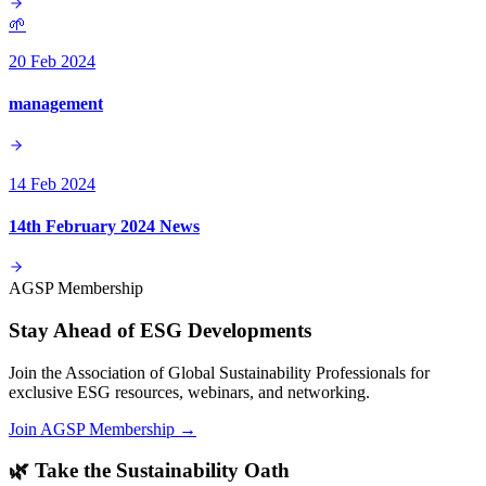
🌱
20 Feb 2024
management
14 Feb 2024
14th February 2024 News
AGSP Membership
Stay Ahead of ESG Developments
Join the Association of Global Sustainability Professionals for
exclusive ESG resources, webinars, and networking.
Join AGSP Membership →
🌿 Take the Sustainability Oath