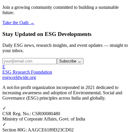
Join a growing community committed to building a sustainable
future.
Take the Oath →
Stay Updated on ESG Developments
Daily ESG news, research insights, and event updates — straight to
your inbox.
Subscribe →
E
ESG Research Foundation
esgworldwide.org
A not-for-profit organization incorporated in 2021 dedicated to
increasing awareness and adoption of Environmental, Social and
Governance (ESG) principles across India and globally.
✓
CSR Reg. No.
:
CSR00080480
Ministry of Corporate Affairs, Govt. of India
✓
Section 80G
:
AAGCE6189D23CD02