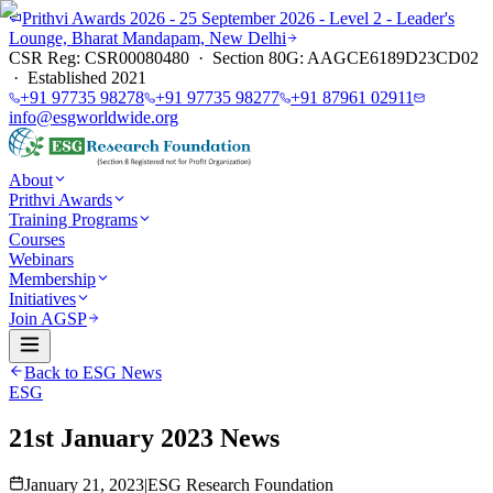
Prithvi Awards 2026 - 25 September 2026 - Level 2 - Leader's
Lounge, Bharat Mandapam, New Delhi
CSR Reg: CSR00080480 · Section 80G: AAGCE6189D23CD02
· Established 2021
+91 97735 98278
+91 97735 98277
+91 87961 02911
info@esgworldwide.org
About
Prithvi Awards
Training Programs
Courses
Webinars
Membership
Initiatives
Join AGSP
Back to ESG News
ESG
21st January 2023 News
January 21, 2023
|
ESG Research Foundation