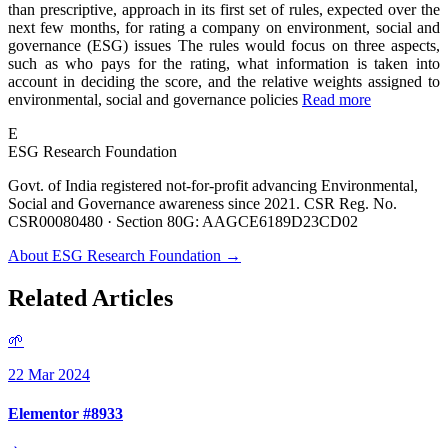
than prescriptive, approach in its first set of rules, expected over the
next few months, for rating a company on environment, social and
governance (ESG) issues The rules would focus on three aspects,
such as who pays for the rating, what information is taken into
account in deciding the score, and the relative weights assigned to
environmental, social and governance policies
Read more
E
ESG Research Foundation
Govt. of India registered not-for-profit advancing Environmental,
Social and Governance awareness since 2021. CSR Reg. No.
CSR00080480 · Section 80G: AAGCE6189D23CD02
About ESG Research Foundation →
Related Articles
🌱
22 Mar 2024
Elementor #8933