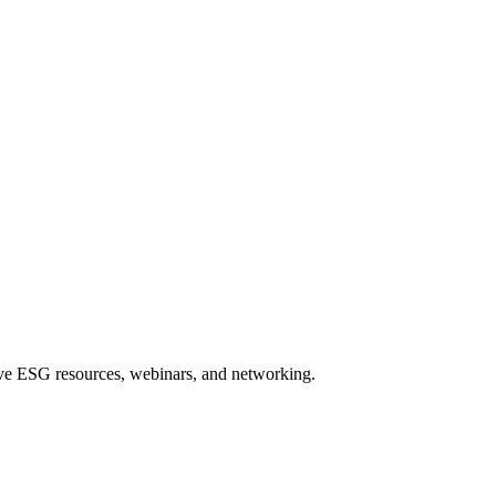
sive ESG resources, webinars, and networking.