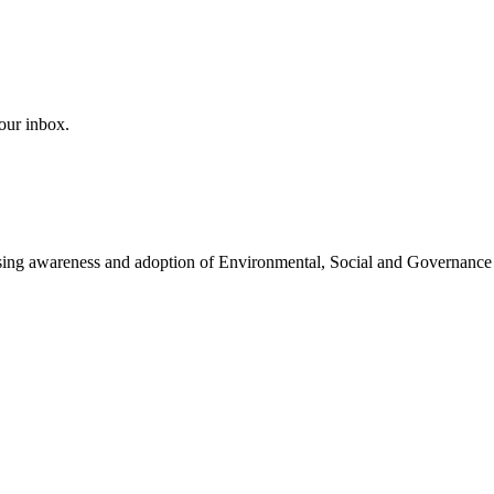
our inbox.
easing awareness and adoption of Environmental, Social and Governance 