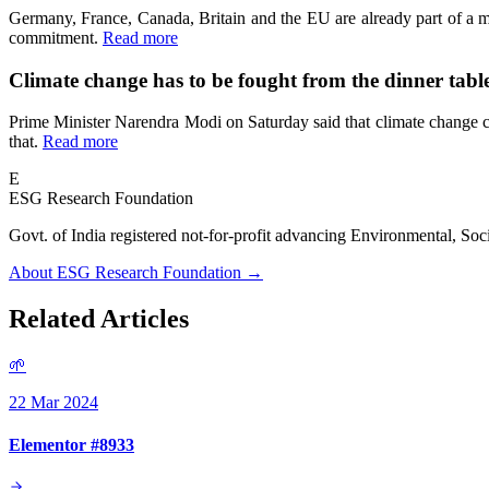
Germany, France, Canada, Britain and the EU are already part of a m
commitment.
Read more
Climate change has to be fought from the dinner tab
Prime Minister Narendra Modi on Saturday said that climate change ca
that.
Read more
E
ESG Research Foundation
Govt. of India registered not-for-profit advancing Environmenta
About ESG Research Foundation →
Related Articles
🌱
22 Mar 2024
Elementor #8933