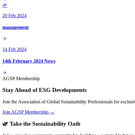
🌱
20 Feb 2024
management
14 Feb 2024
14th February 2024 News
AGSP Membership
Stay Ahead of ESG Developments
Join the Association of Global Sustainability Professionals for exclu
Join AGSP Membership →
🌿 Take the Sustainability Oath