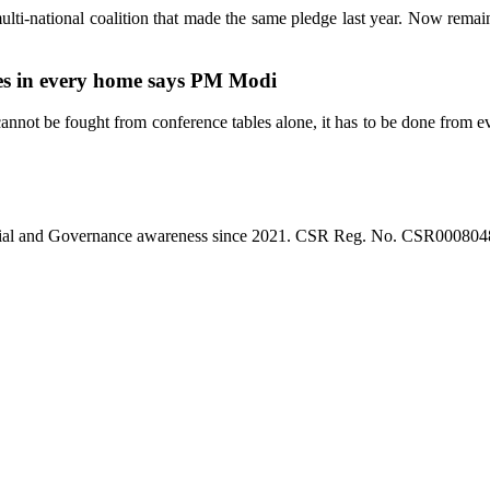
ulti-national coalition that made the same pledge last year. Now rema
les in every home says PM Modi
nnot be fought from conference tables alone, it has to be done from e
l, Social and Governance awareness since 2021. CSR Reg. No. CSR0