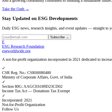
Join a growing community committed to building a sustainable future.
Take the Oath →
Stay Updated on ESG Developments
Daily ESG news, research insights, and event updates — straight to y
Subscribe →
E
ESG Research Foundation
esgworldwide.org
A not-for-profit organization incorporated in 2021 dedicated to incr
✓
CSR Reg. No.
:
CSR00080480
Ministry of Corporate Affairs, Govt. of India
✓
Section 80G
:
AAGCE6189D23CD02
Income Tax Act — Donations Tax Exempt
✓
Incorporated
:
2021
Not-for-Profit Organization
Follow Us