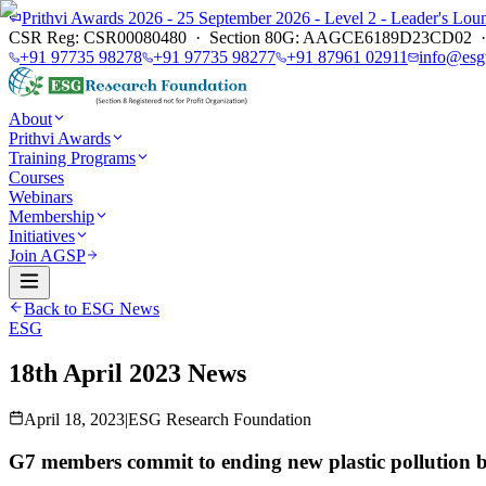
Prithvi Awards 2026 - 25 September 2026 - Level 2 - Leader's L
CSR Reg: CSR00080480 · Section 80G: AAGCE6189D23CD02 · E
+91 97735 98278
+91 97735 98277
+91 87961 02911
info@esg
About
Prithvi Awards
Training Programs
Courses
Webinars
Membership
Initiatives
Join AGSP
Back to ESG News
ESG
18th April 2023 News
April 18, 2023
|
ESG Research Foundation
G7 members commit to ending new plastic pollution 