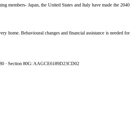
ining members- Japan, the United States and Italy have made the 2040
very home. Behavioural changes and financial assistance is needed for
0080480 · Section 80G: AAGCE6189D23CD02