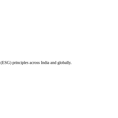
(ESG) principles across India and globally.