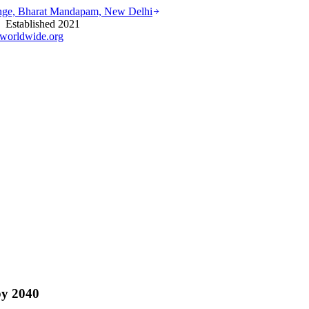
ounge, Bharat Mandapam, New Delhi
stablished 2021
worldwide.org
by 2040