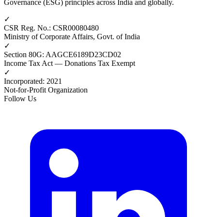
Governance (ESG) principles across India and globally.
✓
CSR Reg. No.
:
CSR00080480
Ministry of Corporate Affairs, Govt. of India
✓
Section 80G
:
AAGCE6189D23CD02
Income Tax Act — Donations Tax Exempt
✓
Incorporated
:
2021
Not-for-Profit Organization
Follow Us