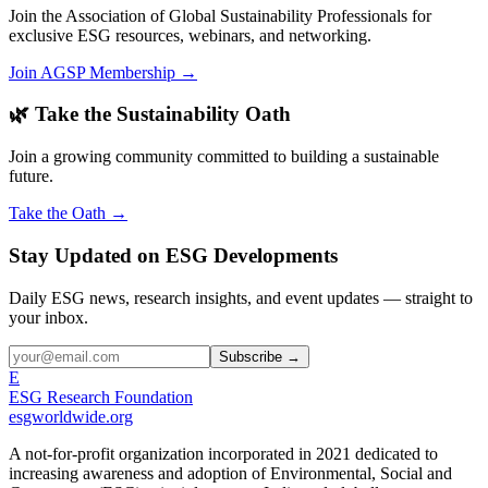
Join the Association of Global Sustainability Professionals for
exclusive ESG resources, webinars, and networking.
Join AGSP Membership →
🌿 Take the Sustainability Oath
Join a growing community committed to building a sustainable
future.
Take the Oath →
Stay Updated on ESG Developments
Daily ESG news, research insights, and event updates — straight to
your inbox.
Subscribe →
E
ESG Research Foundation
esgworldwide.org
A not-for-profit organization incorporated in 2021 dedicated to
increasing awareness and adoption of Environmental, Social and