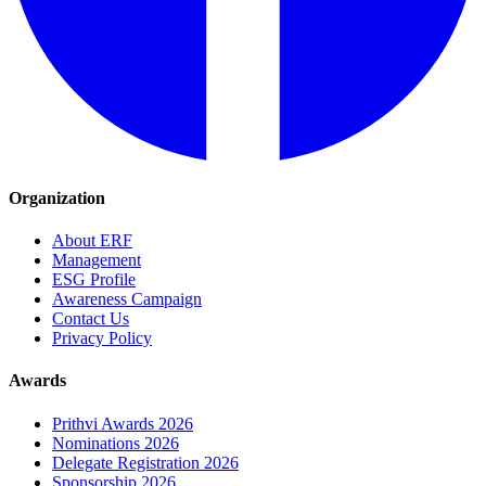
Organization
About ERF
Management
ESG Profile
Awareness Campaign
Contact Us
Privacy Policy
Awards
Prithvi Awards 2026
Nominations 2026
Delegate Registration 2026
Sponsorship 2026