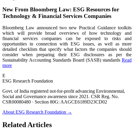
New From Bloomberg Law: ESG Resources for
Technology & Financial Services Companies
Bloomberg Law announced two new Practical Guidance toolkits
which will provide broad overviews of how technology and
financial services companies can be exposed to risks and
opportunities in connection with ESG issues, as well as more
detailed checklists that specify what factors the companies should
consider when preparing their ESG disclosures as per the
Sustainability Accounting Standards Board (SASB) standards
Read
more
E
ESG Research Foundation
Govt. of India registered not-for-profit advancing Environmental,
Social and Governance awareness since 2021. CSR Reg. No.
CSR00080480 · Section 80G: AAGCE6189D23CD02
About ESG Research Foundation →
Related Articles