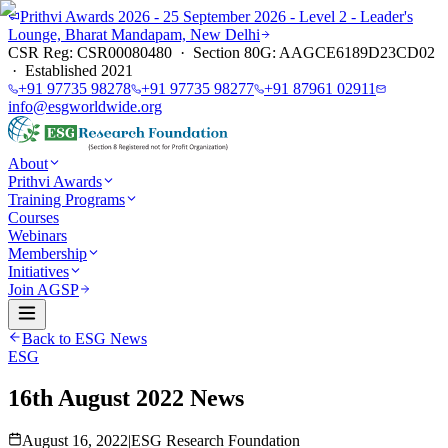
Prithvi Awards 2026 - 25 September 2026 - Level 2 - Leader's
Lounge, Bharat Mandapam, New Delhi
CSR Reg: CSR00080480 · Section 80G: AAGCE6189D23CD02
· Established 2021
+91 97735 98278
+91 97735 98277
+91 87961 02911
info@esgworldwide.org
About
Prithvi Awards
Training Programs
Courses
Webinars
Membership
Initiatives
Join AGSP
Back to ESG News
ESG
16th August 2022 News
August 16, 2022
|
ESG Research Foundation