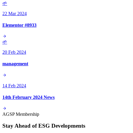
🌱
22 Mar 2024
Elementor #8933
🌱
20 Feb 2024
management
14 Feb 2024
14th February 2024 News
AGSP Membership
Stay Ahead of ESG Developments