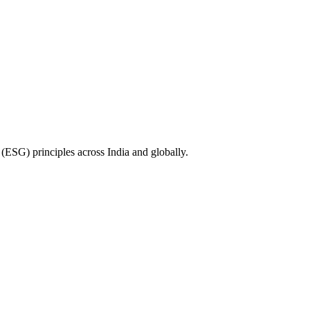
(ESG) principles across India and globally.