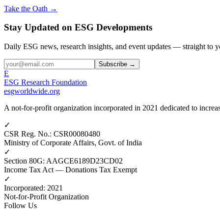
Take the Oath →
Stay Updated on ESG Developments
Daily ESG news, research insights, and event updates — straight to y
Subscribe →
E
ESG Research Foundation
esgworldwide.org
A not-for-profit organization incorporated in 2021 dedicated to incr
✓
CSR Reg. No.
:
CSR00080480
Ministry of Corporate Affairs, Govt. of India
✓
Section 80G
:
AAGCE6189D23CD02
Income Tax Act — Donations Tax Exempt
✓
Incorporated
:
2021
Not-for-Profit Organization
Follow Us