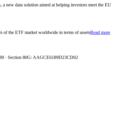
 a new data solution aimed at helping investors meet the EU
 4% of the ETF market worldwide in terms of assets
Read more
0080480 · Section 80G: AAGCE6189D23CD02