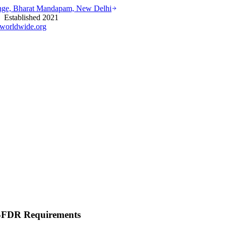
ounge, Bharat Mandapam, New Delhi
stablished 2021
worldwide.org
 SFDR Requirements