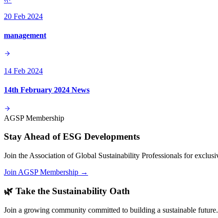
20 Feb 2024
management
14 Feb 2024
14th February 2024 News
AGSP Membership
Stay Ahead of ESG Developments
Join the Association of Global Sustainability Professionals for exclu
Join AGSP Membership →
🌿 Take the Sustainability Oath
Join a growing community committed to building a sustainable future.