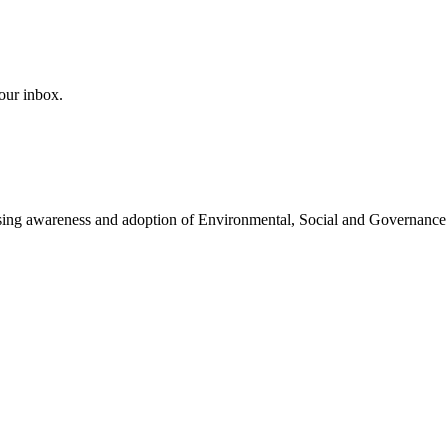
our inbox.
easing awareness and adoption of Environmental, Social and Governance 