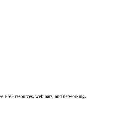
sive ESG resources, webinars, and networking.