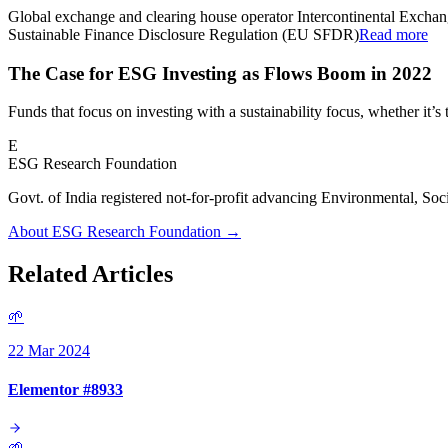
Global exchange and clearing house operator Intercontinental Excha
Sustainable Finance Disclosure Regulation (EU SFDR)
Read more
The Case for ESG Investing as Flows Boom in 2022
Funds that focus on investing with a sustainability focus, whether it
E
ESG Research Foundation
Govt. of India registered not-for-profit advancing Environmenta
About ESG Research Foundation →
Related Articles
🌱
22 Mar 2024
Elementor #8933
🌱