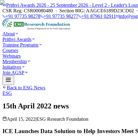
Prithvi Awards 2026 - 25 September 2026 - Level 2 - Leader's L
CSR Reg: CSR00080480 · Section 80G: AAGCE6189D23CD02 · E
+91 97735 98278
+91 97735 98277
+91 87961 02911
info@esg
About
Prithvi Awards
Training Programs
Courses
Webinars
Membership
Initiatives
Join AGSP
Back to ESG News
ESG
15th April 2022 news
April 15, 2022
|
ESG Research Foundation
ICE Launches Data Solution to Help Investors Meet