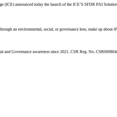
nge (ICE) announced today the launch of the ICE’S SFDR PAI Solution,
’s through an environmental, social, or governance lens, make up about
l, Social and Governance awareness since 2021. CSR Reg. No. CSR0