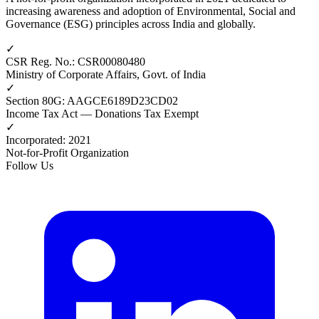
increasing awareness and adoption of Environmental, Social and
Governance (ESG) principles across India and globally.
✓
CSR Reg. No.
:
CSR00080480
Ministry of Corporate Affairs, Govt. of India
✓
Section 80G
:
AAGCE6189D23CD02
Income Tax Act — Donations Tax Exempt
✓
Incorporated
:
2021
Not-for-Profit Organization
Follow Us