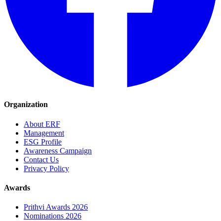
Organization
About ERF
Management
ESG Profile
Awareness Campaign
Contact Us
Privacy Policy
Awards
Prithvi Awards 2026
Nominations 2026