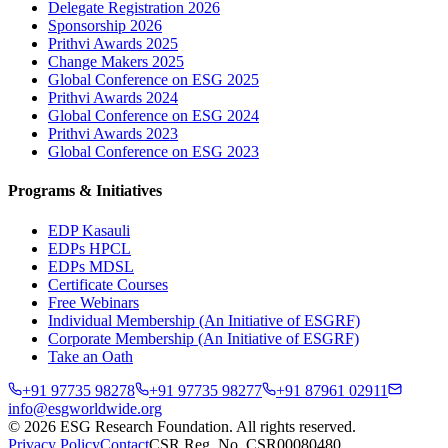
Delegate Registration 2026
Sponsorship 2026
Prithvi Awards 2025
Change Makers 2025
Global Conference on ESG 2025
Prithvi Awards 2024
Global Conference on ESG 2024
Prithvi Awards 2023
Global Conference on ESG 2023
Programs & Initiatives
EDP Kasauli
EDPs HPCL
EDPs MDSL
Certificate Courses
Free Webinars
Individual Membership
(An Initiative of ESGRF)
Corporate Membership
(An Initiative of ESGRF)
Take an Oath
+91 97735 98278
+91 97735 98277
+91 87961 02911
info@esgworldwide.org
©
2026
ESG Research Foundation. All rights reserved.
Privacy Policy
Contact
CSR Reg. No. CSR00080480