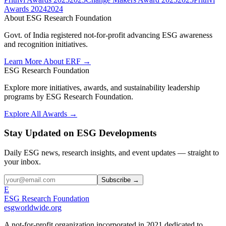
Awards 2024
2024
About ESG Research Foundation
Govt. of India registered not-for-profit advancing ESG awareness
and recognition initiatives.
Learn More About ERF →
ESG Research Foundation
Explore more initiatives, awards, and sustainability leadership
programs by ESG Research Foundation.
Explore All Awards →
Stay Updated on ESG Developments
Daily ESG news, research insights, and event updates — straight to
your inbox.
Subscribe →
E
ESG Research Foundation
esgworldwide.org
A not-for-profit organization incorporated in 2021 dedicated to