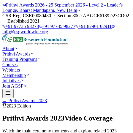
Prithvi Awards 2026 - 25 September 2026 - Level 2 - Leader's
Lounge, Bharat Mandapam, New Delhi
CSR Reg: CSR00080480 · Section 80G: AAGCE6189D23CD02
· Established 2021
+91 97735 98278
+91 97735 98277
+91 87961 02911
info@esgworldwide.org
About
Prithvi Awards
Training Programs
Courses
Webinars
Membership
Initiatives
Join AGSP
← Prithvi Awards 2023
2023
Edition
Prithvi Awards 2023
Video Coverage
Watch the main ceremony moments and explore related 2023