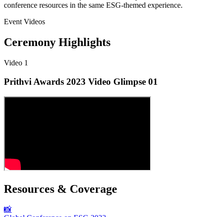
conference resources in the same ESG-themed experience.
Event Videos
Ceremony Highlights
Video
1
Prithvi Awards 2023 Video Glimpse 01
Resources & Coverage
📸