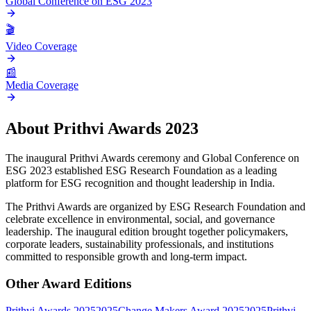
Global Conference on ESG 2023
🎬
Video Coverage
📰
Media Coverage
About
Prithvi Awards 2023
The inaugural Prithvi Awards ceremony and Global Conference on
ESG 2023 established ESG Research Foundation as a leading
platform for ESG recognition and thought leadership in India.
The Prithvi Awards are organized by ESG Research Foundation and
celebrate excellence in environmental, social, and governance
leadership. The inaugural edition brought together policymakers,
corporate leaders, sustainability professionals, and institutions
committed to responsible growth and long-term impact.
Other Award Editions
Prithvi Awards 2025
2025
Change Makers Award 2025
2025
Prithvi